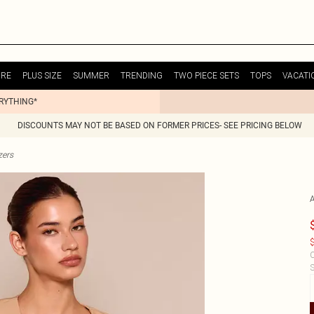
URE
PLUS SIZE
SUMMER
TRENDING
TWO PIECE SETS
TOPS
VACATI
ERYTHING*
DISCOUNTS MAY NOT BE BASED ON FORMER PRICES- SEE PRICING BELOW
zers
$
C
S