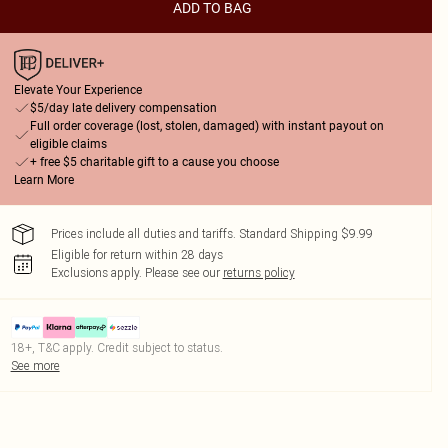
ADD TO BAG
Elevate Your Experience
$5/day late delivery compensation
Full order coverage (lost, stolen, damaged) with instant payout on
eligible claims
+ free $5 charitable gift to a cause you choose
Learn More
Prices include all duties and tariffs. Standard Shipping $9.99
Eligible for return within 28 days
Exclusions apply.
Please see our
returns policy
18+, T&C apply. Credit subject to status.
See more