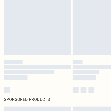
SPONSORED PRODUCTS