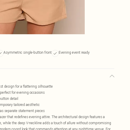
Asymmetric single-button front
Evening event ready
t design for a flattering silhouette
 perfect for evening occasions
utton detail
mporary tailored aesthetic
r as separate statement pieces
zer that redefines evening attire. The architectural design features a
te, while the deep V-neckline adds a touch of allure without compromising
a modern co-ord look that commands attention at any nighttime venue. For