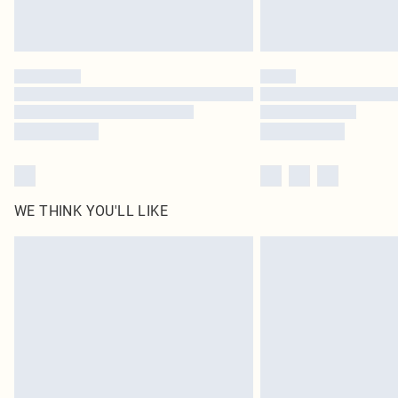
WE THINK YOU'LL LIKE