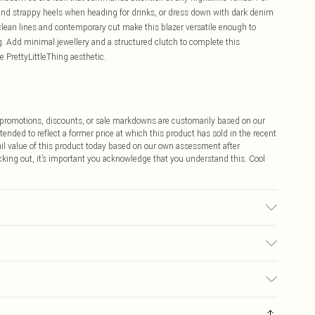
rs and strappy heels when heading for drinks, or dress down with dark denim
lean lines and contemporary cut make this blazer versatile enough to
ng. Add minimal jewellery and a structured clutch to complete this
 PrettyLittleThing aesthetic.
ff promotions, discounts, or sale markdowns are customarily based on our
tended to reflect a former price at which this product has sold in the recent
tail value of this product today based on our own assessment after
cking out, it’s important you acknowledge that you understand this. Cool
sed, colour may transfer.
$9.99
 any orders placed before the 05/15/2025 which are subsequently
$14.99