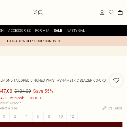
ON
ACCESSORIES
FOR HIM
NASTY GAL
SALE
EXTRA 10% OFF* CODE: BONUS10
ALMOND TAILORED CINCHED WAIST ASYMMETRIC BLAZER CO-ORD
$104.00
Save 55%
$47.00
42.30 with code: BONUS10
olour
:
Almond
elect a Size
:
Size Guide
0
2
4
6
8
10
12