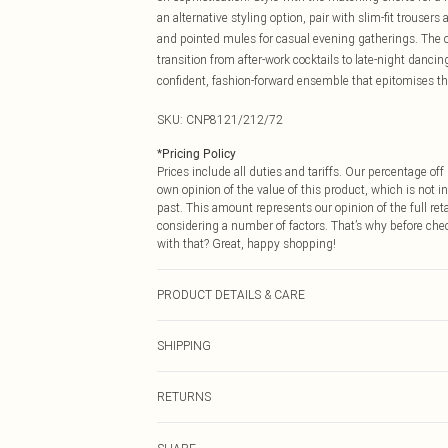
an alternative styling option, pair with slim-fit trouse
and pointed mules for casual evening gatherings. The c
transition from after-work cocktails to late-night danci
confident, fashion-forward ensemble that epitomises the
SKU:
CNP8121/212/72
*
Pricing Policy
Prices include all duties and tariffs. Our percentage o
own opinion of the value of this product, which is not in
past. This amount represents our opinion of the full re
considering a number of factors. That’s why before che
with that? Great, happy shopping!
PRODUCT DETAILS & CARE
95% Polyester, 5% Elastane Please note: due to fabric u
SHIPPING
USA Standard Shipping
RETURNS
6 - 8 Business days (Mon - Sat)
As of 05/15/2025 we do not provide cash refunds. For
USA Express Shipping