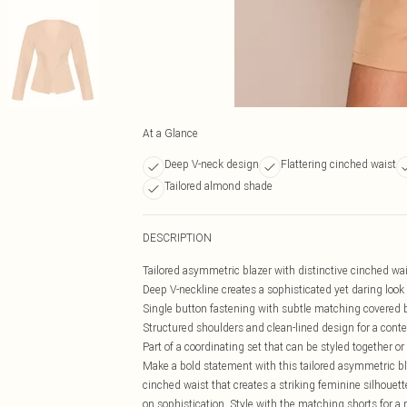
At a Glance
Deep V-neck design
Flattering cinched waist
Tailored almond shade
DESCRIPTION
Tailored asymmetric blazer with distinctive cinched wais
Deep V-neckline creates a sophisticated yet daring look
Single button fastening with subtle matching covered b
Structured shoulders and clean-lined design for a conte
Part of a coordinating set that can be styled together o
Make a bold statement with this tailored asymmetric bla
cinched waist that creates a striking feminine silhouet
on sophistication. Style with the matching shorts for 