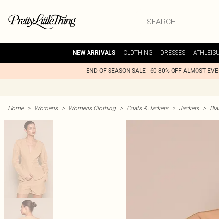
CLOTHING
DRESSES
ATHLEIS
NEW ARRIVALS
END OF SEASON SALE - 60-80% OFF ALMOST EV
Home
>
Womens
>
Womens Clothing
>
Coats & Jackets
>
Jackets
>
Bla