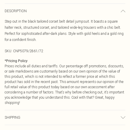
DESCRIPTION
Step out in the black tailored corset belt detail jumpsuit. It boasts a square
halter neck, structured corset, and tailored wide-leg trousers with a chic belt.
Perfect for sophisticated after-dark plans. Style with gold heels and a gold ring
for a confident finish.
SKU:
CNP5079/2861/72
*
Pricing Policy
Prices include all duties and tariffs. Our percentage off promotions, discounts,
or sale markdowns are customarily based on our own opinion of the value of
this product, which is not intended to reflect a former price at which this
product has sold in the recent past. This amount represents our opinion of the
full retail value of this product today based on our own assessment after
considering a number of factors. That’s why before checking out, it’s important
you acknowledge that you understand this. Cool with that? Great, happy
shopping!
SHIPPING
USA Standard Shipping
$9.99