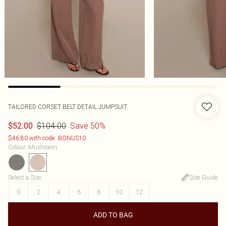
TAILORED CORSET BELT DETAIL JUMPSUIT
$104.00
Save 50%
$52.00
$46.80 with code: BONUS10
Colour
:
Mushroom
Select a Size
:
Size Guide
0
2
4
6
8
10
12
ADD TO BAG