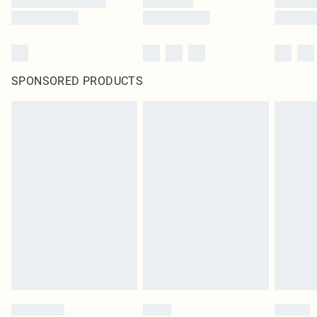
SPONSORED PRODUCTS