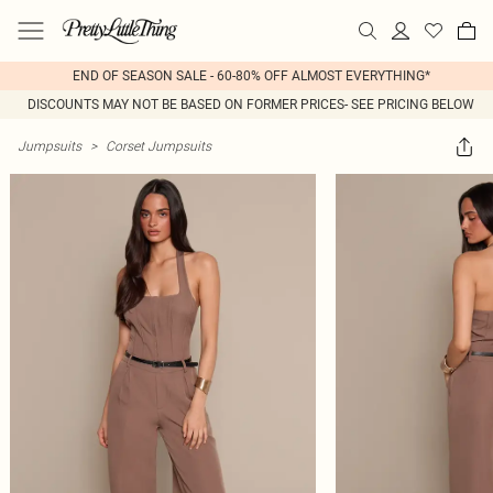
END OF SEASON SALE - 60-80% OFF ALMOST EVERYTHING*
DISCOUNTS MAY NOT BE BASED ON FORMER PRICES- SEE PRICING BELOW
Jumpsuits
>
Corset Jumpsuits