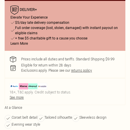
Elevate Your Experience
$5/day late delivery compensation
Full order coverage (lost, stolen, damaged) with instant payout on
eligible claims
+ free $5 charitable gift to a cause you choose
Learn More
Prices include all duties and tariffs. Standard Shipping $9.99
Eligible for return within 28 days
Exclusions apply.
Please see our
returns policy
18+, T&C apply. Credit subject to status.
See more
At a Glance
Corset belt detail
Tailored silhouette
Sleeveless design
Evening wear style