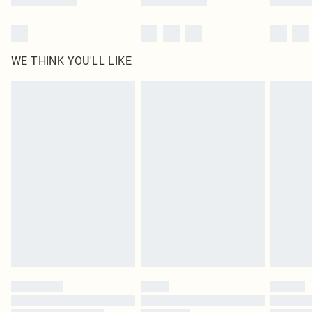
WE THINK YOU'LL LIKE