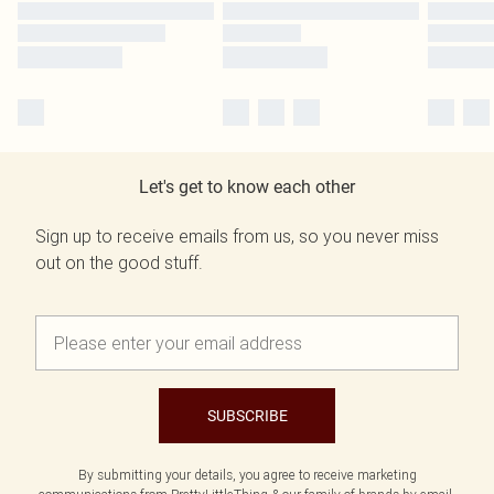
Let's get to know each other
Sign up to receive emails from us, so you never miss
out on the good stuff.
SUBSCRIBE
By submitting your details, you agree to receive marketing