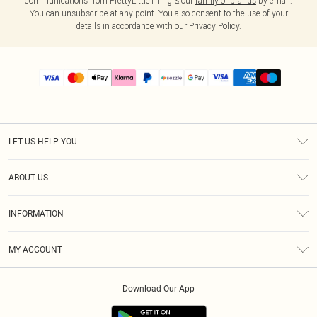
communications from PrettyLittleThing & our
family of brands
by email.
You can unsubscribe at any point. You also consent to the use of your
details in accordance with our
Privacy Policy.
LET US HELP YOU
Help
ABOUT US
Returns
About Us
Size Guide
INFORMATION
PLT Student Discount
Shipping
Terms & Conditions
Diversity
Afterpay
MY ACCOUNT
Privacy Policy
Modern Slavery Statement
PayPal
Order History
About Cookies
Contact Us
Klarna
Download Our App
Track My Order
App Info
Sezzle
Refer a friend
Accessibility
Student Beans