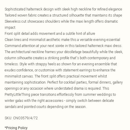
Sophisticated halterneck design with sleek high neckline for refined elegance
Tailored woven fabric creates a structured silhouette that maintains its shape
Sleeveless cut showcases shoulders while the maxi length offers dramatic
impact
Front split detail adds movement and a subtle hint of allure
Clean lines and minimalist aesthetic make this a versatile evening essential
Command attention at your next soirée in this tailored halterneck maxi dress.
The architectural neckline frames your décolletage beautifully while the sleek,
column silhouette creates a striking profile that's both contemporary and
timeless. Style with strappy heels as shown for an evening ensemble that
exudes confidence, or customise with statement earrings to enhance the
minimalist canvas. The front split offers practical movement whilst
maintaining sophistication. Perfect for cocktail parties, formal dinners, gallery
openings or any occasion where understated drama is required. This
PrettyLittleThing piece transitions effortlessly from summer weddings to
winter galas with the right accessories - simply switch between delicate
sandals and pointed courts depending on the season.
SKU:
CNO3579/4/72
*
Pricing Policy