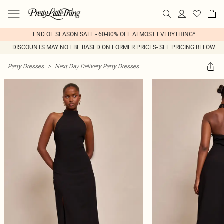
END OF SEASON SALE - 60-80% OFF ALMOST EVERYTHING*
DISCOUNTS MAY NOT BE BASED ON FORMER PRICES- SEE PRICING BELOW
Party Dresses
>
Next Day Delivery Party Dresses