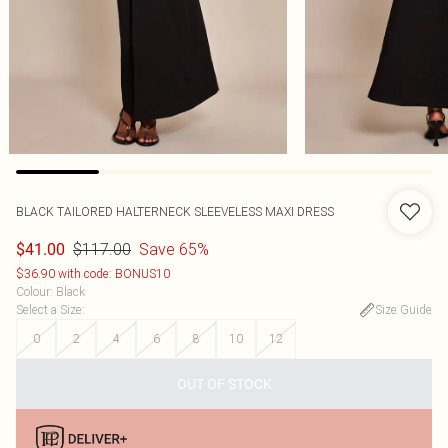
BLACK TAILORED HALTERNECK SLEEVELESS MAXI DRESS
$117.00
Save 65%
$41.00
$36.90 with code: BONUS10
Colour
:
Black
Select a Size
:
Size Guide
0
2
4
6
8
10
12
OUT OF STOCK