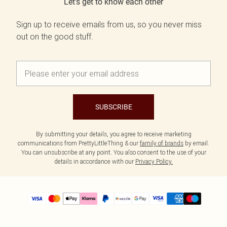
Let's get to know each other
Sign up to receive emails from us, so you never miss
out on the good stuff.
SUBSCRIBE
By submitting your details, you agree to receive marketing
communications from PrettyLittleThing & our
family of brands
by email.
You can unsubscribe at any point. You also consent to the use of your
details in accordance with our
Privacy Policy.