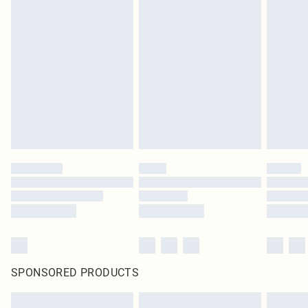
SPONSORED PRODUCTS