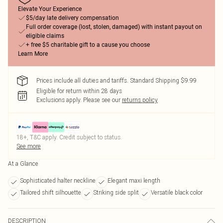
Elevate Your Experience
$5/day late delivery compensation
Full order coverage (lost, stolen, damaged) with instant payout on
eligible claims
+ free $5 charitable gift to a cause you choose
Learn More
Prices include all duties and tariffs. Standard Shipping $9.99
Eligible for return within 28 days
Exclusions apply.
Please see our
returns policy
18+, T&C apply. Credit subject to status.
See more
At a Glance
Sophisticated halter neckline
Elegant maxi length
Tailored shift silhouette
Striking side split
Versatile black color
DESCRIPTION