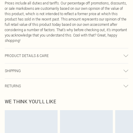
Prices include all duties and tariffs. Our percentage off promotions, discounts,
or sale markdowns are customarily based on our own opinion of the value of
this product, which is not intended to reflect a former price at which this
product has sold in the recent past. This amount represents our opinion of the
full retail value of this product today based on our own assessment after
considering a number of factors. That’s why before checking out, it’s important
you acknowledge that you understand this. Cool with that? Great, happy
shopping!
PRODUCT DETAILS & CARE
75.0% Polyester, 21.0% Rayon, 4.0% Elastane Please note: due to fabric used,
SHIPPING
colour may transfer.
USA Standard Shipping
$9.99
RETURNS
6 - 8 Business days (Mon - Sat)
As of 05/15/2025 we do not provide cash refunds. For any orders placed
USA Express Shipping
$14.99
WE THINK YOU'LL LIKE
before the 05/15/2025 which are subsequently returned we will honour a cash
Up to 3 - 4 business days
refund. Upon returning your item, you will receive credit to your boohoo
Canada Standard Shipping
$16.99
account or as a voucher.
8 business days
Something not quite right? You have 21 days from the day you receive it, to
send something back.
Canada Express Shipping
$29.99