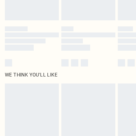
unused and in their original unopened packaging. This does not affect your
statutory rights.
Click
here
to view our full Returns Policy.
WE THINK YOU'LL LIKE