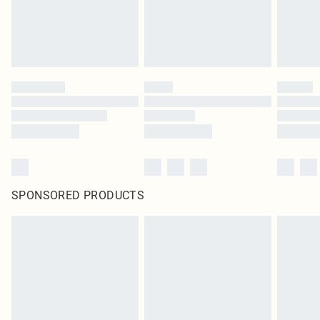
SPONSORED PRODUCTS