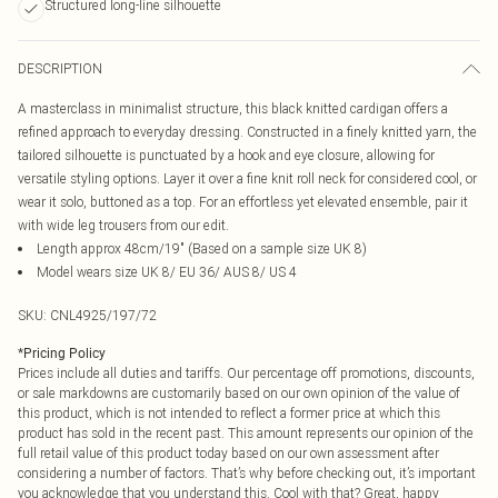
Structured long-line silhouette
DESCRIPTION
A masterclass in minimalist structure, this black knitted cardigan offers a
refined approach to everyday dressing. Constructed in a finely knitted yarn, the
tailored silhouette is punctuated by a hook and eye closure, allowing for
versatile styling options. Layer it over a fine knit roll neck for considered cool, or
wear it solo, buttoned as a top. For an effortless yet elevated ensemble, pair it
with wide leg trousers from our edit.
Length approx 48cm/19" (Based on a sample size UK 8)
Model wears size UK 8/ EU 36/ AUS 8/ US 4
SKU:
CNL4925/197/72
*
Pricing Policy
Prices include all duties and tariffs. Our percentage off promotions, discounts,
or sale markdowns are customarily based on our own opinion of the value of
this product, which is not intended to reflect a former price at which this
product has sold in the recent past. This amount represents our opinion of the
full retail value of this product today based on our own assessment after
considering a number of factors. That’s why before checking out, it’s important
you acknowledge that you understand this. Cool with that? Great, happy