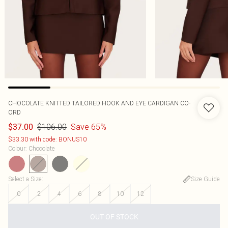
CHOCOLATE KNITTED TAILORED HOOK AND EYE CARDIGAN CO-
ORD
$106.00
Save 65%
$37.00
$33.30 with code: BONUS10
Colour
:
Chocolate
Select a Size
:
Size Guide
0
2
4
6
8
10
12
OUT OF STOCK