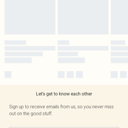
Let's get to know each other
Sign up to receive emails from us, so you never miss
out on the good stuff.