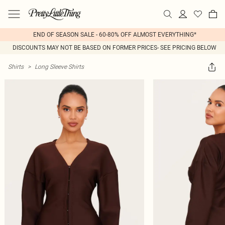
END OF SEASON SALE - 60-80% OFF ALMOST EVERYTHING*
DISCOUNTS MAY NOT BE BASED ON FORMER PRICES- SEE PRICING BELOW
Shirts
>
Long Sleeve Shirts