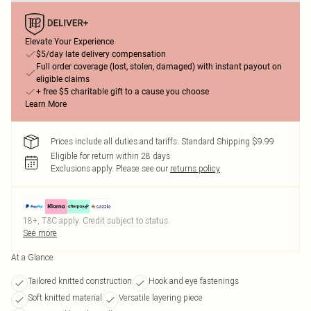
Elevate Your Experience
$5/day late delivery compensation
Full order coverage (lost, stolen, damaged) with instant payout on
eligible claims
+ free $5 charitable gift to a cause you choose
Learn More
Prices include all duties and tariffs. Standard Shipping $9.99
Eligible for return within 28 days
Exclusions apply.
Please see our
returns policy
18+, T&C apply. Credit subject to status.
See more
At a Glance
Tailored knitted construction
Hook and eye fastenings
Soft knitted material
Versatile layering piece