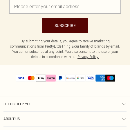
SUBSCRIBE
By submitting your details, you agree to receive marketing
communications from PrettyLittleThing & our
family of brands
by email.
You can unsubscribe at any point. You also consent to the use of your
details in accordance with our
Privacy Policy.
LET US HELP YOU
Help
ABOUT US
Returns
About Us