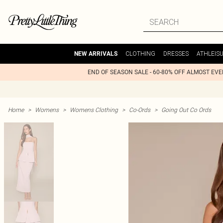
CLOTHING
DRESSES
ATHLEIS
NEW ARRIVALS
END OF SEASON SALE - 60-80% OFF ALMOST EV
Home
>
Womens
>
Womens Clothing
>
Co-Ords
>
Going Out Co Ords