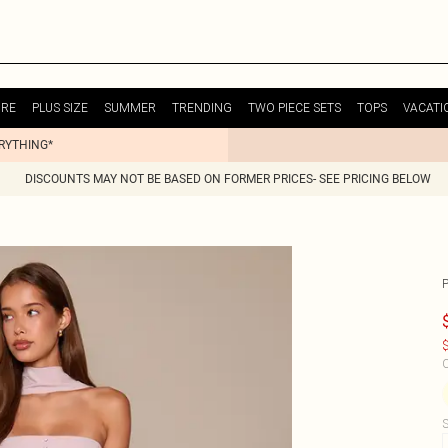
URE
PLUS SIZE
SUMMER
TRENDING
TWO PIECE SETS
TOPS
VACATI
ERYTHING*
DISCOUNTS MAY NOT BE BASED ON FORMER PRICES- SEE PRICING BELOW
$
C
S