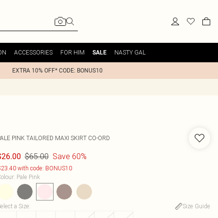
ON
ACCESSORIES
FOR HIM
NASTY GAL
SALE
EXTRA 10% OFF* CODE: BONUS10
PALE PINK TAILORED MAXI SKIRT CO-ORD
$65.00
Save 60%
$26.00
23.40 with code: BONUS10
olour
:
Pale Pink
elect a Size
:
Size Guide