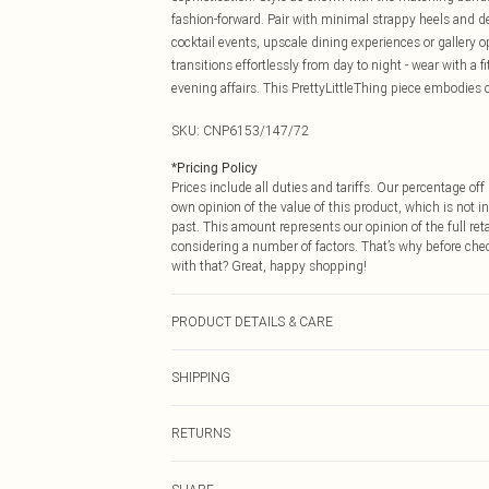
fashion-forward. Pair with minimal strappy heels and del
cocktail events, upscale dining experiences or gallery
transitions effortlessly from day to night - wear with a f
evening affairs. This PrettyLittleThing piece embodies c
SKU:
CNP6153/147/72
*
Pricing Policy
Prices include all duties and tariffs. Our percentage o
own opinion of the value of this product, which is not in
past. This amount represents our opinion of the full re
considering a number of factors. That’s why before che
with that? Great, happy shopping!
PRODUCT DETAILS & CARE
75% Polyester, 20% Rayon, 5% Elastane, 100% Polyester 
SHIPPING
USA Standard Shipping
RETURNS
6 - 8 Business days (Mon - Sat)
As of 05/15/2025 we do not provide cash refunds. For
USA Express Shipping