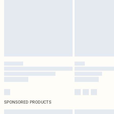
SPONSORED PRODUCTS