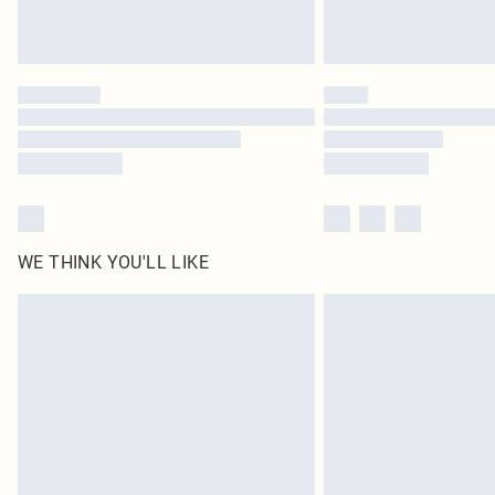
WE THINK YOU'LL LIKE