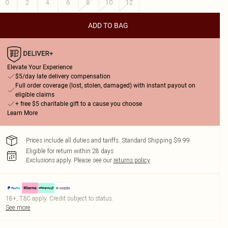
0
2
4
6
8
10
12
ADD TO BAG
Elevate Your Experience
$5/day late delivery compensation
Full order coverage (lost, stolen, damaged) with instant payout on
eligible claims
+ free $5 charitable gift to a cause you choose
Learn More
Prices include all duties and tariffs. Standard Shipping $9.99
Eligible for return within 28 days
Exclusions apply.
Please see our
returns policy
18+, T&C apply. Credit subject to status.
See more