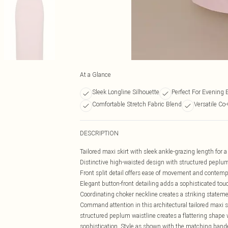
At a Glance
Sleek Longline Silhouette
Perfect For Evening 
Comfortable Stretch Fabric Blend
Versatile Co
DESCRIPTION
Tailored maxi skirt with sleek ankle-grazing length for a
Distinctive high-waisted design with structured peplu
Front split detail offers ease of movement and contem
Elegant button-front detailing adds a sophisticated tou
Coordinating choker neckline creates a striking state
Command attention in this architectural tailored maxi 
structured peplum waistline creates a flattering shape 
sophistication. Style as shown with the matching bande