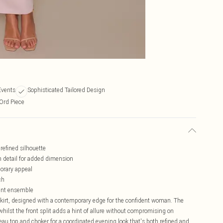
Events
Sophisticated Tailored Design
-Ord Piece
 refined silhouette
m detail for added dimension
porary appeal
ch
ment ensemble
skirt, designed with a contemporary edge for the confident woman. The
whilst the front split adds a hint of allure without compromising on
au top and choker for a coordinated evening look that's both refined and