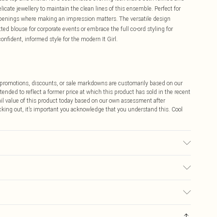
icate jewellery to maintain the clean lines of this ensemble. Perfect for
 openings where making an impression matters. The versatile design
itted blouse for corporate events or embrace the full co-ord styling for
onfident, informed style for the modern It Girl.
ff promotions, discounts, or sale markdowns are customarily based on our
tended to reflect a former price at which this product has sold in the recent
tail value of this product today based on our own assessment after
cking out, it’s important you acknowledge that you understand this. Cool
Please note: due to fabric used, colour may transfer.
$9.99
 any orders placed before the 05/15/2025 which are subsequently
$14.99