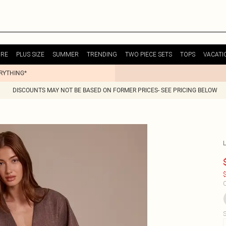
URE
PLUS SIZE
SUMMER
TRENDING
TWO PIECE SETS
TOPS
VACATI
ERYTHING*
DISCOUNTS MAY NOT BE BASED ON FORMER PRICES- SEE PRICING BELOW
$
C
S