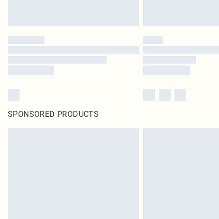
SPONSORED PRODUCTS