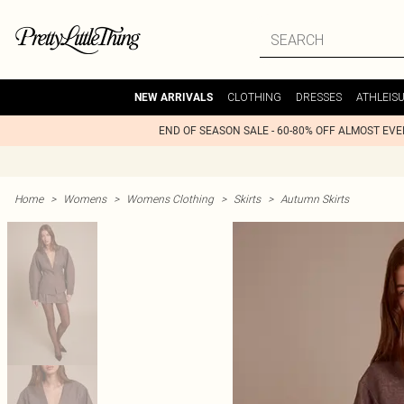
CLOTHING
DRESSES
ATHLEIS
NEW ARRIVALS
END OF SEASON SALE - 60-80% OFF ALMOST EV
Home
>
Womens
>
Womens Clothing
>
Skirts
>
Autumn Skirts