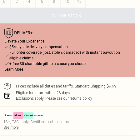
0
2
4
6
8
10
12
OUT OF STOCK
Elevate Your Experience
$5/day late delivery compensation
Full order coverage (lost, stolen, damaged) with instant payout on
eligible claims
+ free $5 charitable gift to a cause you choose
Learn More
Prices include all duties and tariffs. Standard Shipping $9.99
Eligible for return within 28 days
Exclusions apply.
Please see our
returns policy
18+, T&C apply. Credit subject to status.
See more