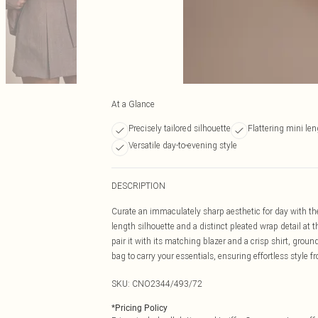
At a Glance
Precisely tailored silhouette
Flattering mini le
Versatile day-to-evening style
DESCRIPTION
Curate an immaculately sharp aesthetic for day with the g
length silhouette and a distinct pleated wrap detail at t
pair it with its matching blazer and a crisp shirt, grou
bag to carry your essentials, ensuring effortless style 
SKU:
CNO2344/493/72
*
Pricing Policy