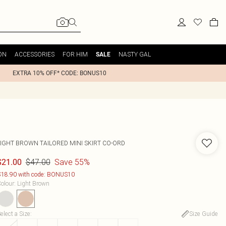
ON
ACCESSORIES
FOR HIM
NASTY GAL
SALE
EXTRA 10% OFF* CODE: BONUS10
LIGHT BROWN TAILORED MINI SKIRT CO-ORD
$47.00
Save 55%
$21.00
18.90 with code: BONUS10
olour
:
Light Brown
elect a Size
:
Size Guide