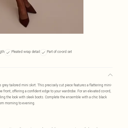
ngth
Pleated wrap detail
Part of co-ord set
rey tailored mini skirt. This precisely cut piece features a flattering mini-
he front, offering a confident edge to your wardrobe. For an elevated co-ord,
nding the look with sleek boots. Complete the ensemble with a chic black
from morning to evening.