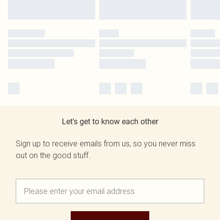
Let's get to know each other
Sign up to receive emails from us, so you never miss
out on the good stuff.