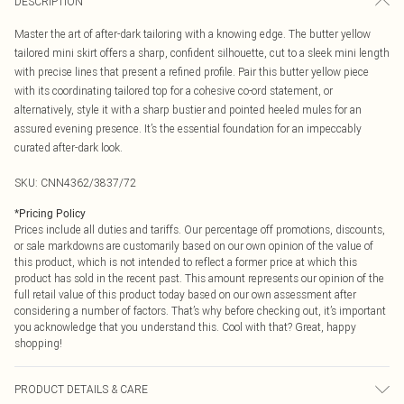
DESCRIPTION
Master the art of after-dark tailoring with a knowing edge. The butter yellow
tailored mini skirt offers a sharp, confident silhouette, cut to a sleek mini length
with precise lines that present a refined profile. Pair this butter yellow piece
with its coordinating tailored top for a cohesive co-ord statement, or
alternatively, style it with a sharp bustier and pointed heeled mules for an
assured evening presence. It’s the essential foundation for an impeccably
curated after-dark look.
SKU:
CNN4362/3837/72
*
Pricing Policy
Prices include all duties and tariffs. Our percentage off promotions, discounts,
or sale markdowns are customarily based on our own opinion of the value of
this product, which is not intended to reflect a former price at which this
product has sold in the recent past. This amount represents our opinion of the
full retail value of this product today based on our own assessment after
considering a number of factors. That’s why before checking out, it’s important
you acknowledge that you understand this. Cool with that? Great, happy
shopping!
PRODUCT DETAILS & CARE