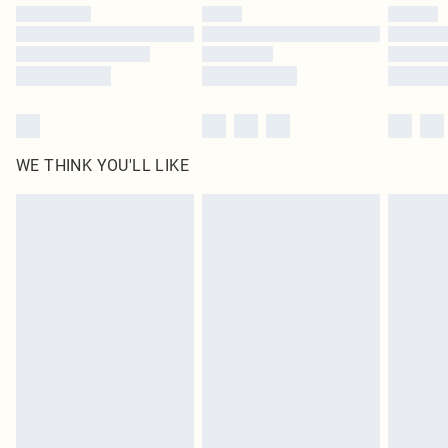
WE THINK YOU'LL LIKE