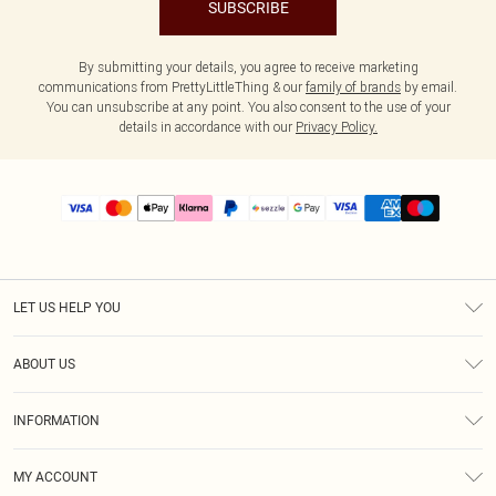
SUBSCRIBE
By submitting your details, you agree to receive marketing
communications from PrettyLittleThing & our
family of brands
by email.
You can unsubscribe at any point. You also consent to the use of your
details in accordance with our
Privacy Policy.
LET US HELP YOU
Help
ABOUT US
Returns
About Us
Size Guide
INFORMATION
PLT Student Discount
Shipping
Terms & Conditions
Diversity
Afterpay
MY ACCOUNT
Privacy Policy
Modern Slavery Statement
PayPal