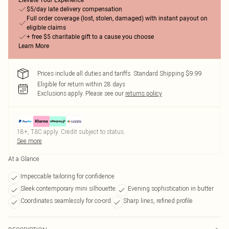
Elevate Your Experience
$5/day late delivery compensation
Full order coverage (lost, stolen, damaged) with instant payout on
eligible claims
+ free $5 charitable gift to a cause you choose
Learn More
Prices include all duties and tariffs. Standard Shipping $9.99
Eligible for return within 28 days
Exclusions apply.
Please see our
returns policy
18+, T&C apply. Credit subject to status.
See more
At a Glance
Impeccable tailoring for confidence
Sleek contemporary mini silhouette
Evening sophistication in butter
Coordinates seamlessly for co-ord
Sharp lines, refined profile