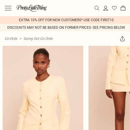
EXTRA 10% OFF FOR NEW CUSTOMERS* USE CODE FIRST10
DISCOUNTS MAY NOT BE BASED ON FORMER PRICES- SEE PRICING BELOW
Co-Ords
>
Going Out Co Ords