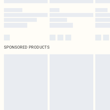
SPONSORED PRODUCTS