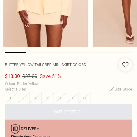
BUTTER YELLOW TAILORED MINI SKIRT CO-ORD
$37.00
Save 51%
$18.00
Colour
:
Butter Yellow
Select a Size
:
Size Guide
0
2
4
6
8
10
12
OUT OF STOCK