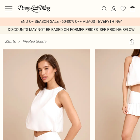
END OF SEASON SALE - 60-80% OFF ALMOST EVERYTHING*
DISCOUNTS MAY NOT BE BASED ON FORMER PRICES- SEE PRICING BELOW
Skorts
>
Pleated Skorts