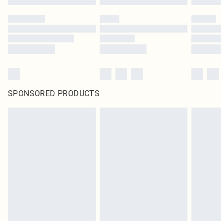
SPONSORED PRODUCTS