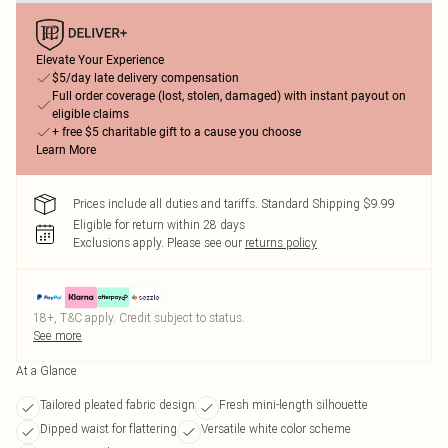
Elevate Your Experience
$5/day late delivery compensation
Full order coverage (lost, stolen, damaged) with instant payout on
eligible claims
+ free $5 charitable gift to a cause you choose
Learn More
Prices include all duties and tariffs. Standard Shipping $9.99
Eligible for return within 28 days
Exclusions apply.
Please see our
returns policy
18+, T&C apply. Credit subject to status.
See more
At a Glance
Tailored pleated fabric design
Fresh mini-length silhouette
Dipped waist for flattering
Versatile white color scheme