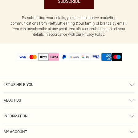
SUBSCRIBE
By submitting your details, you agree to receive marketing
communications from PrettyLittleThing & our
family of brands
by email.
You can unsubscribe at any point. You also consent to the use of your
details in accordance with our
Privacy Policy.
LET US HELP YOU
Help
ABOUT US
Returns
About Us
Size Guide
INFORMATION
PLT Student Discount
Shipping
Terms & Conditions
Diversity
Afterpay
MY ACCOUNT
Privacy Policy
Modern Slavery Statement
PayPal