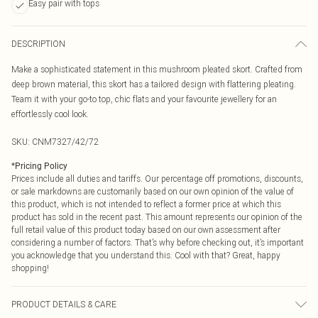
Easy pair with tops
DESCRIPTION
Make a sophisticated statement in this mushroom pleated skort. Crafted from
deep brown material, this skort has a tailored design with flattering pleating.
Team it with your go-to top, chic flats and your favourite jewellery for an
effortlessly cool look.
SKU:
CNM7327/42/72
*
Pricing Policy
Prices include all duties and tariffs. Our percentage off promotions, discounts,
or sale markdowns are customarily based on our own opinion of the value of
this product, which is not intended to reflect a former price at which this
product has sold in the recent past. This amount represents our opinion of the
full retail value of this product today based on our own assessment after
considering a number of factors. That’s why before checking out, it’s important
you acknowledge that you understand this. Cool with that? Great, happy
shopping!
PRODUCT DETAILS & CARE