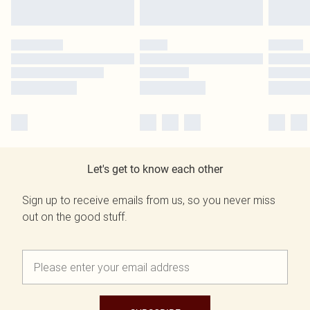
Let's get to know each other
Sign up to receive emails from us, so you never miss
out on the good stuff.