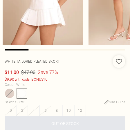
WHITE TAILORED PLEATED SKORT
$47.00
Save 77%
$11.00
$9.90 with code: BONUS10
Colour
:
White
Select a Size
:
Size Guide
0
2
4
6
8
10
12
OUT OF STOCK