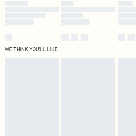
WE THINK YOU'LL LIKE