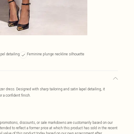
apel detailing
Feminine plunge neckline silhouette
er dress. Designed with sharp tailoring and satin lapel detailing, it
r a confident finish.
ff promotions, discounts, or sale markdowns are customarily based on our
tended to reflect a former price at which this product has sold in the recent
tail value of this product today based on our own assessment after