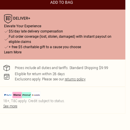
ADD TO BAG
Elevate Your Experience
$5/day late delivery compensation
Full order coverage (lost, stolen, damaged) with instant payout on
eligible claims
+ free $5 charitable gift to a cause you choose
Learn More
Prices include all duties and tariffs. Standard Shipping $9.99
Eligible for return within 28 days
Exclusions apply.
Please see our
returns policy
18+, T&C apply. Credit subject to status.
See more