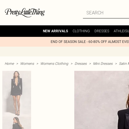
CLOTHING
DRESSES
ATHLEIS
NEW ARRIVALS
END OF SEASON SALE - 60-80% OFF ALMOST EV
Home
>
Womens
>
Womens Clothing
>
Dresses
>
Mini Dresses
>
Satin 