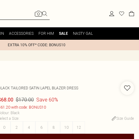
ON
ACCESSORIES
FOR HIM
NASTY GAL
SALE
EXTRA 10% OFF* CODE: BONUS10
BLACK TAILORED SATIN LAPEL BLAZER DRESS
$170.00
Save 60%
$68.00
61.20 with code: BONUS10
olour
:
Black
elect a Size
:
Size Guide
0
2
4
6
8
10
12