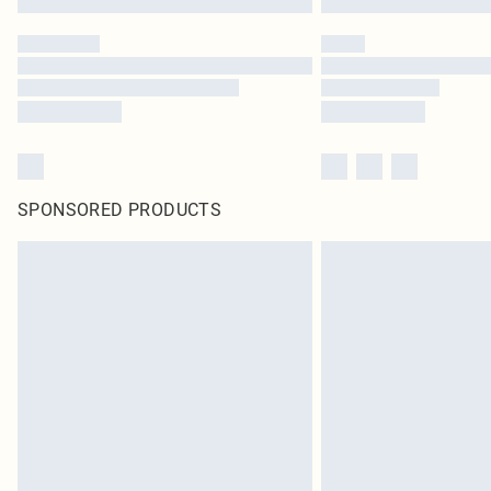
SPONSORED PRODUCTS