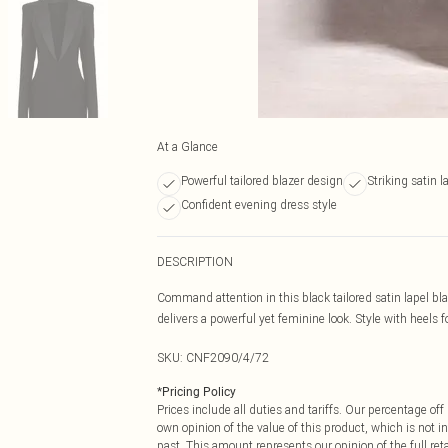
At a Glance
Powerful tailored blazer design
Striking satin l
Confident evening dress style
DESCRIPTION
Command attention in this black tailored satin lapel blaz
delivers a powerful yet feminine look. Style with heels fo
SKU:
CNF2090/4/72
*
Pricing Policy
Prices include all duties and tariffs. Our percentage o
own opinion of the value of this product, which is not in
past. This amount represents our opinion of the full re