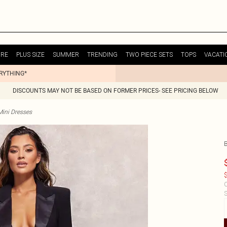
URE
PLUS SIZE
SUMMER
TRENDING
TWO PIECE SETS
TOPS
VACATI
ERYTHING*
DISCOUNTS MAY NOT BE BASED ON FORMER PRICES- SEE PRICING BELOW
Mini Dresses
$
C
S