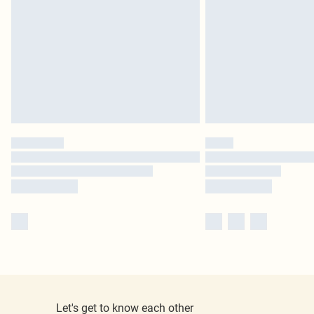
Let's get to know each other