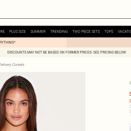
URE
PLUS SIZE
SUMMER
TRENDING
TWO PIECE SETS
TOPS
VACATI
ERYTHING*
DISCOUNTS MAY NOT BE BASED ON FORMER PRICES- SEE PRICING BELOW
elivery Corsets
$
C
S