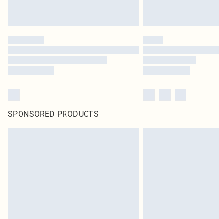
SPONSORED PRODUCTS