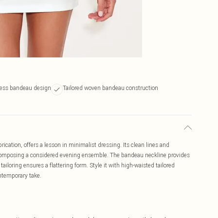
less bandeau design
Tailored woven bandeau construction
cation, offers a lesson in minimalist dressing. Its clean lines and
for composing a considered evening ensemble. The bandeau neckline provides
tailoring ensures a flattering form. Style it with high-waisted tailored
ontemporary take.