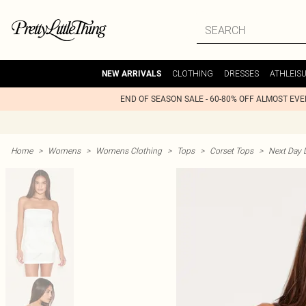
CLOTHING
DRESSES
ATHLEIS
NEW ARRIVALS
END OF SEASON SALE - 60-80% OFF ALMOST EV
Home
>
Womens
>
Womens Clothing
>
Tops
>
Corset Tops
>
Next Day D