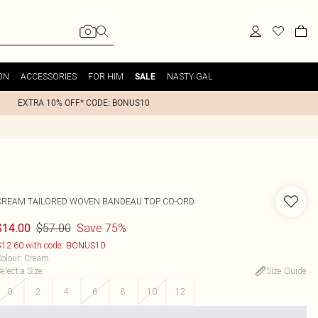
ON
ACCESSORIES
FOR HIM
NASTY GAL
SALE
EXTRA 10% OFF* CODE: BONUS10
CREAM TAILORED WOVEN BANDEAU TOP CO-ORD
$57.00
Save 75%
$14.00
12.60 with code: BONUS10
olour
:
Cream
elect a Size
:
Size Guide
0
2
4
6
8
10
12