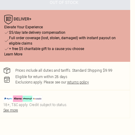
OUT OF STOCK
Elevate Your Experience
$5/day late delivery compensation
Full order coverage (lost, stolen, damaged) with instant payout on
eligible claims
+ free $5 charitable gift to a cause you choose
Learn More
Prices include all duties and tariffs. Standard Shipping $9.99
Eligible for return within 28 days
Exclusions apply.
Please see our
returns policy
18+, T&C apply. Credit subject to status.
See more