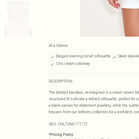
At a Glance
Elegant evening corset silhouette
Sleek sleeve
Chic cream colorway
DESCRIPTION
The tailored bandeau, re-imagined in a cream woven fabri
structured fit cultivate a refined silhouette, perfect 
a blank canvas for statement jewellery, while the subtle 
trousers from our bottoms collection for a confident, c
SKU:
CNL7266/177/72
*
Pricing Policy