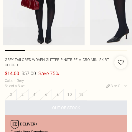
GREY TAILORED WOVEN GLITTER PINSTRIPE MICRO MINI SKIRT
CO-ORD
$57.00
Save 75%
$14.00
Colour
:
Grey
Select a Size
:
Size Guide
0
2
4
6
8
10
12
OUT OF STOCK