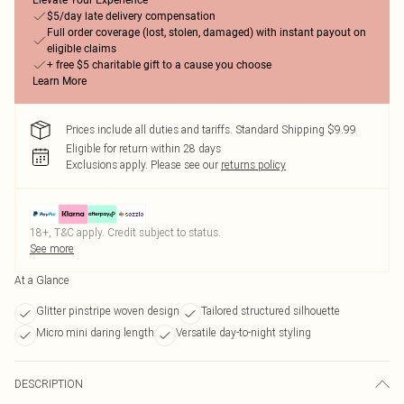
Elevate Your Experience
$5/day late delivery compensation
Full order coverage (lost, stolen, damaged) with instant payout on
eligible claims
+ free $5 charitable gift to a cause you choose
Learn More
Prices include all duties and tariffs. Standard Shipping $9.99
Eligible for return within 28 days
Exclusions apply.
Please see our
returns policy
18+, T&C apply. Credit subject to status.
See more
At a Glance
Glitter pinstripe woven design
Tailored structured silhouette
Micro mini daring length
Versatile day-to-night styling
DESCRIPTION