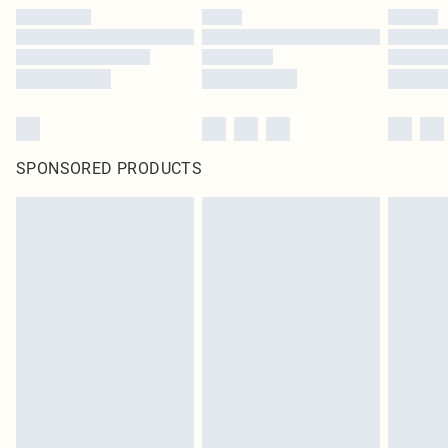
SPONSORED PRODUCTS