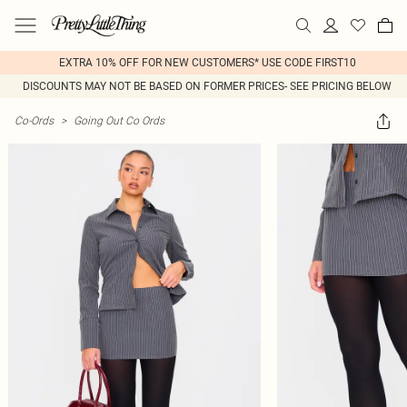
EXTRA 10% OFF FOR NEW CUSTOMERS* USE CODE FIRST10
DISCOUNTS MAY NOT BE BASED ON FORMER PRICES- SEE PRICING BELOW
Co-Ords
>
Going Out Co Ords