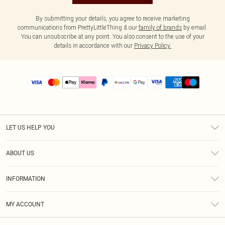
By submitting your details, you agree to receive marketing
communications from PrettyLittleThing & our
family of brands
by email.
You can unsubscribe at any point. You also consent to the use of your
details in accordance with our
Privacy Policy.
LET US HELP YOU
Help
ABOUT US
Returns
About Us
Size Guide
INFORMATION
PLT Student Discount
Shipping
Terms & Conditions
Diversity
Afterpay
MY ACCOUNT
Privacy Policy
Modern Slavery Statement
PayPal
Order History
About Cookies
Contact Us
Klarna