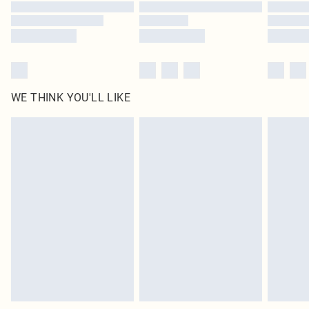
WE THINK YOU'LL LIKE