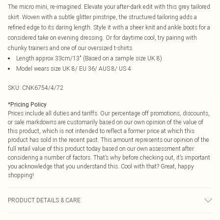
The micro mini, re-imagined. Elevate your after-dark edit with this grey tailored
skirt. Woven with a subtle glitter pinstripe, the structured tailoring adds a
refined edge to its daring length. Style it with a sheer knit and ankle boots for a
considered take on evening dressing. Or for daytime cool, try pairing with
chunky trainers and one of our oversized t-shirts.
Length approx 33cm/13" (Based on a sample size UK 8)
Model wears size UK 8/ EU 36/ AUS 8/ US 4
SKU:
CNK6754/4/72
*
Pricing Policy
Prices include all duties and tariffs. Our percentage off promotions, discounts,
or sale markdowns are customarily based on our own opinion of the value of
this product, which is not intended to reflect a former price at which this
product has sold in the recent past. This amount represents our opinion of the
full retail value of this product today based on our own assessment after
considering a number of factors. That’s why before checking out, it’s important
you acknowledge that you understand this. Cool with that? Great, happy
shopping!
PRODUCT DETAILS & CARE
97.0% Polyester, 3.0% Spandex Please note: due to fabric used, colour may