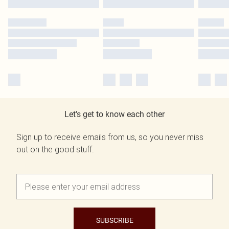
Let's get to know each other
Sign up to receive emails from us, so you never miss
out on the good stuff.
SUBSCRIBE