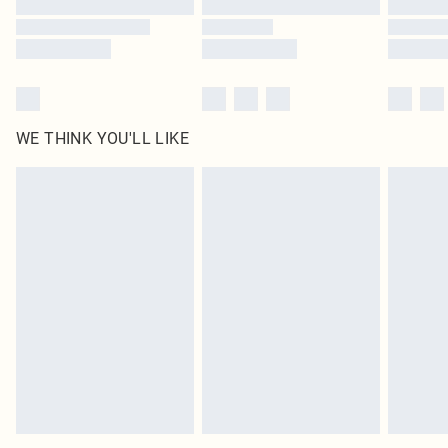
WE THINK YOU'LL LIKE