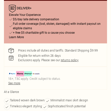
Elevate Your Experience
$5/day late delivery compensation
Full order coverage (lost, stolen, damaged) with instant payout on
eligible claims
+ free $5 charitable gift to a cause you choose
Learn More
Prices include all duties and tariffs. Standard Shipping $9.99
Eligible for return within 28 days
Exclusions apply.
Please see our
returns policy
18+, T&C apply. Credit subject to status.
See more
At a Glance
Tailored woven dark brown
Minimalist maxi skirt design
Timeless elegant styling
Sophisticated finish potential