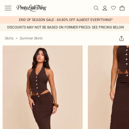
END OF SEASON SALE - 60-80% OFF ALMOST EVERYTHING*
DISCOUNTS MAY NOT BE BASED ON FORMER PRICES- SEE PRICING BELOW
Skirts
>
Summer Skirts