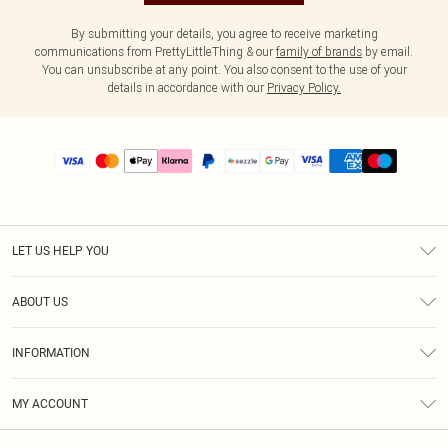
By submitting your details, you agree to receive marketing
communications from PrettyLittleThing & our
family of brands
by email.
You can unsubscribe at any point. You also consent to the use of your
details in accordance with our
Privacy Policy.
LET US HELP YOU
Help
ABOUT US
Returns
About Us
Size Guide
INFORMATION
PLT Student Discount
Shipping
Terms & Conditions
Diversity
Afterpay
MY ACCOUNT
Privacy Policy
Modern Slavery Statement
PayPal
Order History
About Cookies
Contact Us
Klarna