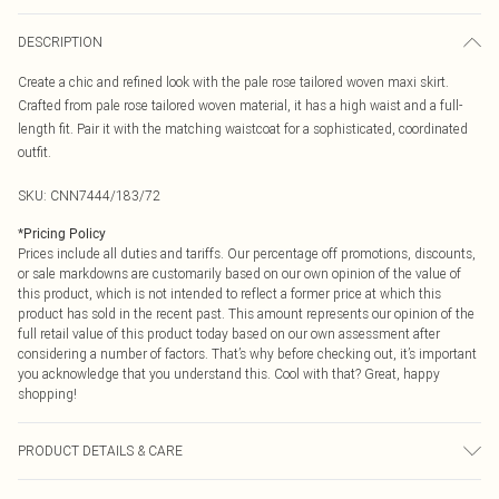
DESCRIPTION
Create a chic and refined look with the pale rose tailored woven maxi skirt.
Crafted from pale rose tailored woven material, it has a high waist and a full-
length fit. Pair it with the matching waistcoat for a sophisticated, coordinated
outfit.
SKU:
CNN7444/183/72
*
Pricing Policy
Prices include all duties and tariffs. Our percentage off promotions, discounts,
or sale markdowns are customarily based on our own opinion of the value of
this product, which is not intended to reflect a former price at which this
product has sold in the recent past. This amount represents our opinion of the
full retail value of this product today based on our own assessment after
considering a number of factors. That’s why before checking out, it’s important
you acknowledge that you understand this. Cool with that? Great, happy
shopping!
PRODUCT DETAILS & CARE
95.0% Polyester, 5.0% Elastane Please note: due to fabric used, colour may