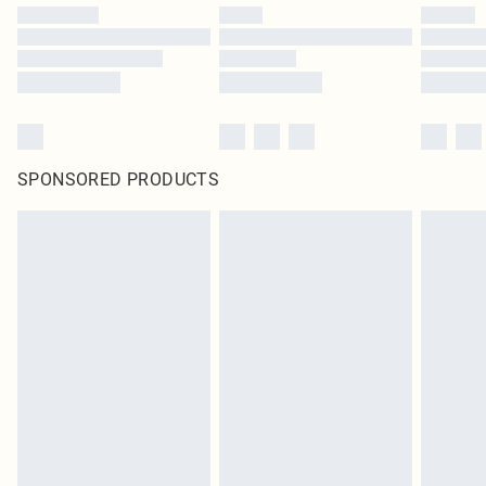
SPONSORED PRODUCTS