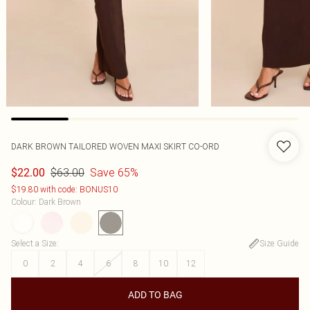
DARK BROWN TAILORED WOVEN MAXI SKIRT CO-ORD
$63.00
Save 65%
$22.00
$19.80 with code: BONUS10
Colour
:
Dark Brown
Select a Size
:
Size Guide
0
2
4
6
8
10
12
ADD TO BAG