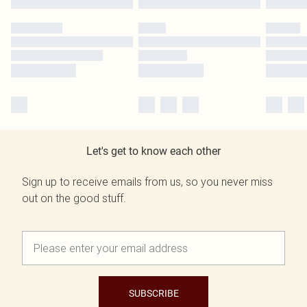
Let's get to know each other
Sign up to receive emails from us, so you never miss
out on the good stuff.
SUBSCRIBE