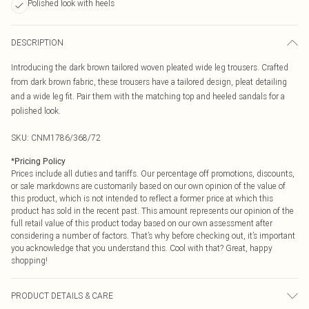
Polished look with heels
DESCRIPTION
Introducing the dark brown tailored woven pleated wide leg trousers. Crafted
from dark brown fabric, these trousers have a tailored design, pleat detailing
and a wide leg fit. Pair them with the matching top and heeled sandals for a
polished look.
SKU:
CNM1786/368/72
*
Pricing Policy
Prices include all duties and tariffs. Our percentage off promotions, discounts,
or sale markdowns are customarily based on our own opinion of the value of
this product, which is not intended to reflect a former price at which this
product has sold in the recent past. This amount represents our opinion of the
full retail value of this product today based on our own assessment after
considering a number of factors. That’s why before checking out, it’s important
you acknowledge that you understand this. Cool with that? Great, happy
shopping!
PRODUCT DETAILS & CARE