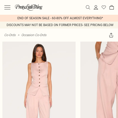
END OF SEASON SALE - 60-80% OFF ALMOST EVERYTHING*
DISCOUNTS MAY NOT BE BASED ON FORMER PRICES- SEE PRICING BELOW
Co-Ords
>
Occasion Co-Ords