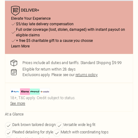
Elevate Your Experience
$5/day late delivery compensation
Full order coverage (lost, stolen, damaged) with instant payout on
eligible claims
+ free $5 charitable gift to a cause you choose
Learn More
Prices include all duties and tariffs. Standard Shipping $9.99
Eligible for return within 28 days
Exclusions apply.
Please see our
returns policy
18+, T&C apply. Credit subject to status.
See more
At a Glance
Dark brown tailored design
Versatile wide leg fit
Pleated detailing for style
Match with coordinating tops