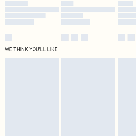
WE THINK YOU'LL LIKE