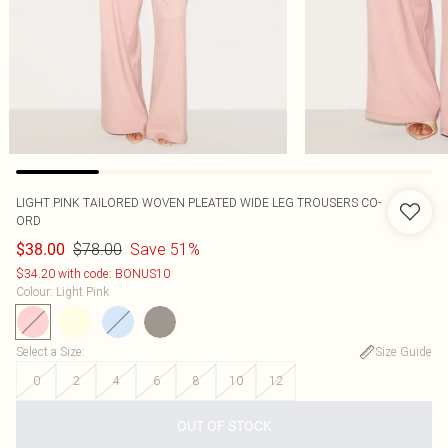
LIGHT PINK TAILORED WOVEN PLEATED WIDE LEG TROUSERS CO-
ORD
$78.00
Save 51%
$38.00
$34.20 with code: BONUS10
Colour
:
Light Pink
Select a Size
:
Size Guide
0
2
4
6
8
10
12
OUT OF STOCK