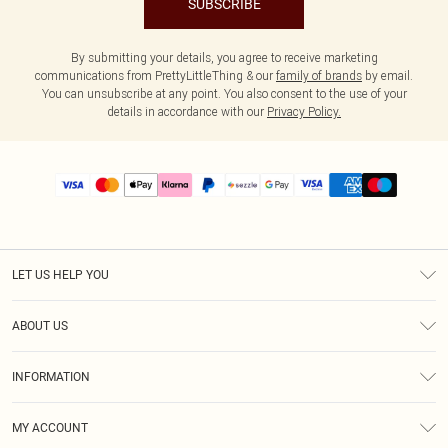
SUBSCRIBE
By submitting your details, you agree to receive marketing
communications from PrettyLittleThing & our
family of brands
by email.
You can unsubscribe at any point. You also consent to the use of your
details in accordance with our
Privacy Policy.
LET US HELP YOU
Help
ABOUT US
Returns
About Us
Size Guide
INFORMATION
PLT Student Discount
Shipping
Terms & Conditions
Diversity
Afterpay
MY ACCOUNT
Privacy Policy
Modern Slavery Statement
PayPal