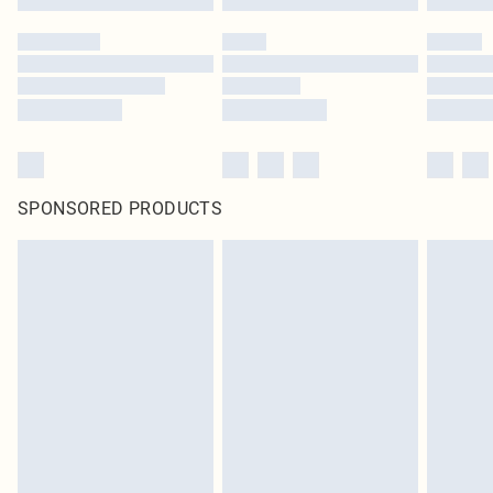
SPONSORED PRODUCTS