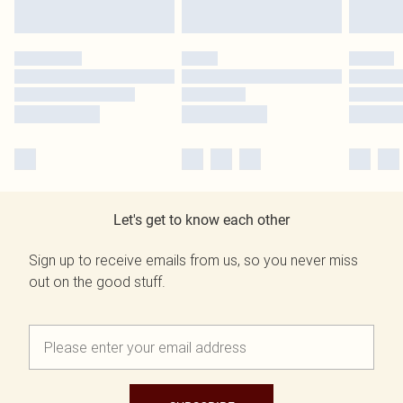
Let's get to know each other
Sign up to receive emails from us, so you never miss
out on the good stuff.