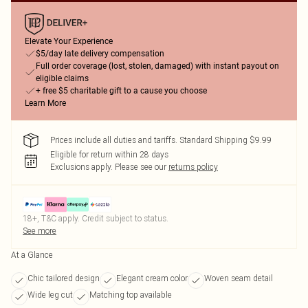
Elevate Your Experience
$5/day late delivery compensation
Full order coverage (lost, stolen, damaged) with instant payout on
eligible claims
+ free $5 charitable gift to a cause you choose
Learn More
Prices include all duties and tariffs. Standard Shipping $9.99
Eligible for return within 28 days
Exclusions apply.
Please see our
returns policy
18+, T&C apply. Credit subject to status.
See more
At a Glance
Chic tailored design
Elegant cream color
Woven seam detail
Wide leg cut
Matching top available