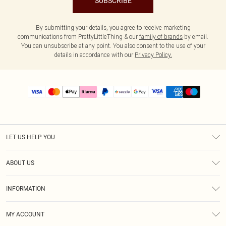
SUBSCRIBE
By submitting your details, you agree to receive marketing
communications from PrettyLittleThing & our
family of brands
by email.
You can unsubscribe at any point. You also consent to the use of your
details in accordance with our
Privacy Policy.
LET US HELP YOU
Help
ABOUT US
Returns
About Us
Size Guide
INFORMATION
PLT Student Discount
Shipping
Terms & Conditions
Diversity
Afterpay
MY ACCOUNT
Privacy Policy
Modern Slavery Statement
PayPal