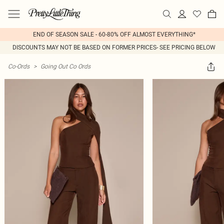
END OF SEASON SALE - 60-80% OFF ALMOST EVERYTHING*
DISCOUNTS MAY NOT BE BASED ON FORMER PRICES- SEE PRICING BELOW
Co-Ords
>
Going Out Co Ords