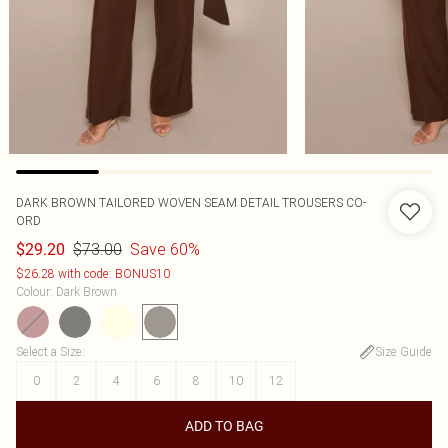
DARK BROWN TAILORED WOVEN SEAM DETAIL TROUSERS CO-
ORD
$73.00
Save 60%
$29.20
$26.28 with code: BONUS10
Colour
:
Dark Brown
Select a Size
:
Size Guide
0
2
4
6
8
10
12
ADD TO BAG