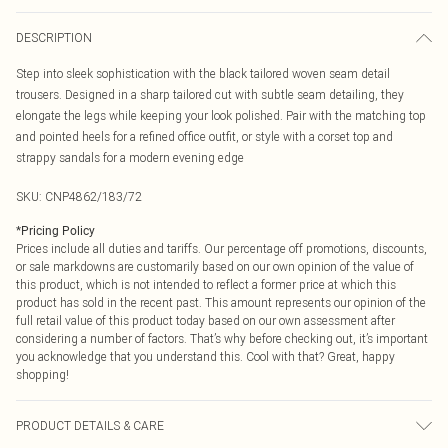
DESCRIPTION
Step into sleek sophistication with the black tailored woven seam detail
trousers. Designed in a sharp tailored cut with subtle seam detailing, they
elongate the legs while keeping your look polished. Pair with the matching top
and pointed heels for a refined office outfit, or style with a corset top and
strappy sandals for a modern evening edge
SKU:
CNP4862/183/72
*
Pricing Policy
Prices include all duties and tariffs. Our percentage off promotions, discounts,
or sale markdowns are customarily based on our own opinion of the value of
this product, which is not intended to reflect a former price at which this
product has sold in the recent past. This amount represents our opinion of the
full retail value of this product today based on our own assessment after
considering a number of factors. That’s why before checking out, it’s important
you acknowledge that you understand this. Cool with that? Great, happy
shopping!
PRODUCT DETAILS & CARE