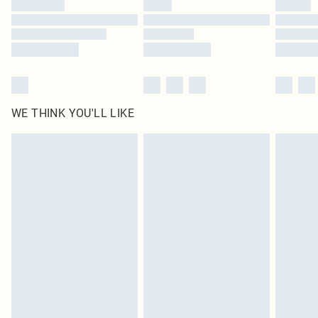
WE THINK YOU'LL LIKE