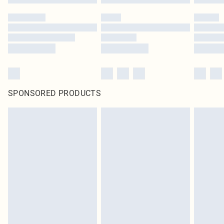
SPONSORED PRODUCTS