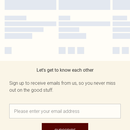
Let's get to know each other
Sign up to receive emails from us, so you never miss
out on the good stuff.