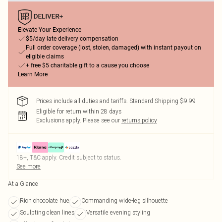
Elevate Your Experience
$5/day late delivery compensation
Full order coverage (lost, stolen, damaged) with instant payout on
eligible claims
+ free $5 charitable gift to a cause you choose
Learn More
Prices include all duties and tariffs. Standard Shipping $9.99
Eligible for return within 28 days
Exclusions apply.
Please see our
returns policy
18+, T&C apply. Credit subject to status.
See more
At a Glance
Rich chocolate hue
Commanding wide-leg silhouette
Sculpting clean lines
Versatile evening styling