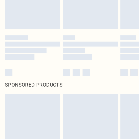
SPONSORED PRODUCTS