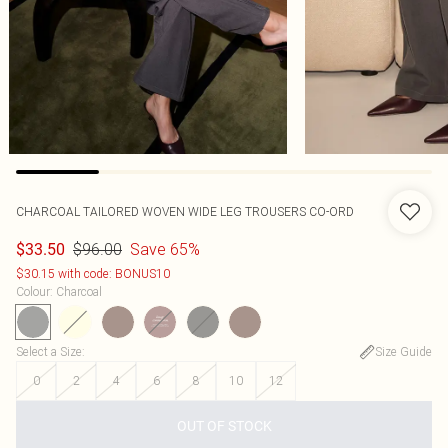
CHARCOAL TAILORED WOVEN WIDE LEG TROUSERS CO-ORD
$96.00
Save 65%
$33.50
$30.15 with code: BONUS10
Colour
:
Charcoal
Select a Size
:
Size Guide
0
2
4
6
8
10
12
OUT OF STOCK