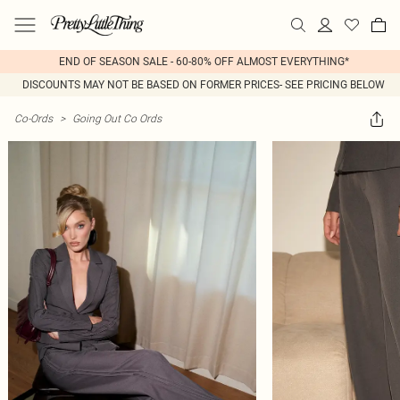
END OF SEASON SALE - 60-80% OFF ALMOST EVERYTHING*
DISCOUNTS MAY NOT BE BASED ON FORMER PRICES- SEE PRICING BELOW
Co-Ords
>
Going Out Co Ords