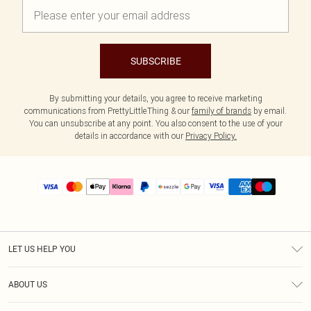
SUBSCRIBE
By submitting your details, you agree to receive marketing
communications from PrettyLittleThing & our
family of brands
by email.
You can unsubscribe at any point. You also consent to the use of your
details in accordance with our
Privacy Policy.
LET US HELP YOU
Help
ABOUT US
Returns
About Us