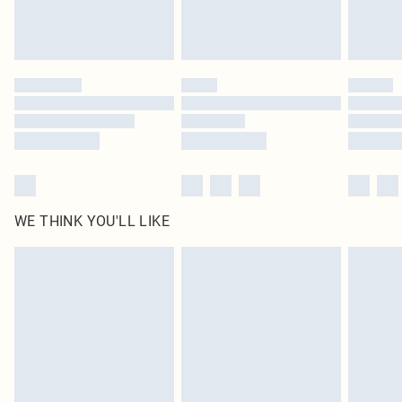
unused and in their original unopened packaging. This does not affect your
statutory rights.
Click
here
to view our full Returns Policy.
WE THINK YOU'LL LIKE