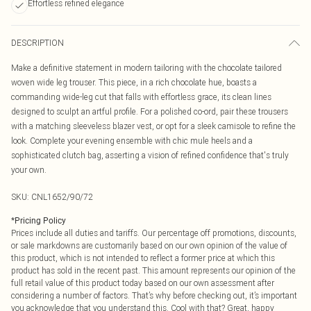
Effortless refined elegance
DESCRIPTION
Make a definitive statement in modern tailoring with the chocolate tailored
woven wide leg trouser. This piece, in a rich chocolate hue, boasts a
commanding wide-leg cut that falls with effortless grace, its clean lines
designed to sculpt an artful profile. For a polished co-ord, pair these trousers
with a matching sleeveless blazer vest, or opt for a sleek camisole to refine the
look. Complete your evening ensemble with chic mule heels and a
sophisticated clutch bag, asserting a vision of refined confidence that's truly
your own.
SKU:
CNL1652/90/72
*
Pricing Policy
Prices include all duties and tariffs. Our percentage off promotions, discounts,
or sale markdowns are customarily based on our own opinion of the value of
this product, which is not intended to reflect a former price at which this
product has sold in the recent past. This amount represents our opinion of the
full retail value of this product today based on our own assessment after
considering a number of factors. That’s why before checking out, it’s important
you acknowledge that you understand this. Cool with that? Great, happy