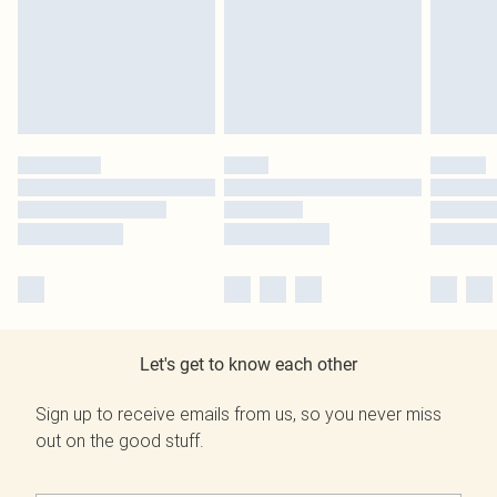
Let's get to know each other
Sign up to receive emails from us, so you never miss
out on the good stuff.