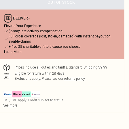
OUT OF STOCK
Elevate Your Experience
$5/day late delivery compensation
Full order coverage (lost, stolen, damaged) with instant payout on
eligible claims
+ free $5 charitable gift to a cause you choose
Learn More
Prices include all duties and tariffs. Standard Shipping $9.99
Eligible for return within 28 days
Exclusions apply.
Please see our
returns policy
18+, T&C apply. Credit subject to status.
See more