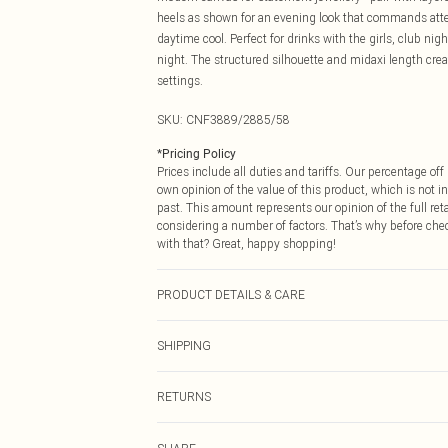
heels as shown for an evening look that commands atten
daytime cool. Perfect for drinks with the girls, club nigh
night. The structured silhouette and midaxi length creat
settings.
SKU:
CNF3889/2885/58
*
Pricing Policy
Prices include all duties and tariffs. Our percentage o
own opinion of the value of this product, which is not in
past. This amount represents our opinion of the full re
considering a number of factors. That’s why before che
with that? Great, happy shopping!
PRODUCT DETAILS & CARE
65.0% Cotton, 33.0% Polyester, 2.0% Elastane Please not
SHIPPING
USA Standard Shipping
RETURNS
6 - 8 Business days (Mon - Sat)
As of 05/15/2025 we do not provide cash refunds. For
USA Express Shipping