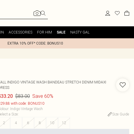
ON
ACCESSORIES
FOR HIM
NASTY GAL
SALE
EXTRA 10% OFF* CODE: BONUS10
TALL INDIGO VINTAGE WASH BANDEAU STRETCH DENIM MIDAXI
DRESS
$83.00
Save 60%
$33.20
29.88 with code: BONUS10
olour
:
Indigo Vintage Wash
elect a Size
:
Size Guide
2
4
6
8
10
12