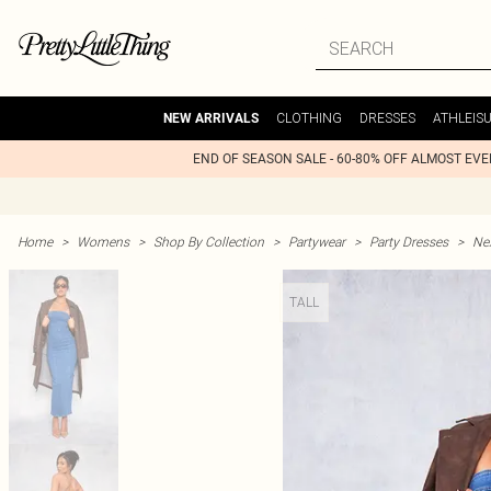
CLOTHING
DRESSES
ATHLEIS
NEW ARRIVALS
END OF SEASON SALE - 60-80% OFF ALMOST EV
Home
>
Womens
>
Shop By Collection
>
Partywear
>
Party Dresses
>
Nex
TALL