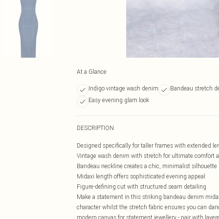
At a Glance
Indigo vintage wash denim
Bandeau stretch d
Easy evening glam look
DESCRIPTION
Designed specifically for taller frames with extended le
Vintage wash denim with stretch for ultimate comfor
Bandeau neckline creates a chic, minimalist silhouette
Midaxi length offers sophisticated evening appeal
Figure-defining cut with structured seam detailing
Make a statement in this striking bandeau denim midaxi 
character whilst the stretch fabric ensures you can da
modern canvas for statement jewellery - pair with laye