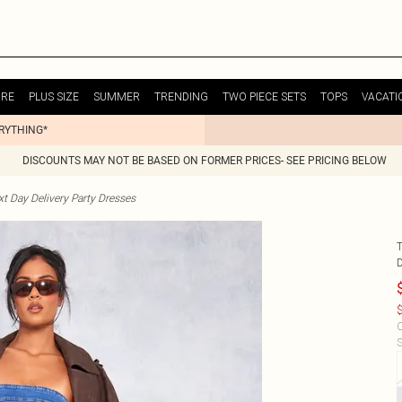
URE
PLUS SIZE
SUMMER
TRENDING
TWO PIECE SETS
TOPS
VACATI
ERYTHING*
DISCOUNTS MAY NOT BE BASED ON FORMER PRICES- SEE PRICING BELOW
t Day Delivery Party Dresses
$
C
S