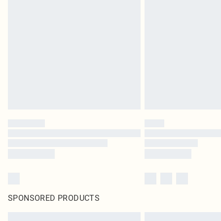
SPONSORED PRODUCTS