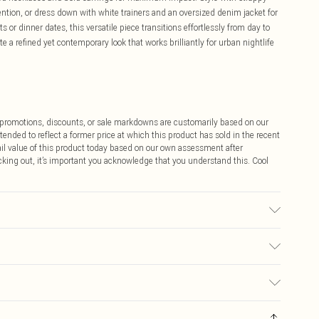
tion, or dress down with white trainers and an oversized denim jacket for
ts or dinner dates, this versatile piece transitions effortlessly from day to
e a refined yet contemporary look that works brilliantly for urban nightlife
ff promotions, discounts, or sale markdowns are customarily based on our
tended to reflect a former price at which this product has sold in the recent
tail value of this product today based on our own assessment after
cking out, it’s important you acknowledge that you understand this. Cool
e: due to fabric used, colour may transfer.
$9.99
 any orders placed before the 05/15/2025 which are subsequently
$14.99