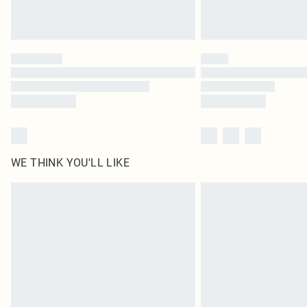
WE THINK YOU'LL LIKE