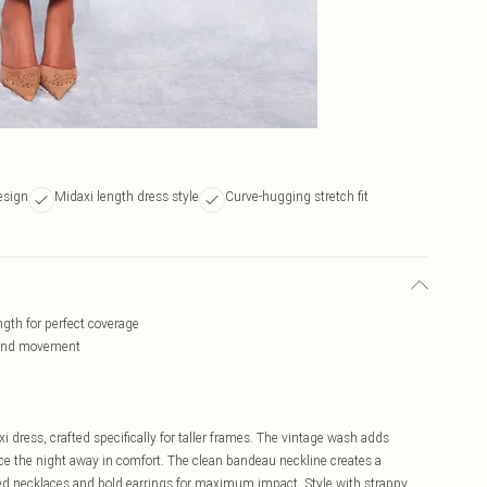
esign
Midaxi length dress style
Curve-hugging stretch fit
ngth for perfect coverage
t and movement
dress, crafted specifically for taller frames. The vintage wash adds
nce the night away in comfort. The clean bandeau neckline creates a
red necklaces and bold earrings for maximum impact. Style with strappy