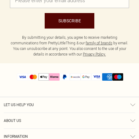
SUBSCRIBE
By submitting your details, you agree to receive marketing
communications from PrettyLittleThing & our
family of brands
by email.
You can unsubscribe at any point. You also consent to the use of your
details in accordance with our
Privacy Policy.
LET US HELP YOU
Help
ABOUT US
Returns
About Us
Size Guide
INFORMATION