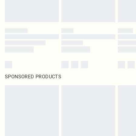
SPONSORED PRODUCTS