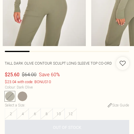
TALL DARK OLIVE CONTOUR SCULPT LONG SLEEVE TOP CO-ORD
$64.00
Save 60%
$25.60
$23.04 with code: BONUS10
Colour
:
Dark Olive
Select a Size
:
Size Guide
2
4
6
8
10
12
OUT OF STOCK