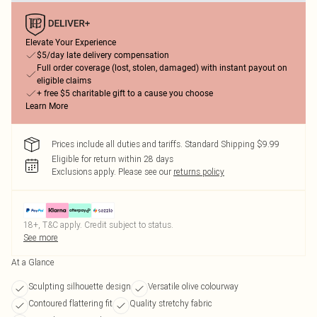
Elevate Your Experience
$5/day late delivery compensation
Full order coverage (lost, stolen, damaged) with instant payout on
eligible claims
+ free $5 charitable gift to a cause you choose
Learn More
Prices include all duties and tariffs. Standard Shipping $9.99
Eligible for return within 28 days
Exclusions apply.
Please see our
returns policy
18+, T&C apply. Credit subject to status.
See more
At a Glance
Sculpting silhouette design
Versatile olive colourway
Contoured flattering fit
Quality stretchy fabric