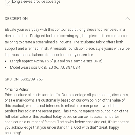
Long sleeves provide coverage
DESCRIPTION
Elevate your everyday with this contour sculpt long sleeve top, rendered in a
rich coffee hue. Designed for the discerning eye, this piece utilises considered
tailoring to create a streamlined silhouette. The sculpting fabric offers both
support and a refined finish. A versatile foundation piece, style yours with wide-
leg trousers for a balanced and contemporary ensemble.
Length approx 42cm/16.5" (Based on a sample size UK 8)
Model wears size UK 8/ EU 36/ AUS 8/ US 4
SKU:
CNF8832/391/68
*
Pricing Policy
Prices include all duties and tariffs. Our percentage off promotions, discounts,
or sale markdowns are customarily based on our own opinion of the value of
this product, which is not intended to reflect a former price at which this
product has sold in the recent past. This amount represents our opinion of the
full retail value of this product today based on our own assessment after
considering a number of factors. That’s why before checking out, it’s important
you acknowledge that you understand this. Cool with that? Great, happy
shopping!