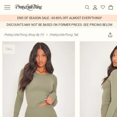
END OF SEASON SALE - 60-80% OFF ALMOST EVERYTHING*
DISCOUNTS MAY NOT BE BASED ON FORMER PRICES- SEE PRICING BELOW
PrettyLittleThing Shop By Fit
>
PrettyLittleThing Tall
TALL