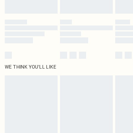
statutory rights.
Click
here
to view our full Returns Policy.
WE THINK YOU'LL LIKE