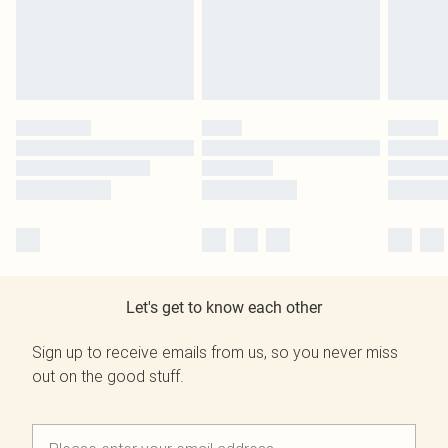
Let's get to know each other
Sign up to receive emails from us, so you never miss
out on the good stuff.