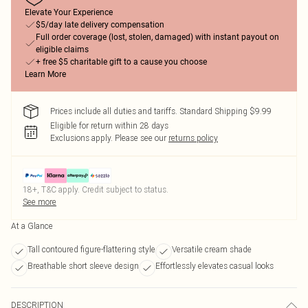
Elevate Your Experience
$5/day late delivery compensation
Full order coverage (lost, stolen, damaged) with instant payout on
eligible claims
+ free $5 charitable gift to a cause you choose
Learn More
Prices include all duties and tariffs. Standard Shipping $9.99
Eligible for return within 28 days
Exclusions apply.
Please see our
returns policy
18+, T&C apply. Credit subject to status.
See more
At a Glance
Tall contoured figure-flattering style
Versatile cream shade
Breathable short sleeve design
Effortlessly elevates casual looks
DESCRIPTION