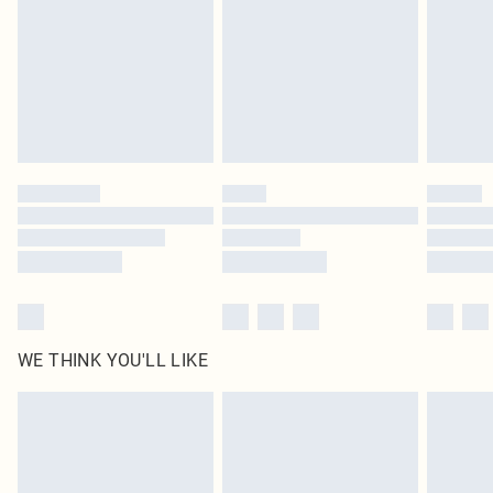
in place or has been broken.
Items of footwear and/or clothing must be unworn and unwashed with the
original labels attached. Also, footwear must be tried on indoors. Items of
homeware including bedlinen, mattresses and toppers, and pillows must be
unused and in their original unopened packaging. This does not affect your
statutory rights.
Click
here
to view our full Returns Policy.
WE THINK YOU'LL LIKE