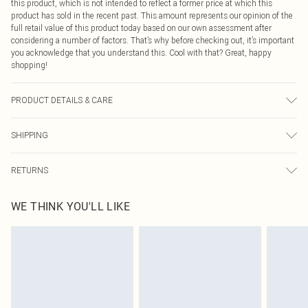
this product, which is not intended to reflect a former price at which this
product has sold in the recent past. This amount represents our opinion of the
full retail value of this product today based on our own assessment after
considering a number of factors. That’s why before checking out, it’s important
you acknowledge that you understand this. Cool with that? Great, happy
shopping!
PRODUCT DETAILS & CARE
80.0% Polyamide, 20.0% Elastane Please note: due to fabric used, colour may
SHIPPING
transfer.
USA Standard Shipping
$9.99
RETURNS
6 - 8 Business days (Mon - Sat)
As of 05/15/2025 we do not provide cash refunds. For any orders placed
USA Express Shipping
$14.99
WE THINK YOU'LL LIKE
before the 05/15/2025 which are subsequently returned we will honour a cash
Up to 3 - 4 business days
refund. Upon returning your item, you will receive credit to your boohoo
Canada Standard Shipping
$16.99
account or as a voucher.
8 business days
Something not quite right? You have 21 days from the day you receive it, to
send something back.
Canada Express Shipping
$29.99
Please note, we cannot offer refunds on fashion face masks, cosmetics,
Up to 4 business days
pierced jewellery, adult toys and swimwear or lingerie if the hygiene seal is not