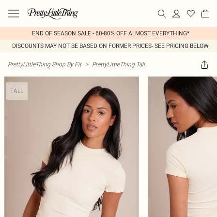
END OF SEASON SALE - 60-80% OFF ALMOST EVERYTHING*
DISCOUNTS MAY NOT BE BASED ON FORMER PRICES- SEE PRICING BELOW
PrettyLittleThing Shop By Fit
>
PrettyLittleThing Tall
TALL