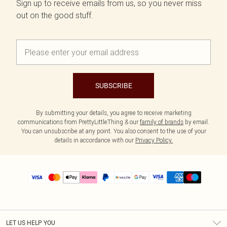
Sign up to receive emails from us, so you never miss
out on the good stuff.
SUBSCRIBE
By submitting your details, you agree to receive marketing
communications from PrettyLittleThing & our
family of brands
by email.
You can unsubscribe at any point. You also consent to the use of your
details in accordance with our
Privacy Policy.
LET US HELP YOU