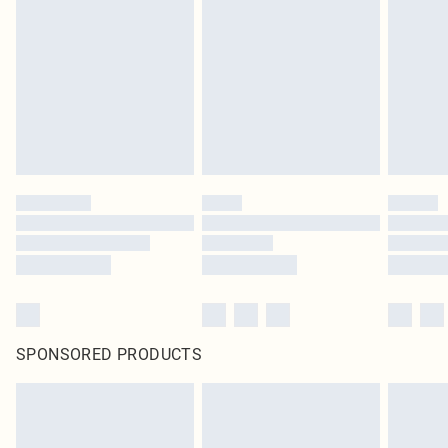
SPONSORED PRODUCTS