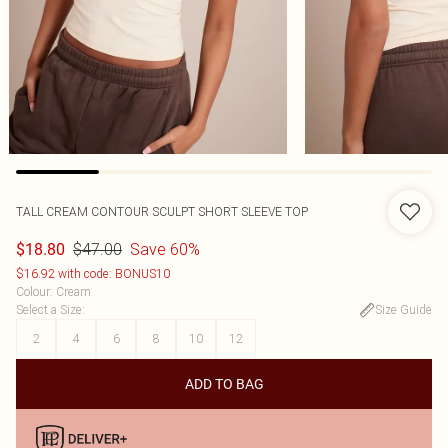
TALL CREAM CONTOUR SCULPT SHORT SLEEVE TOP
$47.00
Save 60%
$18.80
$16.92 with code: BONUS10
Colour
:
Cream
Select a Size
:
Size Guide
2
4
6
8
10
12
ADD TO BAG