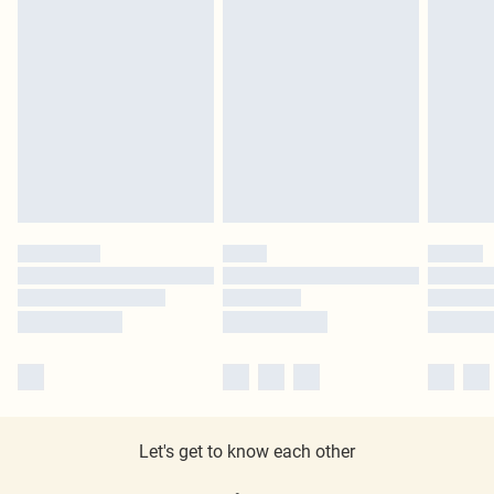
Let's get to know each other