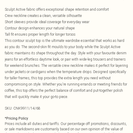
Sculpt Active fabric offers exceptional shape retention and comfort
Crew neckline creates a clean, versatile silhouette
Short sleeves provide ideal coverage for everyday wear
Contour design enhances your natural shape
Tall fit ensures proper length for longer torsos
This contour sculpt top is the ultimate wardrobe essential that works as hard
as you do. The second-skin fit moulds to your body while the Sculpt Active
fabric maintains its shape throughout the day. Style with your favourite denim
jeans for an effortless daytime look, or pair with wide-leg trousers and trainers
for weekend brunches. The versatile crew neckline makes it perfect for layering
under jackets or cardigans when the temperature drops. Designed specifically
for taller frames, this top provides the extra length you need without
compromising on style. Whether you're running errands or meeting friends for
coffee, this top offers the perfect balance of comfort and put-together polish
that will quickly make it your go-to piece.
SKU:
CNK9911/14/68
*
Pricing Policy
Prices include all duties and tariffs. Our percentage off promotions, discounts,
or sale markdowns are customarily based on our own opinion of the value of