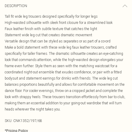
DESCRIPTION
Tall fit wide leg trousers designed specifically for longer legs
High-waisted silhouette with sleek front closure for a streamlined look
Faux leather finish with subtle texture that catches the light
Statement wide leg cut that creates dramatic movement
Versatile design that can be styled as separates or as part of a co-ord
Make a bold statement with these wide leg faux leather trousers, crafted
specifically for taller frames. The dramatic silhouette creates an eye-catching
look that commands attention, while the high-waisted design elongates your
frame even further. Style them as seen with the matching waistcoat for a
coordinated night-out ensemble that exudes confidence, or pair with a fitted
bodysuit and statement earrings for drinks with friends. The wide leg cut
balances proportions beautifully and allows for comfortable movement on the
dance floor. For cooler evenings, throw on a cropped jacket and complete the
look with strappy heels. These trousers transition effortlessly from bar to club,
making them an essential addition to your going-out wardrobe that will turn
heads wherever the night takes you.
SKU:
CNK1352/197/68
*
Pricing Policy