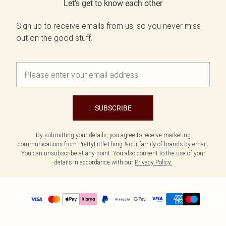
Let's get to know each other
Sign up to receive emails from us, so you never miss
out on the good stuff.
SUBSCRIBE
By submitting your details, you agree to receive marketing
communications from PrettyLittleThing & our
family of brands
by email.
You can unsubscribe at any point. You also consent to the use of your
details in accordance with our
Privacy Policy.