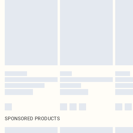
SPONSORED PRODUCTS