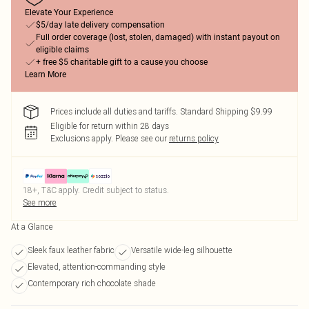
Elevate Your Experience
$5/day late delivery compensation
Full order coverage (lost, stolen, damaged) with instant payout on
eligible claims
+ free $5 charitable gift to a cause you choose
Learn More
Prices include all duties and tariffs. Standard Shipping $9.99
Eligible for return within 28 days
Exclusions apply.
Please see our
returns policy
18+, T&C apply. Credit subject to status.
See more
At a Glance
Sleek faux leather fabric
Versatile wide-leg silhouette
Elevated, attention-commanding style
Contemporary rich chocolate shade