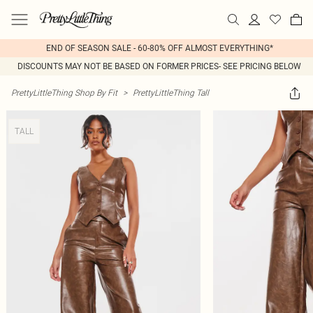
END OF SEASON SALE - 60-80% OFF ALMOST EVERYTHING*
DISCOUNTS MAY NOT BE BASED ON FORMER PRICES- SEE PRICING BELOW
PrettyLittleThing Shop By Fit
>
PrettyLittleThing Tall
TALL