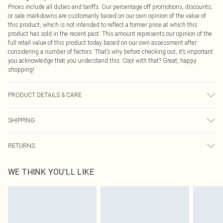
Prices include all duties and tariffs. Our percentage off promotions, discounts,
or sale markdowns are customarily based on our own opinion of the value of
this product, which is not intended to reflect a former price at which this
product has sold in the recent past. This amount represents our opinion of the
full retail value of this product today based on our own assessment after
considering a number of factors. That’s why before checking out, it’s important
you acknowledge that you understand this. Cool with that? Great, happy
shopping!
PRODUCT DETAILS & CARE
50.0% Polyester, 50.0% PU Please note: due to fabric used, colour may transfer.
SHIPPING
USA Standard Shipping
$9.99
RETURNS
6 - 8 Business days (Mon - Sat)
As of 05/15/2025 we do not provide cash refunds. For any orders placed
USA Express Shipping
$14.99
WE THINK YOU'LL LIKE
before the 05/15/2025 which are subsequently returned we will honour a cash
Up to 3 - 4 business days
refund. Upon returning your item, you will receive credit to your boohoo
Canada Standard Shipping
$16.99
account or as a voucher.
8 business days
Something not quite right? You have 21 days from the day you receive it, to
send something back.
Canada Express Shipping
$29.99