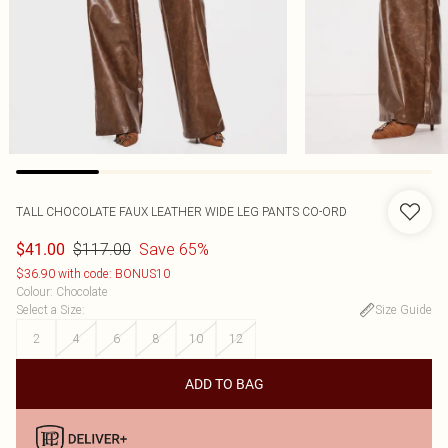
TALL CHOCOLATE FAUX LEATHER WIDE LEG PANTS CO-ORD
$117.00
Save 65%
$41.00
$36.90 with code: BONUS10
Colour
:
Chocolate
Select a Size
:
Size Guide
2
4
6
8
10
12
ADD TO BAG