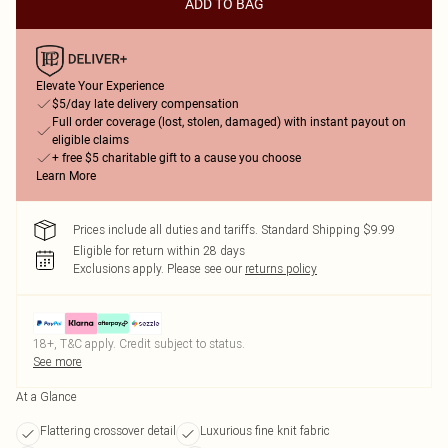
ADD TO BAG
Elevate Your Experience
$5/day late delivery compensation
Full order coverage (lost, stolen, damaged) with instant payout on
eligible claims
+ free $5 charitable gift to a cause you choose
Learn More
Prices include all duties and tariffs. Standard Shipping $9.99
Eligible for return within 28 days
Exclusions apply.
Please see our
returns policy
18+, T&C apply. Credit subject to status.
See more
At a Glance
Flattering crossover detail
Luxurious fine knit fabric