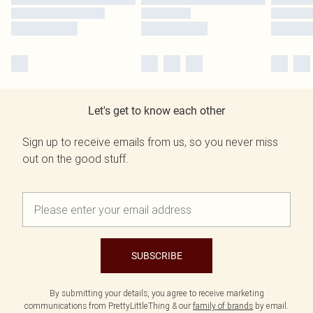
Let's get to know each other
Sign up to receive emails from us, so you never miss
out on the good stuff.
SUBSCRIBE
By submitting your details, you agree to receive marketing
communications from PrettyLittleThing & our
family of brands
by email.