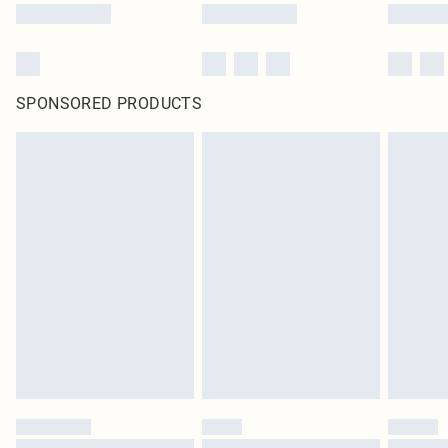
SPONSORED PRODUCTS