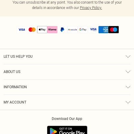
You can unsubscribe at any point. You also consent to the use of your
details in accordance with our
Privacy Policy.
LET US HELP YOU
Help
ABOUT US
Returns
About Us
Size Guide
INFORMATION
PLT Student Discount
Shipping
Terms & Conditions
Diversity
Afterpay
MY ACCOUNT
Privacy Policy
Modern Slavery Statement
PayPal
Order History
About Cookies
Contact Us
Klarna
Download Our App
Track My Order
App Info
Sezzle
Refer a friend
Accessibility
Student Beans