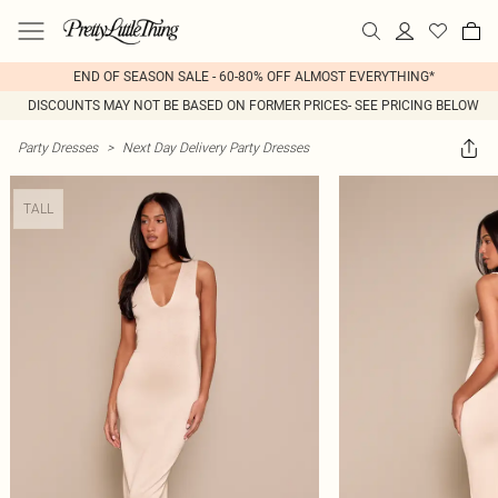
END OF SEASON SALE - 60-80% OFF ALMOST EVERYTHING*
DISCOUNTS MAY NOT BE BASED ON FORMER PRICES- SEE PRICING BELOW
Party Dresses
>
Next Day Delivery Party Dresses
TALL