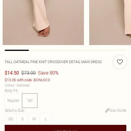
TALL OATMEAL FINE KNIT CROSSOVER DETAIL MAXI DRESS
$73.00
Save 80%
$14.50
$13.05 with code: BONUS10
Colour
:
Oatmeal
Body Fit
:
Regular
Tall
Select a Size
:
Size Guide
XS
S
M
L