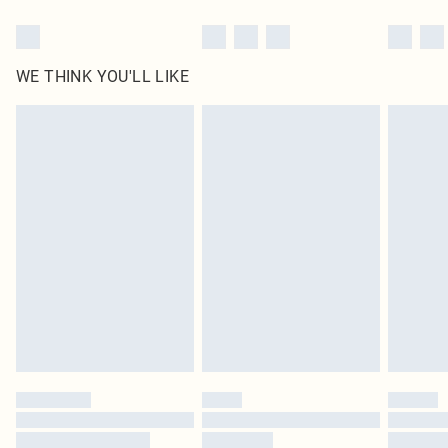
WE THINK YOU'LL LIKE