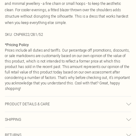
and minimal jewellery - a fine chain or small hoops - to keep the aesthetic
clean. For cooler evenings, a fitted blazer thrown over the shoulders adds
structure without disrupting the silhouette. This is a dress that works hardest
when you keep everything else simple.
SKU:
CNP6922/281/52
*
Pricing Policy
Prices include all duties and tariffs. Our percentage off promotions, discounts,
or sale markdowns are customarily based on our own opinion of the value of
this product, which is not intended to reflect a former price at which this
product has sold in the recent past. This amount represents our opinion of the
full retail value of this product today based on our own assessment after
considering a number of factors. That’s why before checking out, it’s important
you acknowledge that you understand this. Cool with that? Great, happy
shopping!
PRODUCT DETAILS & CARE
70% Viscose, 30% Polyester Please note: due to fabric used, colour may
SHIPPING
transfer.
USA Standard Shipping
$9.99
RETURNS