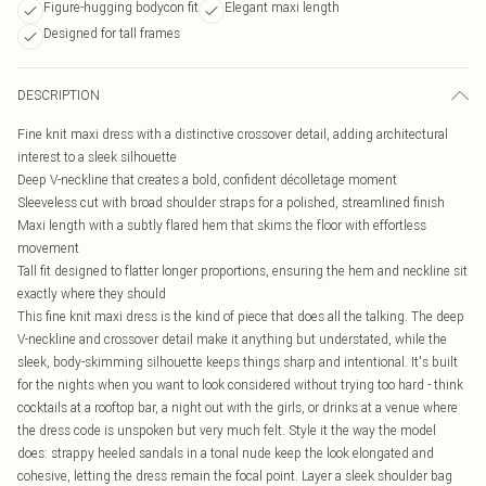
Figure-hugging bodycon fit
Elegant maxi length
Designed for tall frames
DESCRIPTION
Fine knit maxi dress with a distinctive crossover detail, adding architectural
interest to a sleek silhouette
Deep V-neckline that creates a bold, confident décolletage moment
Sleeveless cut with broad shoulder straps for a polished, streamlined finish
Maxi length with a subtly flared hem that skims the floor with effortless
movement
Tall fit designed to flatter longer proportions, ensuring the hem and neckline sit
exactly where they should
This fine knit maxi dress is the kind of piece that does all the talking. The deep
V-neckline and crossover detail make it anything but understated, while the
sleek, body-skimming silhouette keeps things sharp and intentional. It's built
for the nights when you want to look considered without trying too hard - think
cocktails at a rooftop bar, a night out with the girls, or drinks at a venue where
the dress code is unspoken but very much felt. Style it the way the model
does: strappy heeled sandals in a tonal nude keep the look elongated and
cohesive, letting the dress remain the focal point. Layer a sleek shoulder bag