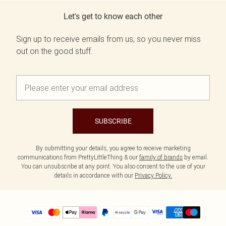
Let's get to know each other
Sign up to receive emails from us, so you never miss
out on the good stuff.
SUBSCRIBE
By submitting your details, you agree to receive marketing
communications from PrettyLittleThing & our
family of brands
by email.
You can unsubscribe at any point. You also consent to the use of your
details in accordance with our
Privacy Policy.