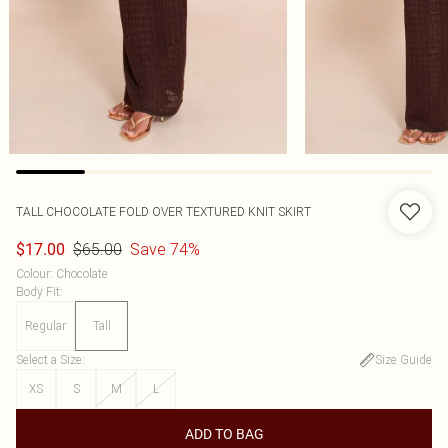
TALL CHOCOLATE FOLD OVER TEXTURED KNIT SKIRT
$65.00
Save 74%
$17.00
Colour
:
Chocolate
Body Fit
:
Regular
Tall
Select a Size
:
Size Guide
XS
S
M
L
ADD TO BAG