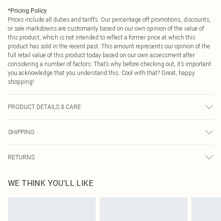
*
Pricing Policy
Prices include all duties and tariffs. Our percentage off promotions, discounts,
or sale markdowns are customarily based on our own opinion of the value of
this product, which is not intended to reflect a former price at which this
product has sold in the recent past. This amount represents our opinion of the
full retail value of this product today based on our own assessment after
considering a number of factors. That’s why before checking out, it’s important
you acknowledge that you understand this. Cool with that? Great, happy
shopping!
PRODUCT DETAILS & CARE
100.0% Viscose Please note: due to fabric used, colour may transfer.
SHIPPING
USA Standard Shipping
$9.99
RETURNS
6 - 8 Business days (Mon - Sat)
As of 05/15/2025 we do not provide cash refunds. For any orders placed
USA Express Shipping
$14.99
WE THINK YOU'LL LIKE
before the 05/15/2025 which are subsequently returned we will honour a cash
Up to 3 - 4 business days
refund. Upon returning your item, you will receive credit to your boohoo
Canada Standard Shipping
$16.99
account or as a voucher.
8 business days
Something not quite right? You have 21 days from the day you receive it, to