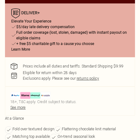
Elevate Your Experience
$5/day late delivery compensation
Full order coverage (lost, stolen, damaged) with instant payout on
eligible claims
+ free $5 charitable gift to a cause you choose
Learn More
Prices include all duties and tariffs. Standard Shipping $9.99
Eligible for return within 28 days
Exclusions apply.
Please see our
returns policy
18+, T&C apply. Credit subject to status.
See more
At a Glance
Fold over textured design
Flattering chocolate knit material
Matching top available
On-trend seasonal look