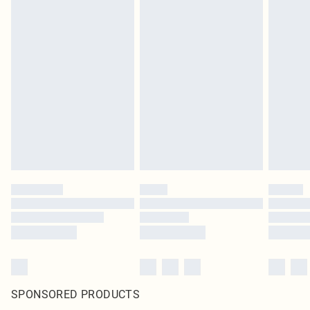
SPONSORED PRODUCTS