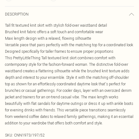
DESCRIPTION
Tall fit textured knit skirt with stylish fold-over waistband detail
Brushed knit fabric offers a soft touch and comfortable wear
Maxi length design with a relaxed, flowing silhouette
Versatile piece that pairs perfectly with the matching top for a coordinated look
Designed specifically for taller frames to ensure proper proportions
This PrettyLittleThing Tall textured knit skirt combines comfort with
contemporary style for the fashion-forward woman. The distinctive fold-over
waistband creates a flattering silhouette while the brushed knit texture adds
depth and interest to your ensemble. Style it with the matching off-shoulder
top as shown for an effortlessly coordinated daytime look that's perfect for
brunches or casual gatherings. For cooler days, layer with an oversized denim
jacket and trainers for an on-trend casual vibe. The maxi length works
beautifully with flat sandals for daytime outings or dress it up with ankle boots
for evening drinks with friends. This versatile piece transitions seamlessly
from weekend coffee dates to relaxed family gatherings, making it an essential
addition to your wardrobe that offers both comfort and style.
SKU:
CNN1973/197/52