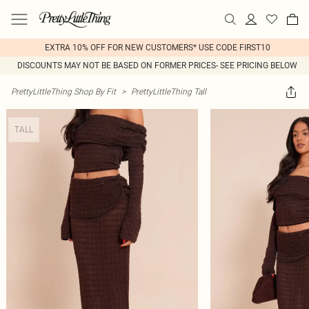
EXTRA 10% OFF FOR NEW CUSTOMERS* USE CODE FIRST10
DISCOUNTS MAY NOT BE BASED ON FORMER PRICES- SEE PRICING BELOW
PrettyLittleThing Shop By Fit
>
PrettyLittleThing Tall
TALL