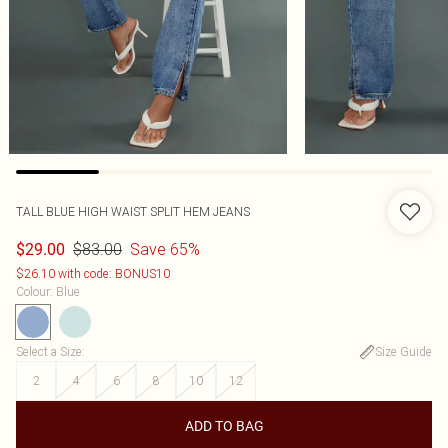
TALL BLUE HIGH WAIST SPLIT HEM JEANS
$83.00
Save 65%
$29.00
$26.10 with code: BONUS10
Colour
:
Blue
Select a Size
:
Size Guide
2
4
6
8
10
12
ADD TO BAG