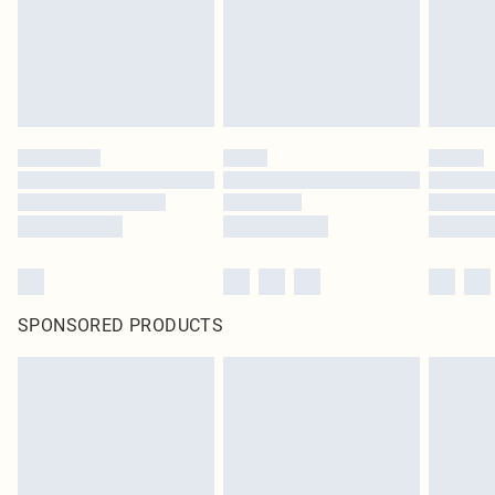
SPONSORED PRODUCTS