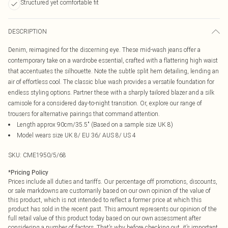
Structured yet comfortable fit
DESCRIPTION
Denim, reimagined for the discerning eye. These mid-wash jeans offer a
contemporary take on a wardrobe essential, crafted with a flattering high waist
that accentuates the silhouette. Note the subtle split hem detailing, lending an
air of effortless cool. The classic blue wash provides a versatile foundation for
endless styling options. Partner these with a sharply tailored blazer and a silk
camisole for a considered day-to-night transition. Or, explore our range of
trousers for alternative pairings that command attention.
Length approx 90cm/35.5" (Based on a sample size UK 8)
Model wears size UK 8/ EU 36/ AUS 8/ US 4
SKU:
CME1950/5/68
*
Pricing Policy
Prices include all duties and tariffs. Our percentage off promotions, discounts,
or sale markdowns are customarily based on our own opinion of the value of
this product, which is not intended to reflect a former price at which this
product has sold in the recent past. This amount represents our opinion of the
full retail value of this product today based on our own assessment after
considering a number of factors. That’s why before checking out, it’s important