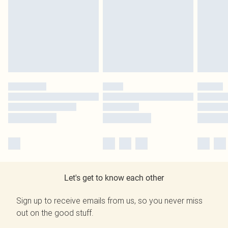
Let's get to know each other
Sign up to receive emails from us, so you never miss
out on the good stuff.