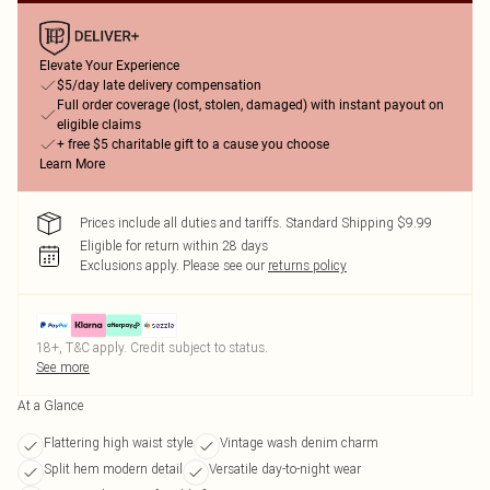
Elevate Your Experience
$5/day late delivery compensation
Full order coverage (lost, stolen, damaged) with instant payout on
eligible claims
+ free $5 charitable gift to a cause you choose
Learn More
Prices include all duties and tariffs. Standard Shipping $9.99
Eligible for return within 28 days
Exclusions apply.
Please see our
returns policy
18+, T&C apply. Credit subject to status.
See more
At a Glance
Flattering high waist style
Vintage wash denim charm
Split hem modern detail
Versatile day-to-night wear