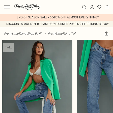
END OF SEASON SALE - 60-80% OFF ALMOST EVERYTHING*
DISCOUNTS MAY NOT BE BASED ON FORMER PRICES- SEE PRICING BELOW
PrettyLittleThing Shop By Fit
>
PrettyLittleThing Tall
TALL