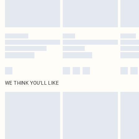
homeware including bedlinen, mattresses and toppers, and pillows must be
unused and in their original unopened packaging. This does not affect your
statutory rights.
Click
here
to view our full Returns Policy.
WE THINK YOU'LL LIKE