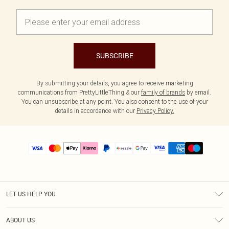
SUBSCRIBE
By submitting your details, you agree to receive marketing
communications from PrettyLittleThing & our
family of brands
by email.
You can unsubscribe at any point. You also consent to the use of your
details in accordance with our
Privacy Policy.
LET US HELP YOU
Help
ABOUT US
Returns