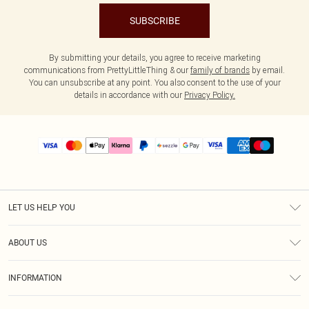
SUBSCRIBE
By submitting your details, you agree to receive marketing
communications from PrettyLittleThing & our
family of brands
by email.
You can unsubscribe at any point. You also consent to the use of your
details in accordance with our
Privacy Policy.
LET US HELP YOU
Help
ABOUT US
Returns
About Us
Size Guide
INFORMATION
PLT Student Discount
Shipping
Terms & Conditions
Diversity
Afterpay