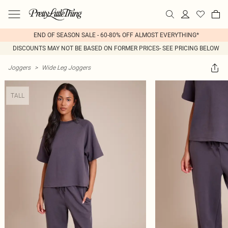
END OF SEASON SALE - 60-80% OFF ALMOST EVERYTHING*
DISCOUNTS MAY NOT BE BASED ON FORMER PRICES- SEE PRICING BELOW
Joggers
>
Wide Leg Joggers
TALL