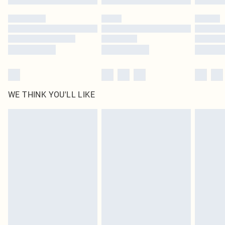
WE THINK YOU'LL LIKE