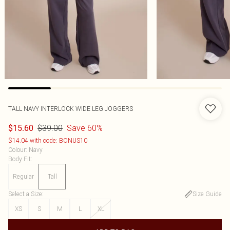
TALL NAVY INTERLOCK WIDE LEG JOGGERS
$39.00
Save 60%
$15.60
$14.04 with code: BONUS10
Colour
:
Navy
Body Fit
:
Regular
Tall
Select a Size
:
Size Guide
XS
S
M
L
XL