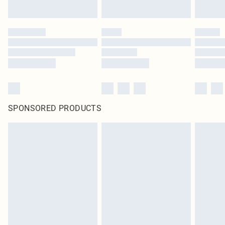
SPONSORED PRODUCTS