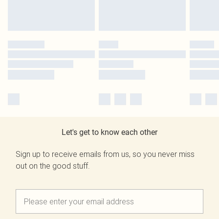
Let's get to know each other
Sign up to receive emails from us, so you never miss
out on the good stuff.