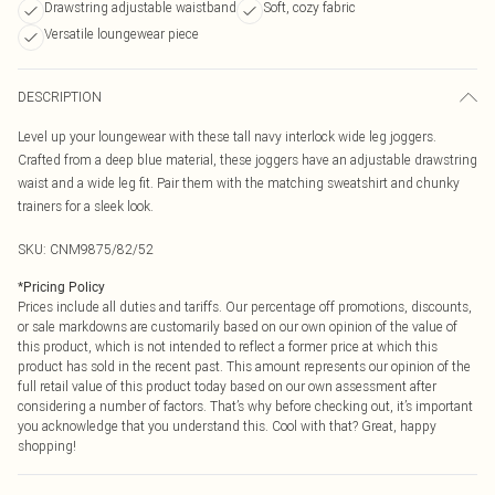
Drawstring adjustable waistband
Soft, cozy fabric
Versatile loungewear piece
DESCRIPTION
Level up your loungewear with these tall navy interlock wide leg joggers.
Crafted from a deep blue material, these joggers have an adjustable drawstring
waist and a wide leg fit. Pair them with the matching sweatshirt and chunky
trainers for a sleek look.
SKU:
CNM9875/82/52
*
Pricing Policy
Prices include all duties and tariffs. Our percentage off promotions, discounts,
or sale markdowns are customarily based on our own opinion of the value of
this product, which is not intended to reflect a former price at which this
product has sold in the recent past. This amount represents our opinion of the
full retail value of this product today based on our own assessment after
considering a number of factors. That’s why before checking out, it’s important
you acknowledge that you understand this. Cool with that? Great, happy
shopping!