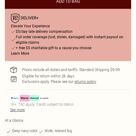
ADD TO BAG
Elevate Your Experience
$5/day late delivery compensation
Full order coverage (lost, stolen, damaged) with instant payout on
eligible claims
+ free $5 charitable gift to a cause you choose
Learn More
Prices include all duties and tariffs. Standard Shipping $9.99
Eligible for return within 28 days
Exclusions apply.
Please see our
returns policy
18+, T&C apply. Credit subject to status.
See more
At a Glance
Deep navy color
Wide, relaxed leg