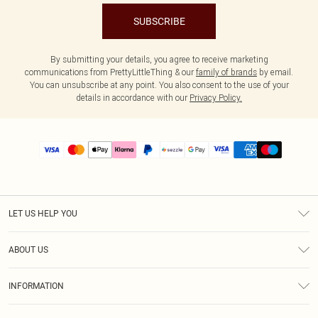
SUBSCRIBE
By submitting your details, you agree to receive marketing
communications from PrettyLittleThing & our
family of brands
by email.
You can unsubscribe at any point. You also consent to the use of your
details in accordance with our
Privacy Policy.
LET US HELP YOU
Help
ABOUT US
Returns
About Us
Size Guide
INFORMATION
PLT Student Discount
Shipping
Terms & Conditions
Diversity
Afterpay