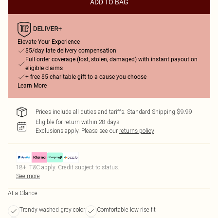
ADD TO BAG
Elevate Your Experience
$5/day late delivery compensation
Full order coverage (lost, stolen, damaged) with instant payout on
eligible claims
+ free $5 charitable gift to a cause you choose
Learn More
Prices include all duties and tariffs. Standard Shipping $9.99
Eligible for return within 28 days
Exclusions apply.
Please see our
returns policy
18+, T&C apply. Credit subject to status.
See more
At a Glance
Trendy washed grey color
Comfortable low rise fit