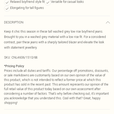
Relaxed boyfriend style fit
Versatile for casual looks
Elongating for tall figures
DESCRIPTION
Keep it chic this season in these tall washed grey low rise boyfriend jeans.
Brought to you in a washed grey material with a low rise fit. For a considered
contrast, pair these jeans with a sharply tailored blazer and elevate the look
with statement jewellery.
SKU:
CNL4606/1510/68
*
Pricing Policy
Prices include all duties and tariffs. Our percentage off promotions, discounts,
or sale markdowns are customarily based on our own opinion of the value of
this product, which is not intended to reflect a former price at which this
product has sold in the recent past. This amount represents our opinion of the
full retail value of this product today based on our own assessment after
considering a number of factors. That’s why before checking out, it’s important
you acknowledge that you understand this. Cool with that? Great, happy
shopping!