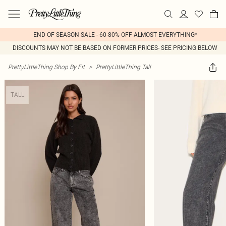
END OF SEASON SALE - 60-80% OFF ALMOST EVERYTHING*
DISCOUNTS MAY NOT BE BASED ON FORMER PRICES- SEE PRICING BELOW
PrettyLittleThing Shop By Fit
>
PrettyLittleThing Tall
TALL