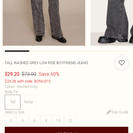
TALL WASHED GREY LOW RISE BOYFRIEND JEANS
$73.00
Save 60%
$29.20
$26.28 with code: BONUS10
Colour
:
Washed Grey
Body Fit
:
Tall
Petite
Select a Size
:
Size Guide
2
4
6
8
10
12