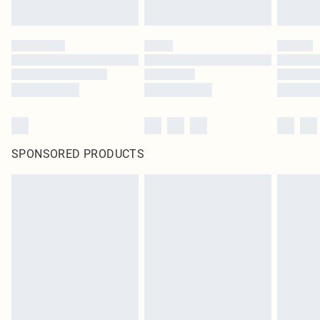
SPONSORED PRODUCTS