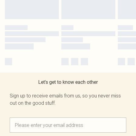
Let's get to know each other
Sign up to receive emails from us, so you never miss
out on the good stuff.