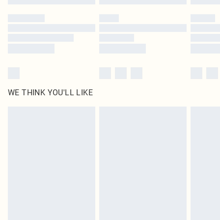
WE THINK YOU'LL LIKE