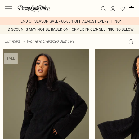
END OF SEASON SALE - 60-80% OFF ALMOST EVERYTHING*
DISCOUNTS MAY NOT BE BASED ON FORMER PRICES- SEE PRICING BELOW
Jumpers
>
Womens Oversized Jumpers
TALL