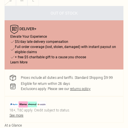
S
M
L
OUT OF STOCK
Elevate Your Experience
$5/day late delivery compensation
Full order coverage (lost, stolen, damaged) with instant payout on
eligible claims
+ free $5 charitable gift to a cause you choose
Learn More
Prices include all duties and tariffs. Standard Shipping $9.99
Eligible for return within 28 days
Exclusions apply.
Please see our
returns policy
18+, T&C apply. Credit subject to status.
See more
At a Glance