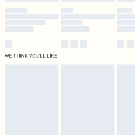
WE THINK YOU'LL LIKE