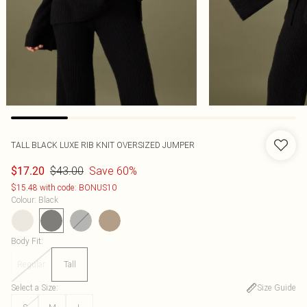
TALL BLACK LUXE RIB KNIT OVERSIZED JUMPER
$43.00
Save 60%
$17.20
$15.48 with code: BONUS10
Colour
:
Black
Body Fit
:
Regular
Tall
Select a Size
:
Size Guide