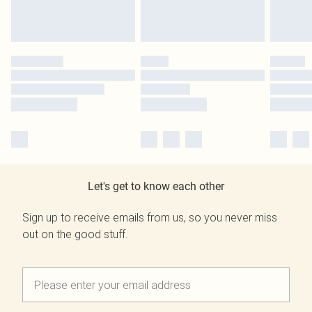
Let's get to know each other
Sign up to receive emails from us, so you never miss
out on the good stuff.