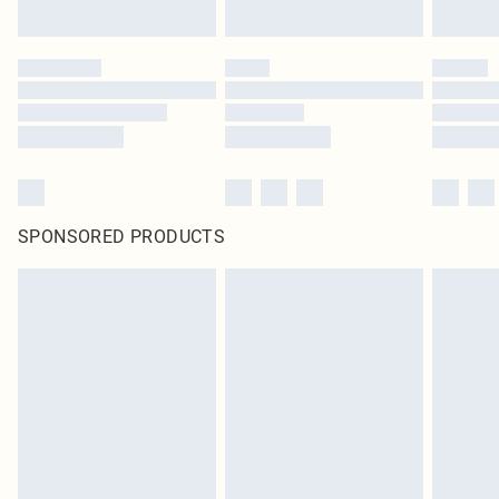
SPONSORED PRODUCTS