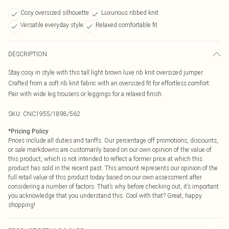
Cosy oversized silhouette
Luxurious ribbed knit
Versatile everyday style
Relaxed comfortable fit
DESCRIPTION
Stay cosy in style with this tall light brown luxe rib knit oversized jumper.
Crafted from a soft rib knit fabric with an oversized fit for effortless comfort.
Pair with wide leg trousers or leggings for a relaxed finish.
SKU:
CNC1955/1898/562
*
Pricing Policy
Prices include all duties and tariffs. Our percentage off promotions, discounts,
or sale markdowns are customarily based on our own opinion of the value of
this product, which is not intended to reflect a former price at which this
product has sold in the recent past. This amount represents our opinion of the
full retail value of this product today based on our own assessment after
considering a number of factors. That’s why before checking out, it’s important
you acknowledge that you understand this. Cool with that? Great, happy
shopping!