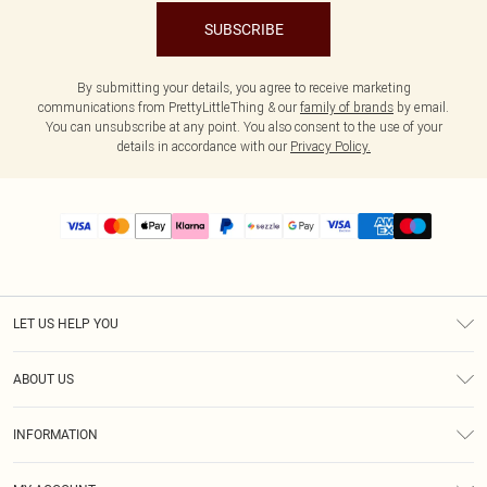
SUBSCRIBE
By submitting your details, you agree to receive marketing
communications from PrettyLittleThing & our
family of brands
by email.
You can unsubscribe at any point. You also consent to the use of your
details in accordance with our
Privacy Policy.
LET US HELP YOU
Help
ABOUT US
Returns
About Us
Size Guide
INFORMATION
PLT Student Discount
Shipping
Terms & Conditions
Diversity
Afterpay