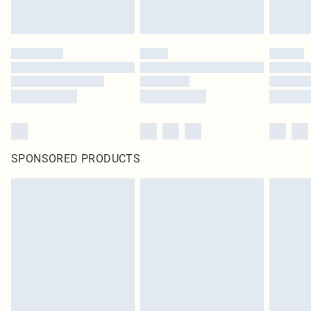
SPONSORED PRODUCTS