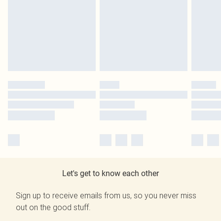
Let's get to know each other
Sign up to receive emails from us, so you never miss
out on the good stuff.