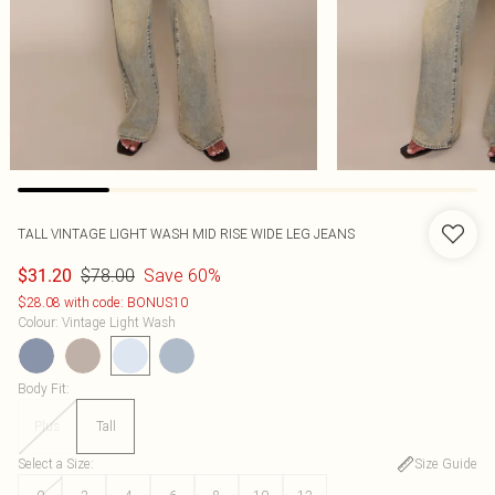
TALL VINTAGE LIGHT WASH MID RISE WIDE LEG JEANS
$78.00
Save 60%
$31.20
$28.08 with code: BONUS10
Colour
:
Vintage Light Wash
Body Fit
:
Plus
Tall
Select a Size
:
Size Guide