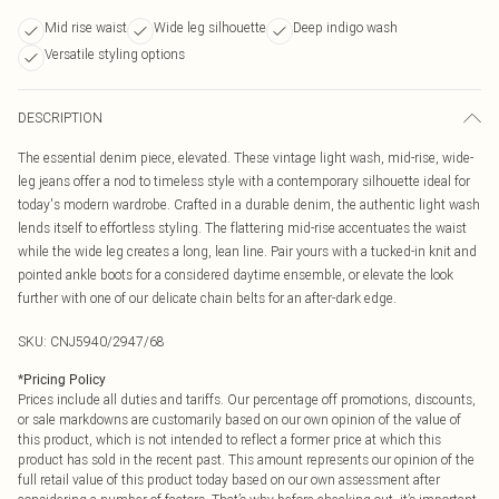
Mid rise waist
Wide leg silhouette
Deep indigo wash
Versatile styling options
DESCRIPTION
The essential denim piece, elevated. These vintage light wash, mid-rise, wide-
leg jeans offer a nod to timeless style with a contemporary silhouette ideal for
today's modern wardrobe. Crafted in a durable denim, the authentic light wash
lends itself to effortless styling. The flattering mid-rise accentuates the waist
while the wide leg creates a long, lean line. Pair yours with a tucked-in knit and
pointed ankle boots for a considered daytime ensemble, or elevate the look
further with one of our delicate chain belts for an after-dark edge.
SKU:
CNJ5940/2947/68
*
Pricing Policy
Prices include all duties and tariffs. Our percentage off promotions, discounts,
or sale markdowns are customarily based on our own opinion of the value of
this product, which is not intended to reflect a former price at which this
product has sold in the recent past. This amount represents our opinion of the
full retail value of this product today based on our own assessment after