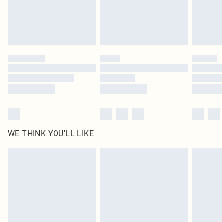
homeware including bedlinen, mattresses and toppers, and pillows must be
unused and in their original unopened packaging. This does not affect your
statutory rights.
Click
here
to view our full Returns Policy.
WE THINK YOU'LL LIKE