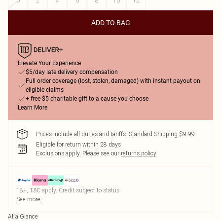
0
2
4
6
8
10
12
ADD TO BAG
Elevate Your Experience
$5/day late delivery compensation
Full order coverage (lost, stolen, damaged) with instant payout on
eligible claims
+ free $5 charitable gift to a cause you choose
Learn More
Prices include all duties and tariffs. Standard Shipping $9.99
Eligible for return within 28 days
Exclusions apply.
Please see our
returns policy
18+, T&C apply. Credit subject to status.
See more
At a Glance