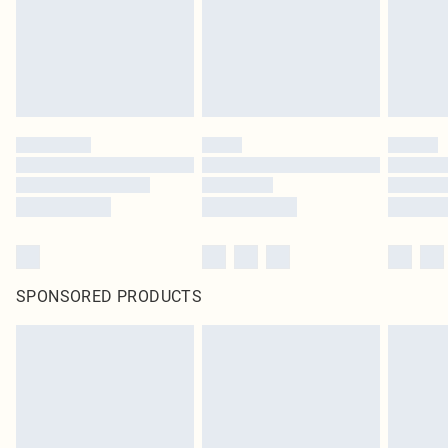
SPONSORED PRODUCTS