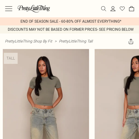
END OF SEASON SALE - 60-80% OFF ALMOST EVERYTHING*
DISCOUNTS MAY NOT BE BASED ON FORMER PRICES- SEE PRICING BELOW
PrettyLittleThing Shop By Fit
>
PrettyLittleThing Tall
TALL