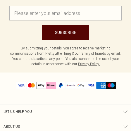
SUBSCRIBE
By submitting your details, you agree to receive marketing
communications from PrettyLittleThing & our
family of brands
by email.
You can unsubscribe at any point. You also consent to the use of your
details in accordance with our
Privacy Policy.
LET US HELP YOU
Help
ABOUT US
Returns