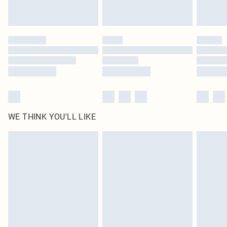
statutory rights.
Click
here
to view our full Returns Policy.
WE THINK YOU'LL LIKE