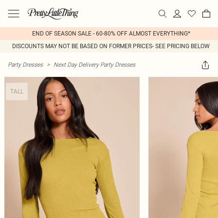
END OF SEASON SALE - 60-80% OFF ALMOST EVERYTHING*
DISCOUNTS MAY NOT BE BASED ON FORMER PRICES- SEE PRICING BELOW
Party Dresses
>
Next Day Delivery Party Dresses
TALL