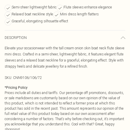
Semi-sheer lightweight fabric
Flute sleeves enhance elegance
Relaxed boat neckline style
Mini dress length flatters
Graceful, elongating silhouette effect
DESCRIPTION
Elevate your occasionwear with the tall cream onion skin boat neck flute sleeve
mini dress. Crafted in a semi-sheer, lightweight fabric, it features elegant flute
sleeves and a relaxed boat neckline for a graceful, elongating effect. Style with
strappy heels and delicate jewellery for a refined finish.
SKU:
CNN9106/106/72
*
Pricing Policy
Prices include all duties and tariffs. Our percentage off promotions, discounts,
or sale markdowns are customarily based on our own opinion of the value of
this product, which is not intended to reflect a former price at which this
product has sold in the recent past. This amount represents our opinion of the
full retail value of this product today based on our own assessment after
considering a number of factors. That’s why before checking out, it’s important
you acknowledge that you understand this. Cool with that? Great, happy
shopping!