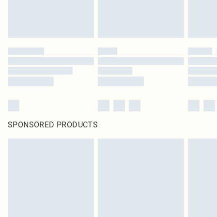
SPONSORED PRODUCTS