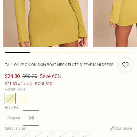
TALL OLIVE ONION SKIN BOAT NECK FLUTE SLEEVE MINI DRESS
$60.00
Save 60%
$24.00
$21.60 with code: BONUS10
Colour
:
Olive
Body Fit
:
Regular
Tall
Select a Size
:
Size Guide