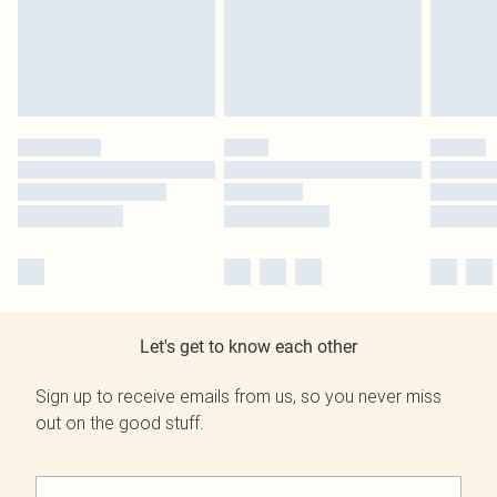
Let's get to know each other
Sign up to receive emails from us, so you never miss
out on the good stuff.