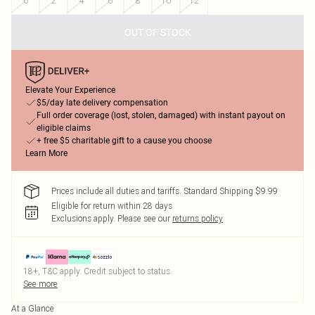
0
2
4
6
8
10
12
OUT OF STOCK
Elevate Your Experience
$5/day late delivery compensation
Full order coverage (lost, stolen, damaged) with instant payout on
eligible claims
+ free $5 charitable gift to a cause you choose
Learn More
Prices include all duties and tariffs. Standard Shipping $9.99
Eligible for return within 28 days
Exclusions apply.
Please see our
returns policy
18+, T&C apply. Credit subject to status.
See more
At a Glance