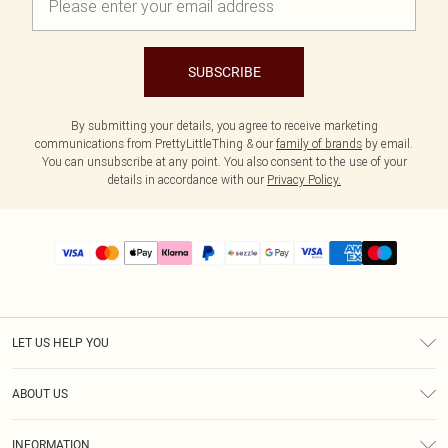
SUBSCRIBE
By submitting your details, you agree to receive marketing
communications from PrettyLittleThing & our
family of brands
by email.
You can unsubscribe at any point. You also consent to the use of your
details in accordance with our
Privacy Policy.
LET US HELP YOU
Help
ABOUT US
Returns
About Us
Size Guide
INFORMATION