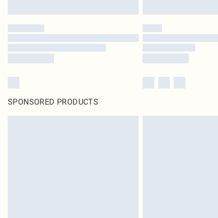
SPONSORED PRODUCTS