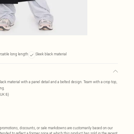
rsatile long length
Sleek black material
 black material with a panel detail and a belted design. Team with a crop top,
ing.
 UK 8)
ff promotions, discounts, or sale markdowns are customarily based on our
tended to reflect a former price at which this product has sold in the recent