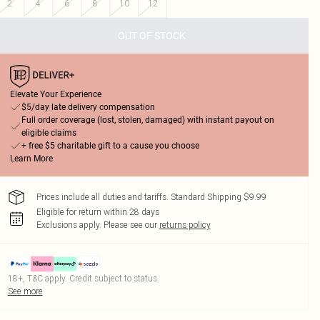
2
4
6
8
10
12
OUT OF STOCK
Elevate Your Experience
$5/day late delivery compensation
Full order coverage (lost, stolen, damaged) with instant payout on
eligible claims
+ free $5 charitable gift to a cause you choose
Learn More
Prices include all duties and tariffs. Standard Shipping $9.99
Eligible for return within 28 days
Exclusions apply.
Please see our
returns policy
18+, T&C apply. Credit subject to status.
See more