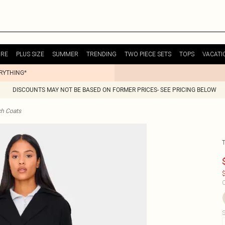
URE
PLUS SIZE
SUMMER
TRENDING
TWO PIECE SETS
TOPS
VACATI
ERYTHING*
DISCOUNTS MAY NOT BE BASED ON FORMER PRICES- SEE PRICING BELOW
ch Coats
$
C
S