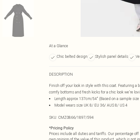
At a Glance
Chic belted design
Stylish panel details
Ve
DESCRIPTION
Finish off your look in style with this coat. Featuring a
comfy bottoms and fresh kicks for a chic look we're lov
Length approx 137cm/54" (Based on a sample size
Model wears size UK 8/ EU 36/ AUS 8/ US 4
SKU:
CMZ0866/1897/594
*
Pricing Policy
Prices include all duties and tariffs. Our percentage o
own opinion of the value of this product, which is not in