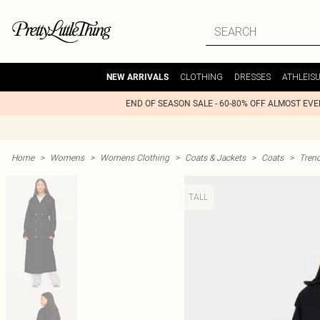
CLOTHING
DRESSES
ATHLEIS
NEW ARRIVALS
END OF SEASON SALE - 60-80% OFF ALMOST EV
Home
>
Womens
>
Womens Clothing
>
Coats & Jackets
>
Coats
>
Tren
TALL