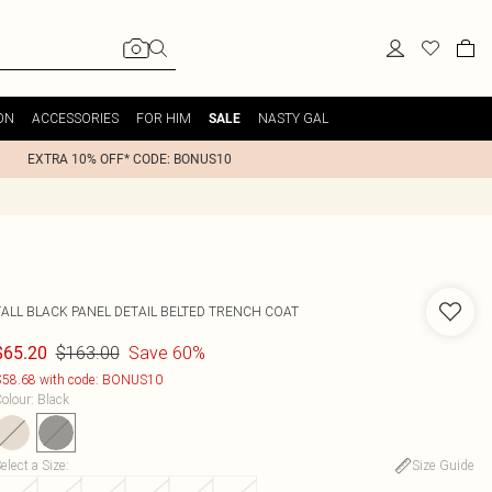
ON
ACCESSORIES
FOR HIM
NASTY GAL
SALE
EXTRA 10% OFF* CODE: BONUS10
TALL BLACK PANEL DETAIL BELTED TRENCH COAT
$163.00
Save 60%
$65.20
58.68 with code: BONUS10
olour
:
Black
elect a Size
:
Size Guide