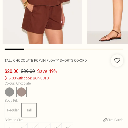
TALL CHOCOLATE POPLIN FLOATY SHORTS CO-ORD
$39.00
Save 49%
$20.00
$18.00 with code: BONUS10
Colour
:
Chocolate
Body Fit
:
Regular
Tall
Select a Size
:
Size Guide