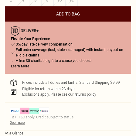
2
4
6
8
10
12
ADD TO BAG
Elevate Your Experience
$5/day late delivery compensation
Full order coverage (lost, stolen, damaged) with instant payout on
eligible claims
+ free $5 charitable gift to a cause you choose
Learn More
Prices include all duties and tariffs. Standard Shipping $9.99
Eligible for return within 28 days
Exclusions apply.
Please see our
returns policy
18+, T&C apply. Credit subject to status.
See more
At a Glance