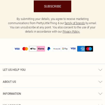
SUBSCRIBE
By submitting your details, you agree to receive marketing
communications from PrettyLittleThing & our
family of brands
by email.
You can unsubscribe at any point. You also consent to the use of your
details in accordance with our
Privacy Policy.
LET US HELP YOU
Help
ABOUT US
Returns
About Us
Size Guide
INFORMATION
PLT Student Discount
Shipping
Terms & Conditions
Diversity
Afterpay