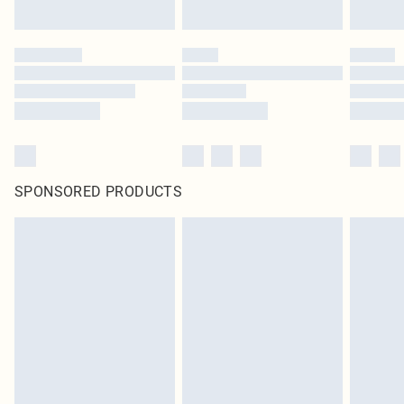
SPONSORED PRODUCTS