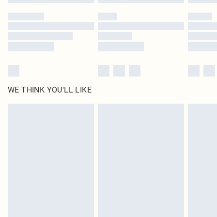
WE THINK YOU'LL LIKE