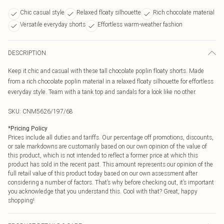
Chic casual style
Relaxed floaty silhouette
Rich chocolate material
Versatile everyday shorts
Effortless warm-weather fashion
DESCRIPTION
Keep it chic and casual with these tall chocolate poplin floaty shorts. Made
from a rich chocolate poplin material in a relaxed floaty silhouette for effortless
everyday style. Team with a tank top and sandals for a look like no other.
SKU:
CNM5626/197/68
*
Pricing Policy
Prices include all duties and tariffs. Our percentage off promotions, discounts,
or sale markdowns are customarily based on our own opinion of the value of
this product, which is not intended to reflect a former price at which this
product has sold in the recent past. This amount represents our opinion of the
full retail value of this product today based on our own assessment after
considering a number of factors. That’s why before checking out, it’s important
you acknowledge that you understand this. Cool with that? Great, happy
shopping!