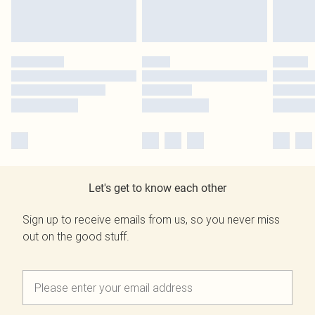
Let's get to know each other
Sign up to receive emails from us, so you never miss
out on the good stuff.