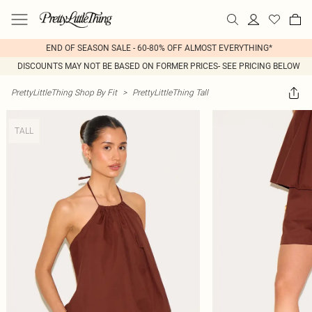
END OF SEASON SALE - 60-80% OFF ALMOST EVERYTHING*
DISCOUNTS MAY NOT BE BASED ON FORMER PRICES- SEE PRICING BELOW
PrettyLittleThing Shop By Fit
>
PrettyLittleThing Tall
TALL