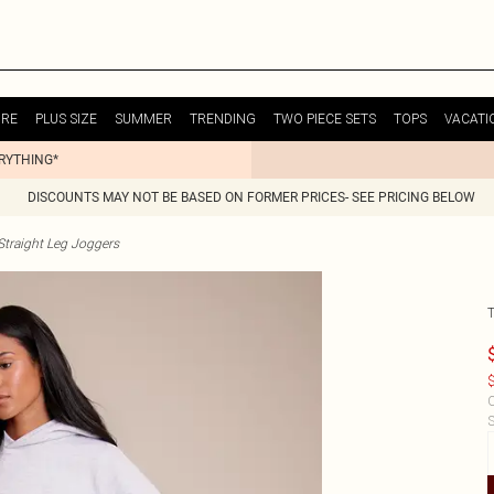
URE
PLUS SIZE
SUMMER
TRENDING
TWO PIECE SETS
TOPS
VACATI
ERYTHING*
DISCOUNTS MAY NOT BE BASED ON FORMER PRICES- SEE PRICING BELOW
raight Leg Joggers
$
C
S