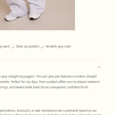
g waist
Sleek zip pockets
Versatile grey color
 grey straight leg joggers. This ash grey pair features a modern straight
pockets. Perfect for city days, from curated coffee runs to relaxed weekend
rrings, and heeled ankle boots for an unexpected, confident finish.
ff promotions, discounts, or sale markdowns are customarily based on our