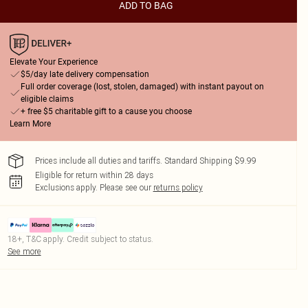
ADD TO BAG
Elevate Your Experience
$5/day late delivery compensation
Full order coverage (lost, stolen, damaged) with instant payout on
eligible claims
+ free $5 charitable gift to a cause you choose
Learn More
Prices include all duties and tariffs. Standard Shipping $9.99
Eligible for return within 28 days
Exclusions apply.
Please see our
returns policy
18+, T&C apply. Credit subject to status.
See more