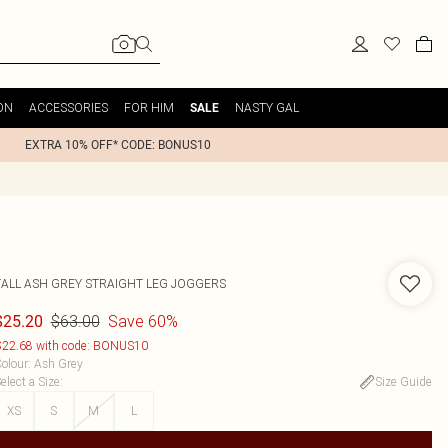
ON
ACCESSORIES
FOR HIM
NASTY GAL
SALE
EXTRA 10% OFF* CODE: BONUS10
TALL ASH GREY STRAIGHT LEG JOGGERS
$63.00
Save 60%
$25.20
22.68 with code: BONUS10
olour
:
Ash Grey
elect a Size
:
Size Guide
XS
S
M
L