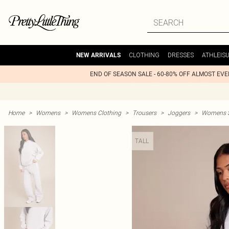
CLOTHING
DRESSES
ATHLEIS
NEW ARRIVALS
END OF SEASON SALE - 60-80% OFF ALMOST EV
Home
>
Womens
>
Womens Clothing
>
Trousers
>
Joggers
>
Womens St
TALL