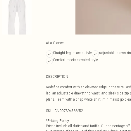
At a Glance
Straight leg, relaxed style
Adjustable drawstrin
Comfort meets elevated style
DESCRIPTION
Redefine comfort with an elevated edge in these tall ash
leg, an adjustable drawstring waist, and sleek side zip 
plans. Team with a crisp white shirt, minimalist gold ea
SKU:
CND9789/566/52
*
Pricing Policy
Prices include all duties and tariffs. Our percentage o