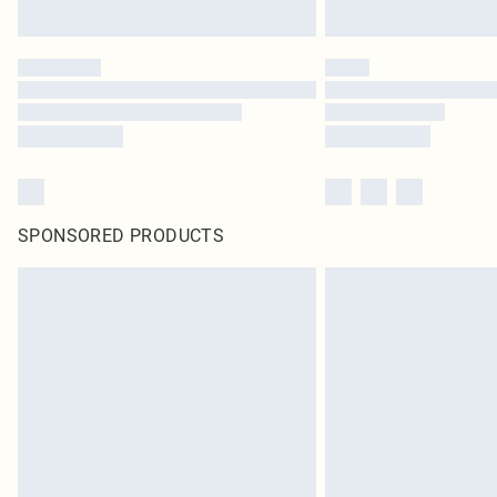
SPONSORED PRODUCTS