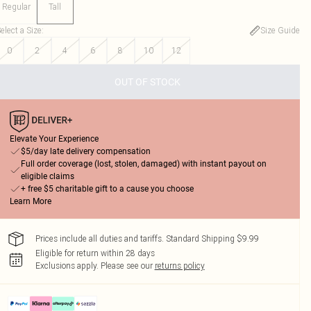
Regular
Tall
elect a Size
:
Size Guide
0
2
4
6
8
10
12
OUT OF STOCK
Elevate Your Experience
$5/day late delivery compensation
Full order coverage (lost, stolen, damaged) with instant payout on
eligible claims
+ free $5 charitable gift to a cause you choose
Learn More
Prices include all duties and tariffs. Standard Shipping $9.99
Eligible for return within 28 days
Exclusions apply.
Please see our
returns policy