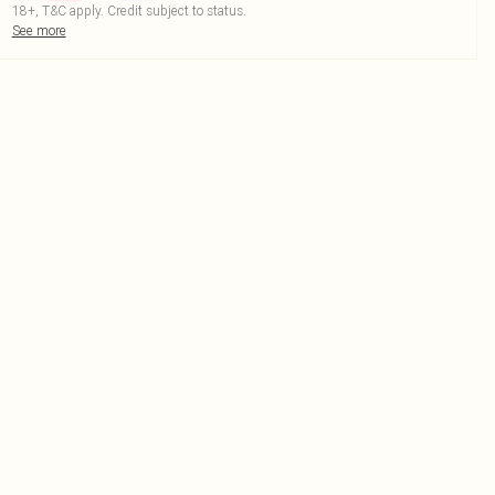
18+, T&C apply. Credit subject to status.
See more