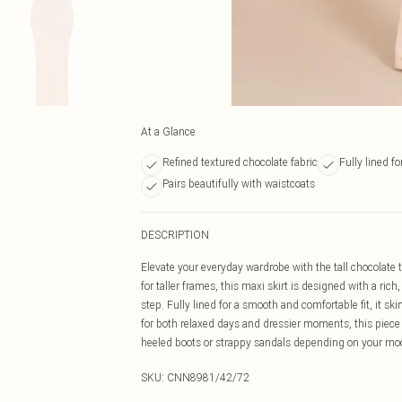
At a Glance
Refined textured chocolate fabric
Fully lined f
Pairs beautifully with waistcoats
DESCRIPTION
Elevate your everyday wardrobe with the tall chocolate t
for taller frames, this maxi skirt is designed with a ri
step. Fully lined for a smooth and comfortable fit, it sk
for both relaxed days and dressier moments, this piece p
heeled boots or strappy sandals depending on your mood 
SKU:
CNN8981/42/72