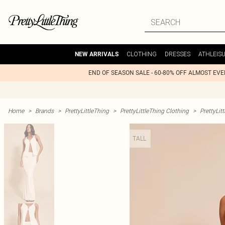
CLOTHING
DRESSES
ATHLEIS
NEW ARRIVALS
END OF SEASON SALE - 60-80% OFF ALMOST EV
Home
>
Brands
>
PrettyLittleThing
>
PrettyLittleThing Clothing
>
PrettyLit
TALL