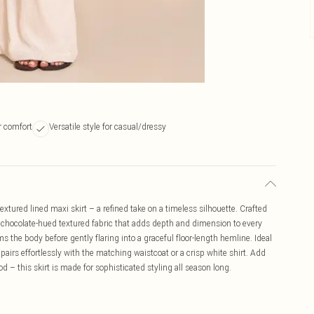
or comfort
Versatile style for casual/dressy
extured lined maxi skirt – a refined take on a timeless silhouette. Crafted
ch, chocolate-hued textured fabric that adds depth and dimension to every
ims the body before gently flaring into a graceful floor-length hemline. Ideal
airs effortlessly with the matching waistcoat or a crisp white shirt. Add
– this skirt is made for sophisticated styling all season long.