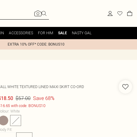
ON
ACCESSORIES
FOR HIM
NASTY GAL
SALE
EXTRA 10% OFF* CODE: BONUS10
TALL WHITE TEXTURED LINED MAXI SKIRT CO-ORD
$57.00
Save 68%
$18.50
16.65 with code: BONUS10
olour
:
White
ody Fit
: