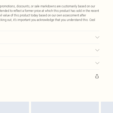
ff promotions, discounts, or sale markdowns are customarily based on our
tended to reflect a former price at which this product has sold in the recent
tail value of this product today based on our own assessment after
cking out, it’s important you acknowledge that you understand this. Cool
ic used, colour may transfer.
$9.99
 any orders placed before the 05/15/2025 which are subsequently
$14.99
our item, you will receive credit to your boohoo account or as a voucher.
ay you receive it, to send something back.
$16.99
sks, cosmetics, pierced jewellery, adult toys and swimwear or lingerie if
nwashed with the original labels attached. Also, footwear must be tried
$29.99
resses and toppers, and pillows must be unused and in their original
y rights.