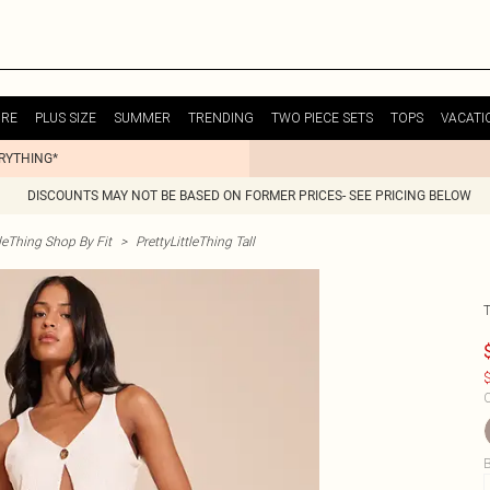
URE
PLUS SIZE
SUMMER
TRENDING
TWO PIECE SETS
TOPS
VACATI
ERYTHING*
DISCOUNTS MAY NOT BE BASED ON FORMER PRICES- SEE PRICING BELOW
tleThing Shop By Fit
>
PrettyLittleThing Tall
$
C
B