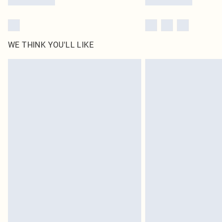
WE THINK YOU'LL LIKE