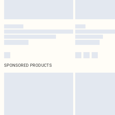
SPONSORED PRODUCTS