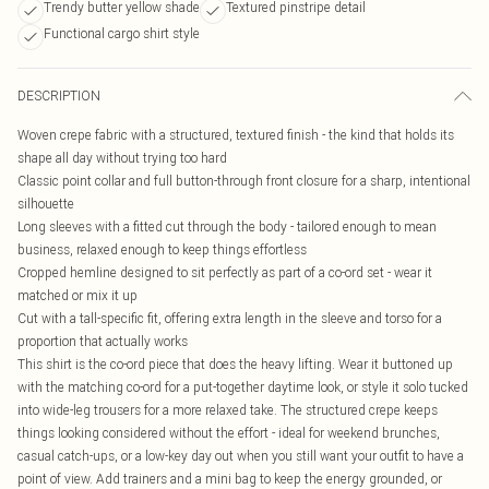
Trendy butter yellow shade
Textured pinstripe detail
Functional cargo shirt style
DESCRIPTION
Woven crepe fabric with a structured, textured finish - the kind that holds its
shape all day without trying too hard
Classic point collar and full button-through front closure for a sharp, intentional
silhouette
Long sleeves with a fitted cut through the body - tailored enough to mean
business, relaxed enough to keep things effortless
Cropped hemline designed to sit perfectly as part of a co-ord set - wear it
matched or mix it up
Cut with a tall-specific fit, offering extra length in the sleeve and torso for a
proportion that actually works
This shirt is the co-ord piece that does the heavy lifting. Wear it buttoned up
with the matching co-ord for a put-together daytime look, or style it solo tucked
into wide-leg trousers for a more relaxed take. The structured crepe keeps
things looking considered without the effort - ideal for weekend brunches,
casual catch-ups, or a low-key day out when you still want your outfit to have a
point of view. Add trainers and a mini bag to keep the energy grounded, or