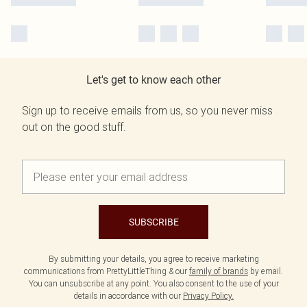
Let's get to know each other
Sign up to receive emails from us, so you never miss
out on the good stuff.
SUBSCRIBE
By submitting your details, you agree to receive marketing
communications from PrettyLittleThing & our
family of brands
by email.
You can unsubscribe at any point. You also consent to the use of your
details in accordance with our
Privacy Policy.