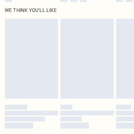
WE THINK YOU'LL LIKE