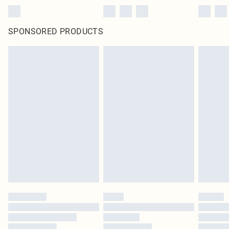
SPONSORED PRODUCTS