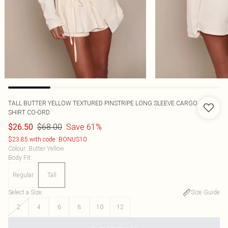
TALL BUTTER YELLOW TEXTURED PINSTRIPE LONG SLEEVE CARGO
SHIRT CO-ORD
$68.00
Save 61%
$26.50
$23.85 with code: BONUS10
Colour
:
Butter Yellow
Body Fit
:
Regular
Tall
Select a Size
:
Size Guide
2
4
6
8
10
12