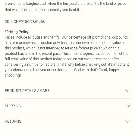
layer under a longline coat when the temperature drops. It's the kind of piece
that works harder the more casually you treat it.
SKU:
CNP9156/2861/68
*
Pricing Policy
Prices include all duties and tariffs. Our percentage off promotions, discounts,
or sale markdowns are customarily based on our own opinion of the value of
this product, which is not intended to reflect a former price at which this
product has sold in the recent past. This amount represents our opinion of the
full retail value of this product today based on our own assessment after
considering a number of factors. That’s why before checking out, it’s important
you acknowledge that you understand this. Cool with that? Great, happy
shopping!
PRODUCT DETAILS & CARE
100% Polyester Please note: due to fabric used, colour may transfer.
SHIPPING
USA Standard Shipping
$9.99
RETURNS
6 - 8 Business days (Mon - Sat)
As of 05/15/2025 we do not provide cash refunds. For any orders placed
USA Express Shipping
$14.99