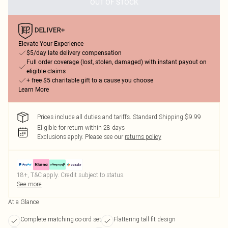
OUT OF STOCK
Elevate Your Experience
$5/day late delivery compensation
Full order coverage (lost, stolen, damaged) with instant payout on
eligible claims
+ free $5 charitable gift to a cause you choose
Learn More
Prices include all duties and tariffs. Standard Shipping $9.99
Eligible for return within 28 days
Exclusions apply.
Please see our
returns policy
18+, T&C apply. Credit subject to status.
See more
At a Glance
Complete matching co-ord set
Flattering tall fit design