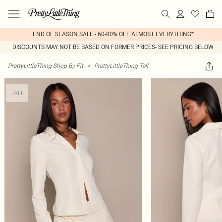
END OF SEASON SALE - 60-80% OFF ALMOST EVERYTHING*
DISCOUNTS MAY NOT BE BASED ON FORMER PRICES- SEE PRICING BELOW
PrettyLittleThing Shop By Fit
>
PrettyLittleThing Tall
TALL