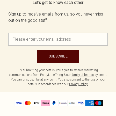
Let's get to know each other
Sign up to receive emails from us, so you never miss
out on the good stuff.
SUBSCRIBE
By submitting your details, you agree to receive marketing
communications from PrettyLittleThing & our
family of brands
by email.
You can unsubscribe at any point. You also consent to the use of your
details in accordance with our
Privacy Policy.