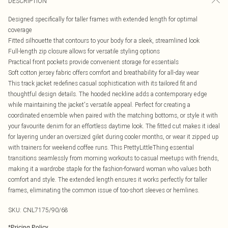
DESCRIPTION
Designed specifically for taller frames with extended length for optimal
coverage
Fitted silhouette that contours to your body for a sleek, streamlined look
Full-length zip closure allows for versatile styling options
Practical front pockets provide convenient storage for essentials
Soft cotton jersey fabric offers comfort and breathability for all-day wear
This track jacket redefines casual sophistication with its tailored fit and
thoughtful design details. The hooded neckline adds a contemporary edge
while maintaining the jacket's versatile appeal. Perfect for creating a
coordinated ensemble when paired with the matching bottoms, or style it with
your favourite denim for an effortless daytime look. The fitted cut makes it ideal
for layering under an oversized gilet during cooler months, or wear it zipped up
with trainers for weekend coffee runs. This PrettyLittleThing essential
transitions seamlessly from morning workouts to casual meetups with friends,
making it a wardrobe staple for the fashion-forward woman who values both
comfort and style. The extended length ensures it works perfectly for taller
frames, eliminating the common issue of too-short sleeves or hemlines.
SKU:
CNL7175/90/68
*
Pricing Policy