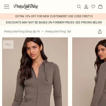
EXTRA 10% OFF FOR NEW CUSTOMERS* USE CODE FIRST10
DISCOUNTS MAY NOT BE BASED ON FORMER PRICES- SEE PRICING BELOW
PrettyLittleThing Shop By Fit
>
PrettyLittleThing Tall
TALL