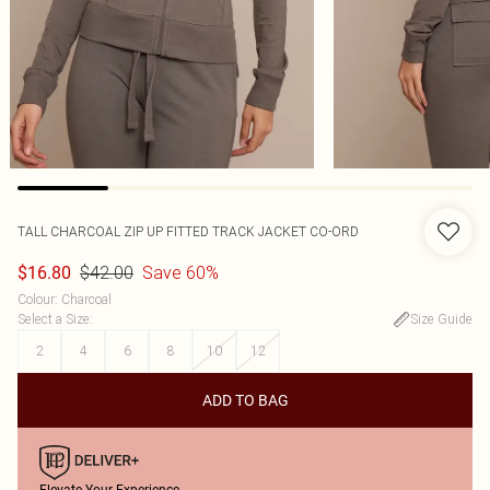
TALL CHARCOAL ZIP UP FITTED TRACK JACKET CO-ORD
$42.00
Save 60%
$16.80
Colour
:
Charcoal
Select a Size
:
Size Guide
2
4
6
8
10
12
ADD TO BAG