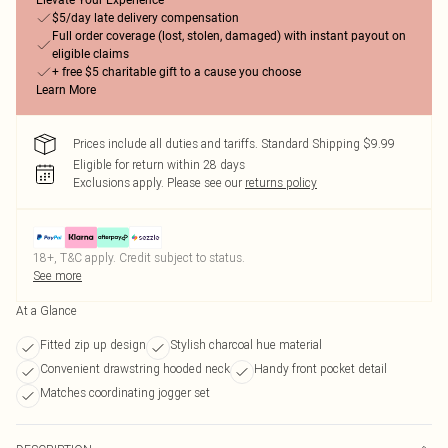
Elevate Your Experience
$5/day late delivery compensation
Full order coverage (lost, stolen, damaged) with instant payout on
eligible claims
+ free $5 charitable gift to a cause you choose
Learn More
Prices include all duties and tariffs. Standard Shipping $9.99
Eligible for return within 28 days
Exclusions apply.
Please see our
returns policy
18+, T&C apply. Credit subject to status.
See more
At a Glance
Fitted zip up design
Stylish charcoal hue material
Convenient drawstring hooded neck
Handy front pocket detail
Matches coordinating jogger set