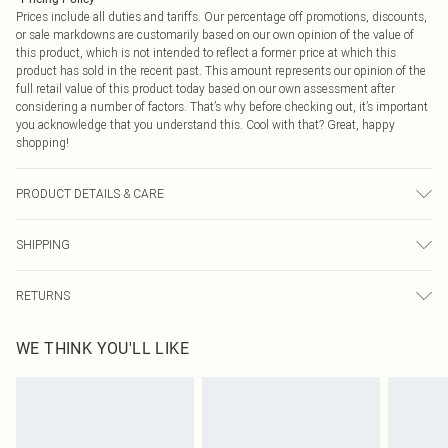
Prices include all duties and tariffs. Our percentage off promotions, discounts,
or sale markdowns are customarily based on our own opinion of the value of
this product, which is not intended to reflect a former price at which this
product has sold in the recent past. This amount represents our opinion of the
full retail value of this product today based on our own assessment after
considering a number of factors. That’s why before checking out, it’s important
you acknowledge that you understand this. Cool with that? Great, happy
shopping!
PRODUCT DETAILS & CARE
95.0% Cotton, 5.0% Elastane Please note: due to fabric used, colour may
SHIPPING
transfer.
USA Standard Shipping
$9.99
RETURNS
6 - 8 Business days (Mon - Sat)
As of 05/15/2025 we do not provide cash refunds. For any orders placed
USA Express Shipping
$14.99
WE THINK YOU'LL LIKE
before the 05/15/2025 which are subsequently returned we will honour a cash
Up to 3 - 4 business days
refund. Upon returning your item, you will receive credit to your boohoo
Canada Standard Shipping
$16.99
account or as a voucher.
8 business days
Something not quite right? You have 21 days from the day you receive it, to
send something back.
Canada Express Shipping
$29.99