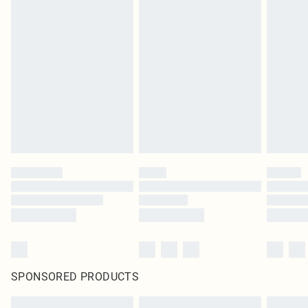
SPONSORED PRODUCTS