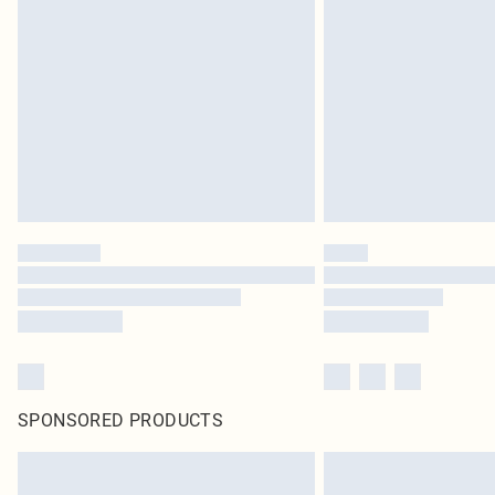
SPONSORED PRODUCTS