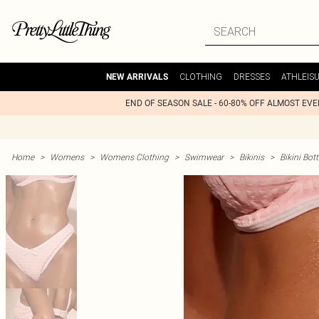
CLOTHING
DRESSES
ATHLEIS
NEW ARRIVALS
END OF SEASON SALE - 60-80% OFF ALMOST EV
Home
>
Womens
>
Womens Clothing
>
Swimwear
>
Bikinis
>
Bikini Bo