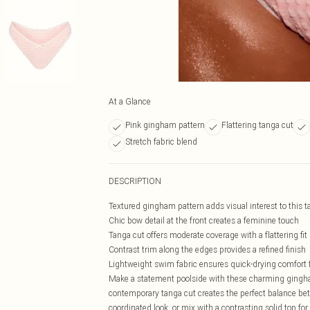
At a Glance
Pink gingham pattern
Flattering tanga cut
Stretch fabric blend
DESCRIPTION
Textured gingham pattern adds visual interest to this t
Chic bow detail at the front creates a feminine touch
Tanga cut offers moderate coverage with a flattering fit
Contrast trim along the edges provides a refined finish
Lightweight swim fabric ensures quick-drying comfort f
Make a statement poolside with these charming gingha
contemporary tanga cut creates the perfect balance bet
coordinated look, or mix with a contrasting solid top fo