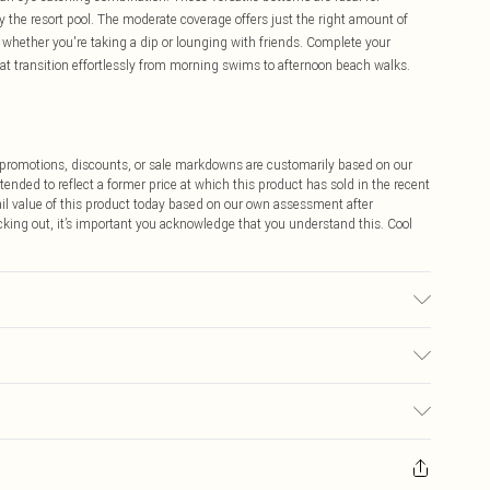
y the resort pool. The moderate coverage offers just the right amount of
t whether you're taking a dip or lounging with friends. Complete your
at transition effortlessly from morning swims to afternoon beach walks.
ff promotions, discounts, or sale markdowns are customarily based on our
tended to reflect a former price at which this product has sold in the recent
tail value of this product today based on our own assessment after
cking out, it’s important you acknowledge that you understand this. Cool
, colour may transfer.
$9.99
 any orders placed before the 05/15/2025 which are subsequently
$14.99
our item, you will receive credit to your boohoo account or as a voucher.