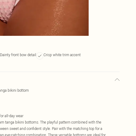
Dainty front bow detail
Crisp white trim accent
anga bikini bottom
or all-day wear
m tanga bikini bottoms. The playful pattern combined with the
ween sweet and confident style. Pair with the matching top for a
r an eye-catching combination. These versatile bottoms are ideal for