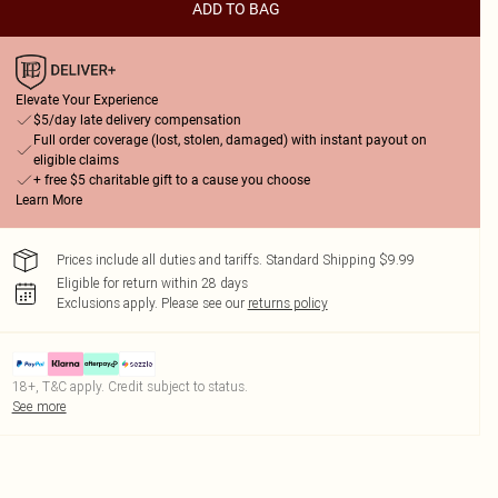
ADD TO BAG
Elevate Your Experience
$5/day late delivery compensation
Full order coverage (lost, stolen, damaged) with instant payout on
eligible claims
+ free $5 charitable gift to a cause you choose
Learn More
Prices include all duties and tariffs. Standard Shipping $9.99
Eligible for return within 28 days
Exclusions apply.
Please see our
returns policy
18+, T&C apply. Credit subject to status.
See more