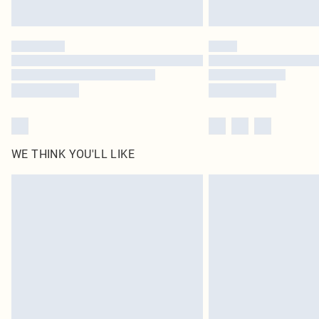
WE THINK YOU'LL LIKE