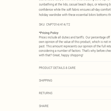
sunbathing at the lido, casual beach days, or relaxing b
confidence while the soft fabric ensures all-day comfor
holiday wardrobe with these essential bikini bottoms th
SKU:
CNP7014/414/72
*
Pricing Policy
Prices include all duties and tariffs. Our percentage o
own opinion of the value of this product, which is not in
past. This amount represents our opinion of the full re
considering a number of factors. That’s why before che
with that? Great, happy shopping!
PRODUCT DETAILS & CARE
82% Nylon, 18% Spandex Please note: due to fabric used
SHIPPING
USA Standard Shipping
RETURNS
6 - 8 Business days (Mon - Sat)
As of 05/15/2025 we do not provide cash refunds. For
USA Express Shipping
SHARE
returned we will honour a cash refund. Upon returning y
Up to 3 - 4 business days