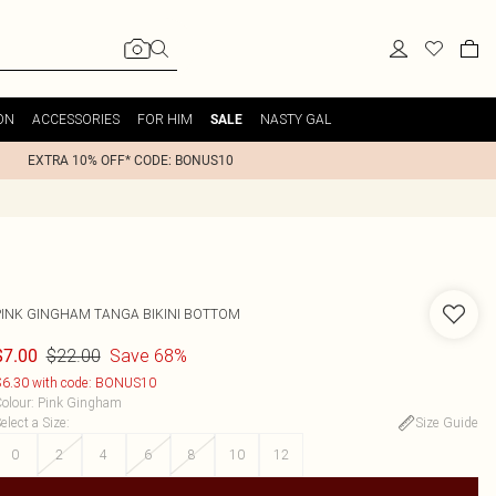
ON
ACCESSORIES
FOR HIM
NASTY GAL
SALE
EXTRA 10% OFF* CODE: BONUS10
PINK GINGHAM TANGA BIKINI BOTTOM
$22.00
Save 68%
$7.00
6.30 with code: BONUS10
olour
:
Pink Gingham
elect a Size
:
Size Guide
0
2
4
6
8
10
12