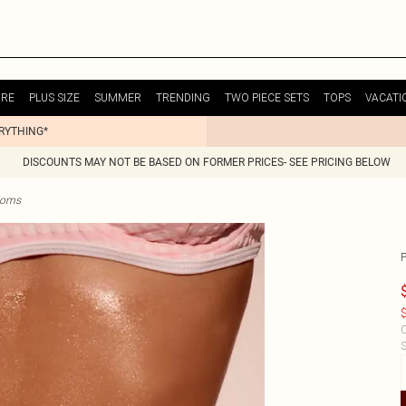
URE
PLUS SIZE
SUMMER
TRENDING
TWO PIECE SETS
TOPS
VACATI
ERYTHING*
DISCOUNTS MAY NOT BE BASED ON FORMER PRICES- SEE PRICING BELOW
ttoms
$
C
S