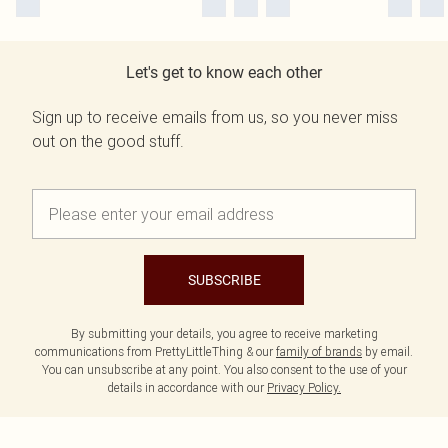
Let's get to know each other
Sign up to receive emails from us, so you never miss
out on the good stuff.
SUBSCRIBE
By submitting your details, you agree to receive marketing
communications from PrettyLittleThing & our
family of brands
by email.
You can unsubscribe at any point. You also consent to the use of your
details in accordance with our
Privacy Policy.