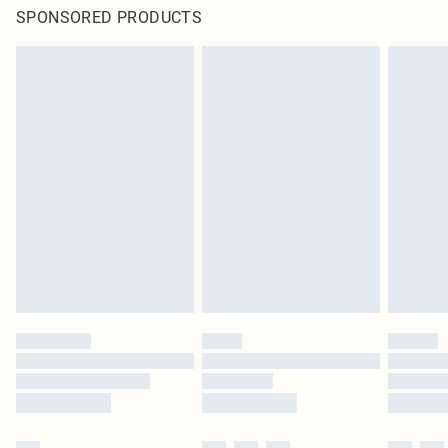
SPONSORED PRODUCTS