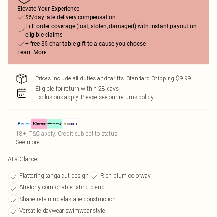
Elevate Your Experience
$5/day late delivery compensation
Full order coverage (lost, stolen, damaged) with instant payout on
eligible claims
+ free $5 charitable gift to a cause you choose
Learn More
Prices include all duties and tariffs. Standard Shipping $9.99
Eligible for return within 28 days
Exclusions apply.
Please see our
returns policy
18+, T&C apply. Credit subject to status.
See more
At a Glance
Flattering tanga cut design
Rich plum colorway
Stretchy comfortable fabric blend
Shape-retaining elastane construction
Versatile daywear swimwear style