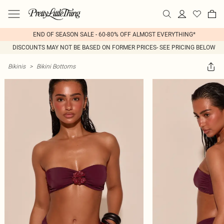
END OF SEASON SALE - 60-80% OFF ALMOST EVERYTHING*
DISCOUNTS MAY NOT BE BASED ON FORMER PRICES- SEE PRICING BELOW
Bikinis
>
Bikini Bottoms