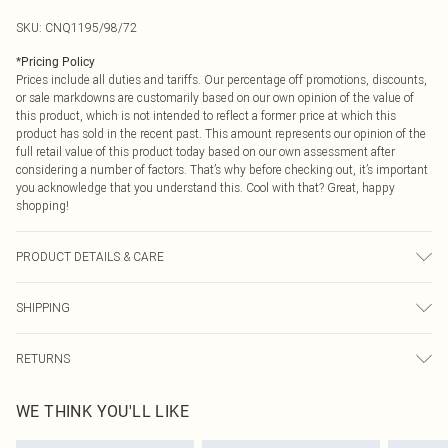
SKU:
CNQ1195/98/72
*
Pricing Policy
Prices include all duties and tariffs. Our percentage off promotions, discounts,
or sale markdowns are customarily based on our own opinion of the value of
this product, which is not intended to reflect a former price at which this
product has sold in the recent past. This amount represents our opinion of the
full retail value of this product today based on our own assessment after
considering a number of factors. That’s why before checking out, it’s important
you acknowledge that you understand this. Cool with that? Great, happy
shopping!
PRODUCT DETAILS & CARE
85% Polyester, 15% Elastane Please note: due to fabric used, colour may
SHIPPING
transfer.
USA Standard Shipping
$9.99
RETURNS
6 - 8 Business days (Mon - Sat)
As of 05/15/2025 we do not provide cash refunds. For any orders placed
USA Express Shipping
$14.99
WE THINK YOU'LL LIKE
before the 05/15/2025 which are subsequently returned we will honour a cash
Up to 3 - 4 business days
refund. Upon returning your item, you will receive credit to your boohoo