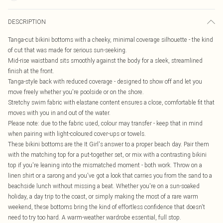
DESCRIPTION
Tanga-cut bikini bottoms with a cheeky, minimal coverage silhouette - the kind
of cut that was made for serious sun-seeking.
Mid-rise waistband sits smoothly against the body for a sleek, streamlined
finish at the front.
Tanga-style back with reduced coverage - designed to show off and let you
move freely whether you're poolside or on the shore.
Stretchy swim fabric with elastane content ensures a close, comfortable fit that
moves with you in and out of the water.
Please note: due to the fabric used, colour may transfer - keep that in mind
when pairing with light-coloured cover-ups or towels.
These bikini bottoms are the It Girl's answer to a proper beach day. Pair them
with the matching top for a put-together set, or mix with a contrasting bikini
top if you're leaning into the mismatched moment - both work. Throw on a
linen shirt or a sarong and you've got a look that carries you from the sand to a
beachside lunch without missing a beat. Whether you're on a sun-soaked
holiday, a day trip to the coast, or simply making the most of a rare warm
weekend, these bottoms bring the kind of effortless confidence that doesn't
need to try too hard. A warm-weather wardrobe essential, full stop.