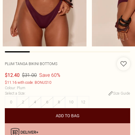
PLUM TANGA BIKINI BOTTOMS
$31.00
Save 60%
$12.40
$11.16 with code: BONUS10
Colour
:
Plum
Select a Size
:
Size Guide
0
2
4
6
8
10
12
ADD TO BAG