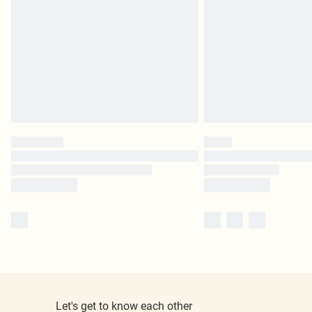
Let's get to know each other