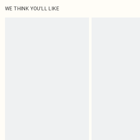
WE THINK YOU'LL LIKE