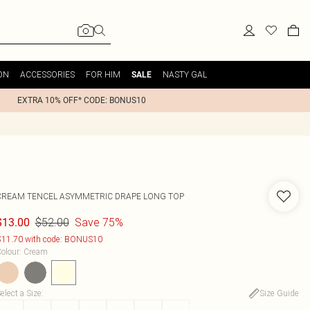
ON
ACCESSORIES
FOR HIM
NASTY GAL
SALE
EXTRA 10% OFF* CODE: BONUS10
CREAM TENCEL ASYMMETRIC DRAPE LONG TOP
$52.00
Save 75%
$13.00
11.70 with code: BONUS10
olour
:
Cream
elect a Size
:
Size Guide