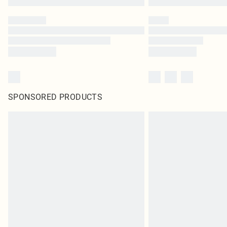
SPONSORED PRODUCTS