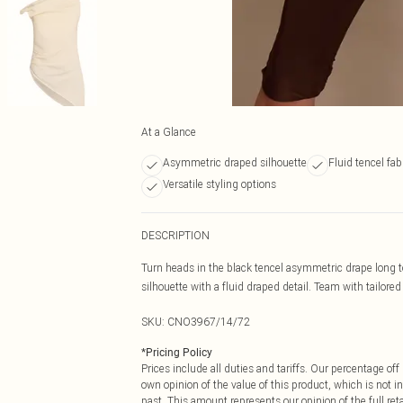
At a Glance
Asymmetric draped silhouette
Fluid tencel fab
Versatile styling options
DESCRIPTION
Turn heads in the black tencel asymmetric drape long t
silhouette with a fluid draped detail. Team with tailored
SKU:
CNO3967/14/72
*
Pricing Policy
Prices include all duties and tariffs. Our percentage o
own opinion of the value of this product, which is not in
past. This amount represents our opinion of the full re