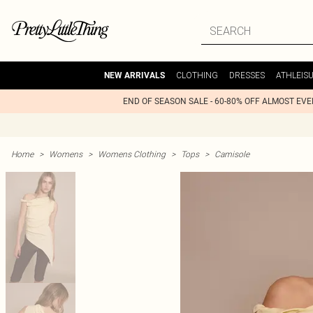
CLOTHING
DRESSES
ATHLEIS
NEW ARRIVALS
END OF SEASON SALE - 60-80% OFF ALMOST EV
Home
>
Womens
>
Womens Clothing
>
Tops
>
Camisole