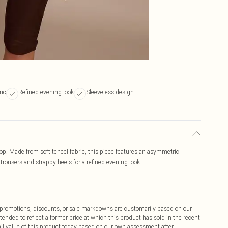
ric
Refined evening look
Sleeveless design
op. Made from soft tencel fabric, this piece features an asymmetric
 trousers and strappy heels for a refined evening look.
ff promotions, discounts, or sale markdowns are customarily based on our
tended to reflect a former price at which this product has sold in the recent
tail value of this product today based on our own assessment after