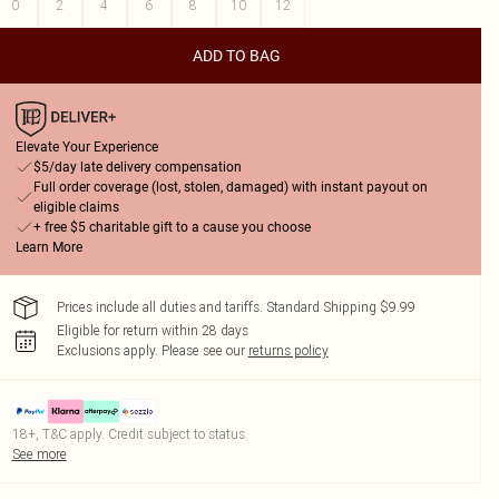
0
2
4
6
8
10
12
ADD TO BAG
Elevate Your Experience
$5/day late delivery compensation
Full order coverage (lost, stolen, damaged) with instant payout on
eligible claims
+ free $5 charitable gift to a cause you choose
Learn More
Prices include all duties and tariffs. Standard Shipping $9.99
Eligible for return within 28 days
Exclusions apply.
Please see our
returns policy
18+, T&C apply. Credit subject to status.
See more