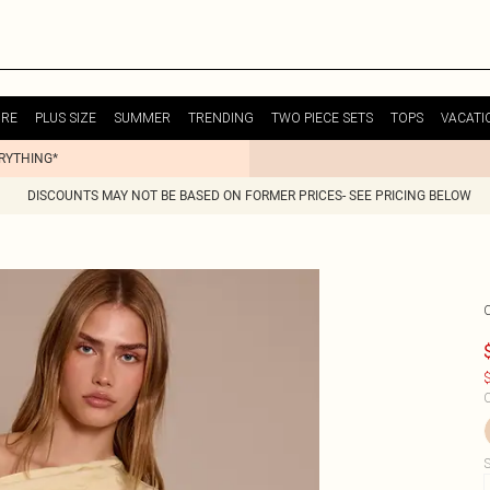
URE
PLUS SIZE
SUMMER
TRENDING
TWO PIECE SETS
TOPS
VACATI
ERYTHING*
DISCOUNTS MAY NOT BE BASED ON FORMER PRICES- SEE PRICING BELOW
$
C
S