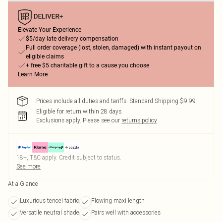
Elevate Your Experience
$5/day late delivery compensation
Full order coverage (lost, stolen, damaged) with instant payout on
eligible claims
+ free $5 charitable gift to a cause you choose
Learn More
Prices include all duties and tariffs. Standard Shipping $9.99
Eligible for return within 28 days
Exclusions apply.
Please see our
returns policy
18+, T&C apply. Credit subject to status.
See more
At a Glance
Luxurious tencel fabric
Flowing maxi length
Versatile neutral shade
Pairs well with accessories