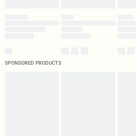
SPONSORED PRODUCTS