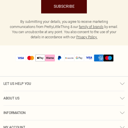
SUBSCRIBE
By submitting your details, you agree to receive marketing
communications from PrettyLittleThing & our
family of brands
by email.
You can unsubscribe at any point. You also consent to the use of your
details in accordance with our
Privacy Policy.
LET US HELP YOU
Help
ABOUT US
Returns
About Us
Size Guide
INFORMATION
PLT Student Discount
Shipping
Terms & Conditions
Diversity
Afterpay
MY ACCOUNT