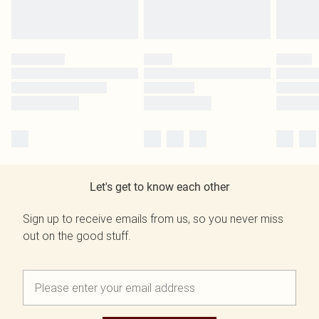
Let's get to know each other
Sign up to receive emails from us, so you never miss
out on the good stuff.