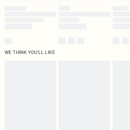
WE THINK YOU'LL LIKE