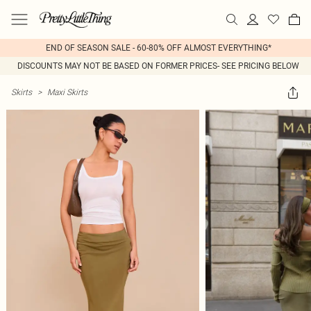
END OF SEASON SALE - 60-80% OFF ALMOST EVERYTHING*
DISCOUNTS MAY NOT BE BASED ON FORMER PRICES- SEE PRICING BELOW
Skirts
>
Maxi Skirts