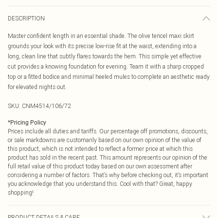
DESCRIPTION
Master confident length in an essential shade. The olive tencel maxi skirt
grounds your look with its precise low-rise fit at the waist, extending into a
long, clean line that subtly flares towards the hem. This simple yet effective
cut provides a knowing foundation for evening. Team it with a sharp cropped
top or a fitted bodice and minimal heeled mules to complete an aesthetic ready
for elevated nights out.
SKU:
CNM4514/106/72
*
Pricing Policy
Prices include all duties and tariffs. Our percentage off promotions, discounts,
or sale markdowns are customarily based on our own opinion of the value of
this product, which is not intended to reflect a former price at which this
product has sold in the recent past. This amount represents our opinion of the
full retail value of this product today based on our own assessment after
considering a number of factors. That’s why before checking out, it’s important
you acknowledge that you understand this. Cool with that? Great, happy
shopping!
PRODUCT DETAILS & CARE