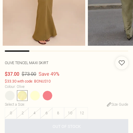
OLIVE TENCEL MAXI SKIRT
$73.00
Save 49%
$37.00
$33.30 with code: BONUS10
Colour
:
Olive
Select a Size
:
Size Guide
0
2
4
6
8
10
12
OUT OF STOCK