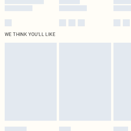
WE THINK YOU'LL LIKE