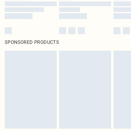
SPONSORED PRODUCTS