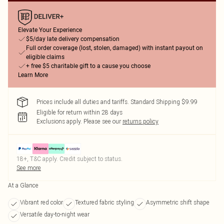
Elevate Your Experience
$5/day late delivery compensation
Full order coverage (lost, stolen, damaged) with instant payout on
eligible claims
+ free $5 charitable gift to a cause you choose
Learn More
Prices include all duties and tariffs. Standard Shipping $9.99
Eligible for return within 28 days
Exclusions apply.
Please see our
returns policy
18+, T&C apply. Credit subject to status.
See more
At a Glance
Vibrant red color
Textured fabric styling
Asymmetric shift shape
Versatile day-to-night wear