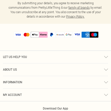
By submitting your details, you agree to receive marketing
communications from PrettyLittleThing & our
family of brands
by email.
You can unsubscribe at any point. You also consent to the use of your
details in accordance with our
Privacy Policy.
LET US HELP YOU
Help
ABOUT US
Returns
About Us
Size Guide
INFORMATION
PLT Student Discount
Shipping
Terms & Conditions
Diversity
Afterpay
MY ACCOUNT
Privacy Policy
Modern Slavery Statement
PayPal
Order History
About Cookies
Contact Us
Klarna
Download Our App
Track My Order
App Info