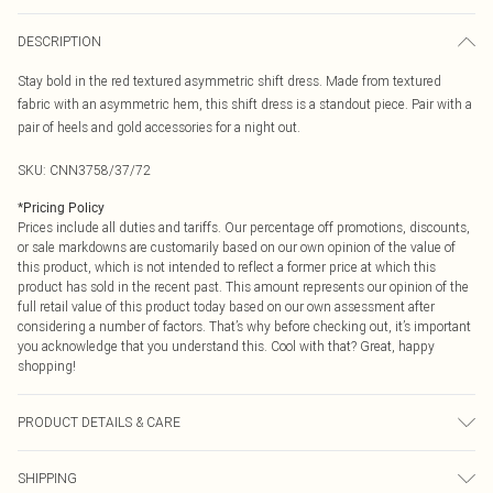
DESCRIPTION
Stay bold in the red textured asymmetric shift dress. Made from textured
fabric with an asymmetric hem, this shift dress is a standout piece. Pair with a
pair of heels and gold accessories for a night out.
SKU:
CNN3758/37/72
*
Pricing Policy
Prices include all duties and tariffs. Our percentage off promotions, discounts,
or sale markdowns are customarily based on our own opinion of the value of
this product, which is not intended to reflect a former price at which this
product has sold in the recent past. This amount represents our opinion of the
full retail value of this product today based on our own assessment after
considering a number of factors. That’s why before checking out, it’s important
you acknowledge that you understand this. Cool with that? Great, happy
shopping!
PRODUCT DETAILS & CARE
100.0% Polyester Please note: due to fabric used, colour may transfer.
SHIPPING