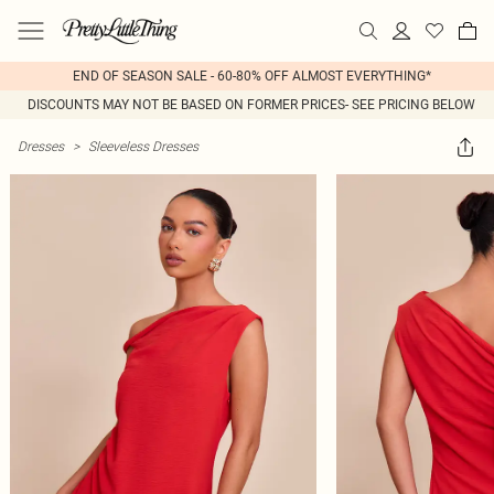
END OF SEASON SALE - 60-80% OFF ALMOST EVERYTHING*
DISCOUNTS MAY NOT BE BASED ON FORMER PRICES- SEE PRICING BELOW
Dresses
>
Sleeveless Dresses