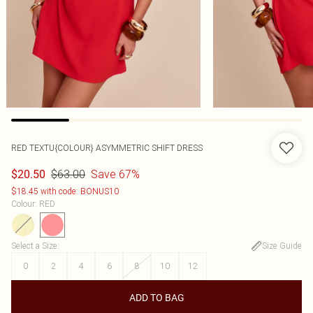
RED TEXTU{COLOUR} ASYMMETRIC SHIFT DRESS
$63.00
Save 67%
$20.50
$18.45 with code: BONUS10
Colour
:
RED
Select a Size
:
Size Guide
0
2
4
6
8
10
12
ADD TO BAG