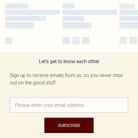
Let's get to know each other
Sign up to receive emails from us, so you never miss
out on the good stuff.
SUBSCRIBE