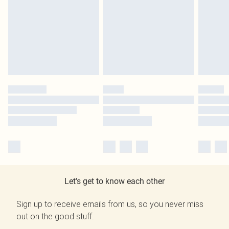
Let's get to know each other
Sign up to receive emails from us, so you never miss
out on the good stuff.