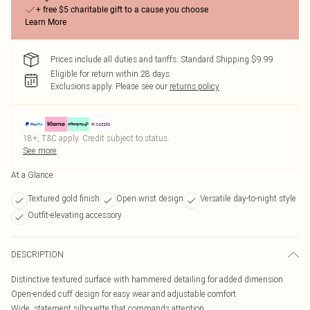
+ free $5 charitable gift to a cause you choose
Learn More
Prices include all duties and tariffs. Standard Shipping $9.99
Eligible for return within 28 days
Exclusions apply.
Please see our
returns policy
18+, T&C apply. Credit subject to status.
See more
At a Glance
Textured gold finish
Open wrist design
Versatile day-to-night style
Outfit-elevating accessory
DESCRIPTION
Distinctive textured surface with hammered detailing for added dimension
Open-ended cuff design for easy wear and adjustable comfort
Wide, statement silhouette that commands attention