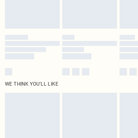
homeware including bedlinen, mattresses and toppers, and pillows must be
unused and in their original unopened packaging. This does not affect your
statutory rights.
Click
here
to view our full Returns Policy.
WE THINK YOU'LL LIKE