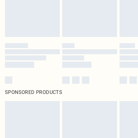
SPONSORED PRODUCTS