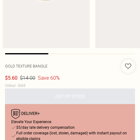
GOLD TEXTURE BANGLE
$14.00
Save 60%
$5.60
Colour
:
Gold
OUT OF STOCK
Elevate Your Experience
$5/day late delivery compensation
Full order coverage (lost, stolen, damaged) with instant payout on
eligible claims