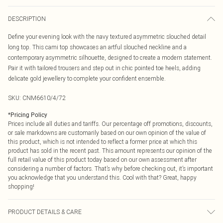
DESCRIPTION
Define your evening look with the navy textured asymmetric slouched detail
long top. This cami top showcases an artful slouched neckline and a
contemporary asymmetric silhouette, designed to create a modern statement.
Pair it with tailored trousers and step out in chic pointed toe heels, adding
delicate gold jewellery to complete your confident ensemble.
SKU:
CNM6610/4/72
*
Pricing Policy
Prices include all duties and tariffs. Our percentage off promotions, discounts,
or sale markdowns are customarily based on our own opinion of the value of
this product, which is not intended to reflect a former price at which this
product has sold in the recent past. This amount represents our opinion of the
full retail value of this product today based on our own assessment after
considering a number of factors. That’s why before checking out, it’s important
you acknowledge that you understand this. Cool with that? Great, happy
shopping!
PRODUCT DETAILS & CARE