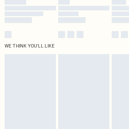
WE THINK YOU'LL LIKE