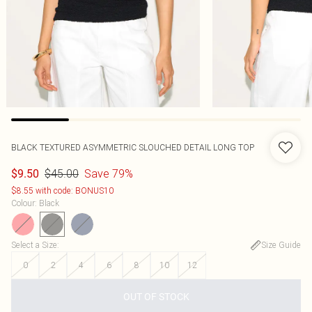
BLACK TEXTURED ASYMMETRIC SLOUCHED DETAIL LONG TOP
$45.00
Save 79%
$9.50
$8.55 with code: BONUS10
Colour
:
Black
Select a Size
:
Size Guide
0
2
4
6
8
10
12
OUT OF STOCK