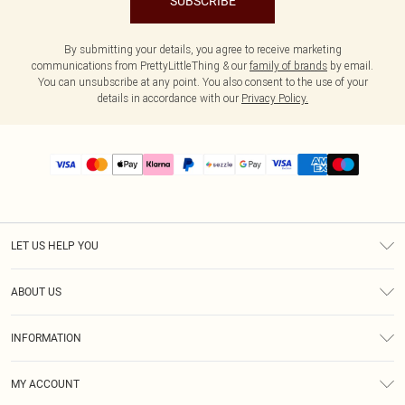
SUBSCRIBE
By submitting your details, you agree to receive marketing
communications from PrettyLittleThing & our
family of brands
by email.
You can unsubscribe at any point. You also consent to the use of your
details in accordance with our
Privacy Policy.
LET US HELP YOU
Help
ABOUT US
Returns
About Us
Size Guide
INFORMATION
PLT Student Discount
Shipping
Terms & Conditions
Diversity
Afterpay
MY ACCOUNT
Privacy Policy
Modern Slavery Statement
PayPal