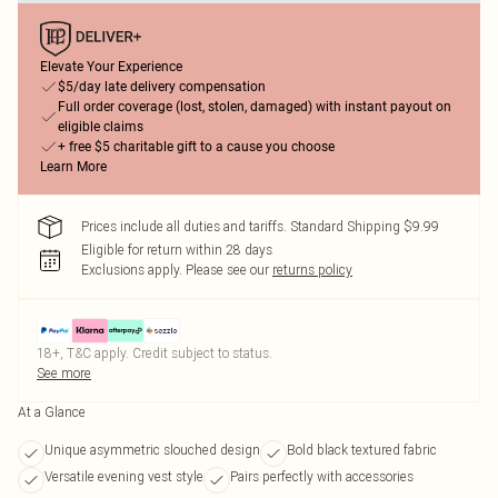
Elevate Your Experience
$5/day late delivery compensation
Full order coverage (lost, stolen, damaged) with instant payout on
eligible claims
+ free $5 charitable gift to a cause you choose
Learn More
Prices include all duties and tariffs. Standard Shipping $9.99
Eligible for return within 28 days
Exclusions apply.
Please see our
returns policy
18+, T&C apply. Credit subject to status.
See more
At a Glance
Unique asymmetric slouched design
Bold black textured fabric
Versatile evening vest style
Pairs perfectly with accessories