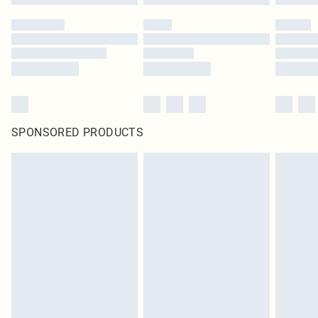
SPONSORED PRODUCTS