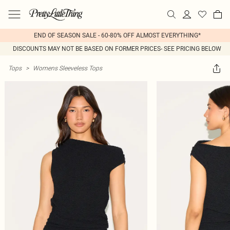
END OF SEASON SALE - 60-80% OFF ALMOST EVERYTHING*
DISCOUNTS MAY NOT BE BASED ON FORMER PRICES- SEE PRICING BELOW
Tops
>
Womens Sleeveless Tops