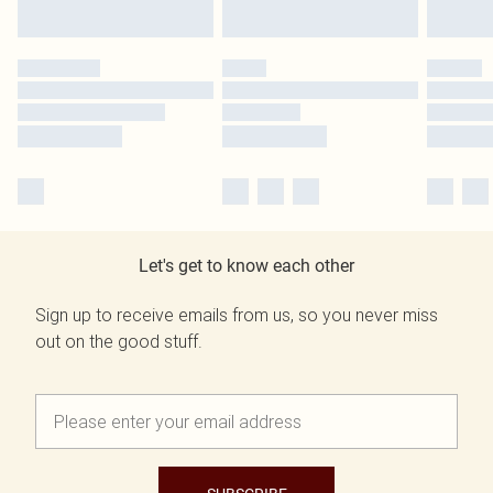
Let's get to know each other
Sign up to receive emails from us, so you never miss
out on the good stuff.