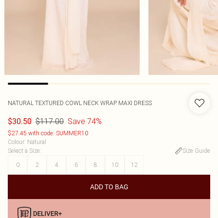
NATURAL TEXTURED COWL NECK WRAP MAXI DRESS
$117.00
Save 74%
$30.50
$27.45 with code: SUMMER10
Colour
:
Natural
Select a Size
:
Size Guide
0
2
4
6
8
10
12
ADD TO BAG