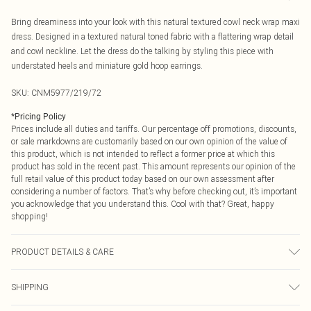
Bring dreaminess into your look with this natural textured cowl neck wrap maxi
dress. Designed in a textured natural toned fabric with a flattering wrap detail
and cowl neckline. Let the dress do the talking by styling this piece with
understated heels and miniature gold hoop earrings.
SKU:
CNM5977/219/72
*
Pricing Policy
Prices include all duties and tariffs. Our percentage off promotions, discounts,
or sale markdowns are customarily based on our own opinion of the value of
this product, which is not intended to reflect a former price at which this
product has sold in the recent past. This amount represents our opinion of the
full retail value of this product today based on our own assessment after
considering a number of factors. That’s why before checking out, it’s important
you acknowledge that you understand this. Cool with that? Great, happy
shopping!
PRODUCT DETAILS & CARE
100.0% Polyester Please note: due to fabric used, colour may transfer.
SHIPPING