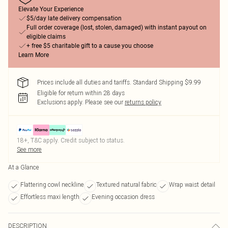
Elevate Your Experience
$5/day late delivery compensation
Full order coverage (lost, stolen, damaged) with instant payout on
eligible claims
+ free $5 charitable gift to a cause you choose
Learn More
Prices include all duties and tariffs. Standard Shipping $9.99
Eligible for return within 28 days
Exclusions apply.
Please see our
returns policy
18+, T&C apply. Credit subject to status.
See more
At a Glance
Flattering cowl neckline
Textured natural fabric
Wrap waist detail
Effortless maxi length
Evening occasion dress
DESCRIPTION