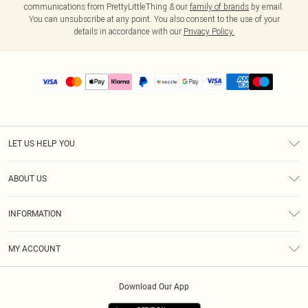
communications from PrettyLittleThing & our
family of brands
by email.
You can unsubscribe at any point. You also consent to the use of your
details in accordance with our
Privacy Policy.
LET US HELP YOU
Help
ABOUT US
Returns
About Us
Size Guide
INFORMATION
PLT Student Discount
Shipping
Terms & Conditions
Diversity
Afterpay
MY ACCOUNT
Privacy Policy
Modern Slavery Statement
PayPal
Order History
About Cookies
Contact Us
Klarna
Download Our App
Track My Order
App Info
Sezzle