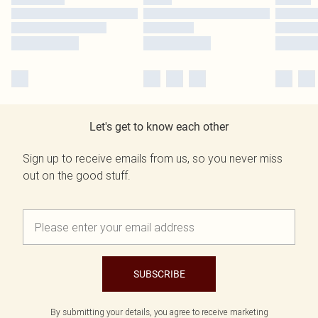
Let's get to know each other
Sign up to receive emails from us, so you never miss
out on the good stuff.
SUBSCRIBE
By submitting your details, you agree to receive marketing