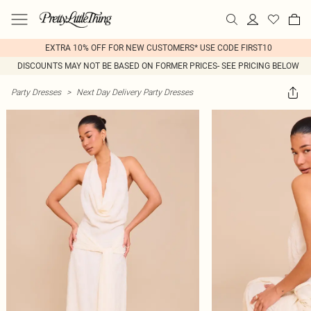
EXTRA 10% OFF FOR NEW CUSTOMERS* USE CODE FIRST10
DISCOUNTS MAY NOT BE BASED ON FORMER PRICES- SEE PRICING BELOW
Party Dresses
>
Next Day Delivery Party Dresses