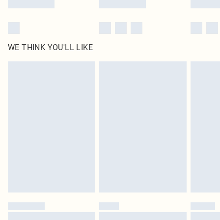
WE THINK YOU'LL LIKE