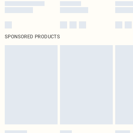
SPONSORED PRODUCTS