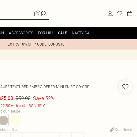
ON
ACCESSORIES
FOR HIM
NASTY GAL
SALE
EXTRA 10% OFF* CODE: BONUS10
TAUPE TEXTURED EMBROIDERED MINI SKIRT CO-ORD
$52.00
Save 52%
$25.00
22.50 with code: BONUS10
olour
:
Taupe
elect a Size
:
Size Guide