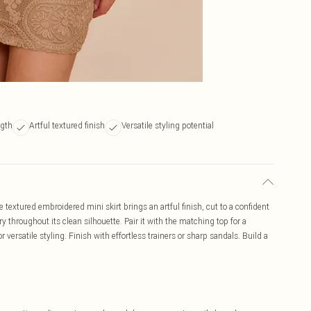
ngth
Artful textured finish
Versatile styling potential
textured embroidered mini skirt brings an artful finish, cut to a confident
y throughout its clean silhouette. Pair it with the matching top for a
r versatile styling. Finish with effortless trainers or sharp sandals. Build a