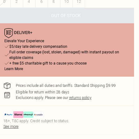
0
2
4
6
8
10
12
OUT OF STOCK
Elevate Your Experience
$5/day late delivery compensation
Full order coverage (lost, stolen, damaged) with instant payout on
eligible claims
+ free $5 charitable gift to a cause you choose
Learn More
Prices include all duties and tariffs. Standard Shipping $9.99
Eligible for return within 28 days
Exclusions apply.
Please see our
returns policy
18+, T&C apply. Credit subject to status.
See more