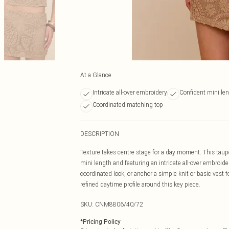
At a Glance
Intricate all-over embroidery
Confident mini le
Coordinated matching top
DESCRIPTION
Texture takes centre stage for a day moment. This taupe 
mini length and featuring an intricate all-over embroider
coordinated look, or anchor a simple knit or basic vest fo
refined daytime profile around this key piece.
SKU:
CNM8806/40/72
*
Pricing Policy