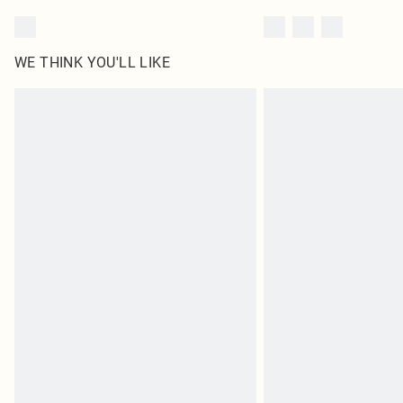
WE THINK YOU'LL LIKE