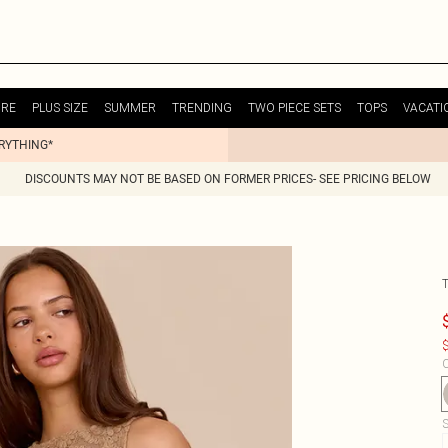
URE
PLUS SIZE
SUMMER
TRENDING
TWO PIECE SETS
TOPS
VACATI
ERYTHING*
DISCOUNTS MAY NOT BE BASED ON FORMER PRICES- SEE PRICING BELOW
$
C
S