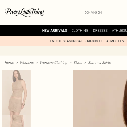
CLOTHING
DRESSES
ATHLEIS
NEW ARRIVALS
END OF SEASON SALE - 60-80% OFF ALMOST EV
Home
>
Womens
>
Womens Clothing
>
Skirts
>
Summer Skirts