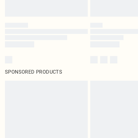
SPONSORED PRODUCTS