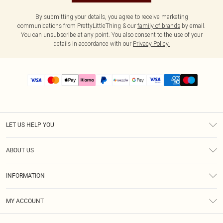
By submitting your details, you agree to receive marketing
communications from PrettyLittleThing & our
family of brands
by email.
You can unsubscribe at any point. You also consent to the use of your
details in accordance with our
Privacy Policy.
LET US HELP YOU
Help
ABOUT US
Returns
About Us
Size Guide
INFORMATION
PLT Student Discount
Shipping
Terms & Conditions
Diversity
Afterpay
MY ACCOUNT
Privacy Policy
Modern Slavery Statement
PayPal
Order History
About Cookies
Contact Us
Klarna