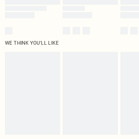
WE THINK YOU'LL LIKE