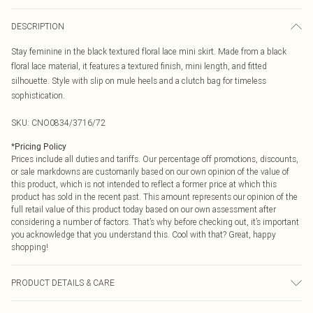
DESCRIPTION
Stay feminine in the black textured floral lace mini skirt. Made from a black
floral lace material, it features a textured finish, mini length, and fitted
silhouette. Style with slip on mule heels and a clutch bag for timeless
sophistication.
SKU:
CNO0834/3716/72
*
Pricing Policy
Prices include all duties and tariffs. Our percentage off promotions, discounts,
or sale markdowns are customarily based on our own opinion of the value of
this product, which is not intended to reflect a former price at which this
product has sold in the recent past. This amount represents our opinion of the
full retail value of this product today based on our own assessment after
considering a number of factors. That’s why before checking out, it’s important
you acknowledge that you understand this. Cool with that? Great, happy
shopping!
PRODUCT DETAILS & CARE
95.0% Polyester, 5.0% Elastane Please note: due to fabric used, colour may