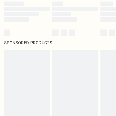
SPONSORED PRODUCTS