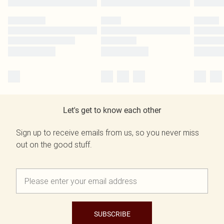
Let's get to know each other
Sign up to receive emails from us, so you never miss
out on the good stuff.
SUBSCRIBE