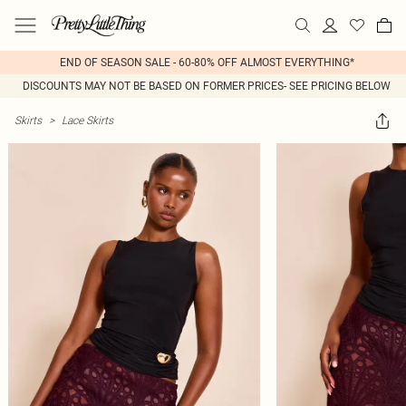
END OF SEASON SALE - 60-80% OFF ALMOST EVERYTHING*
DISCOUNTS MAY NOT BE BASED ON FORMER PRICES- SEE PRICING BELOW
Skirts
>
Lace Skirts