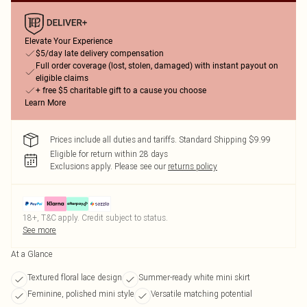
Elevate Your Experience
$5/day late delivery compensation
Full order coverage (lost, stolen, damaged) with instant payout on
eligible claims
+ free $5 charitable gift to a cause you choose
Learn More
Prices include all duties and tariffs. Standard Shipping $9.99
Eligible for return within 28 days
Exclusions apply.
Please see our
returns policy
18+, T&C apply. Credit subject to status.
See more
At a Glance
Textured floral lace design
Summer-ready white mini skirt
Feminine, polished mini style
Versatile matching potential