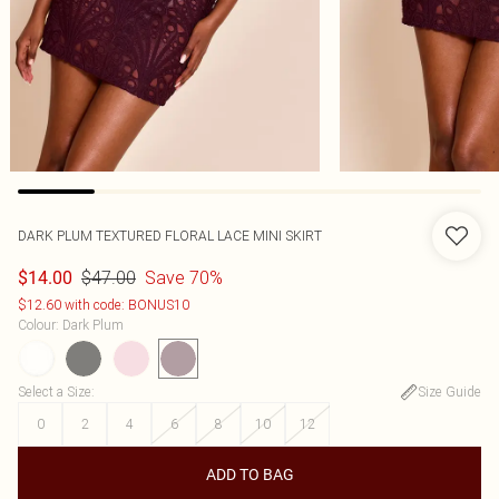
DARK PLUM TEXTURED FLORAL LACE MINI SKIRT
$47.00
Save 70%
$14.00
$12.60 with code: BONUS10
Colour
:
Dark Plum
Select a Size
:
Size Guide
0
2
4
6
8
10
12
ADD TO BAG