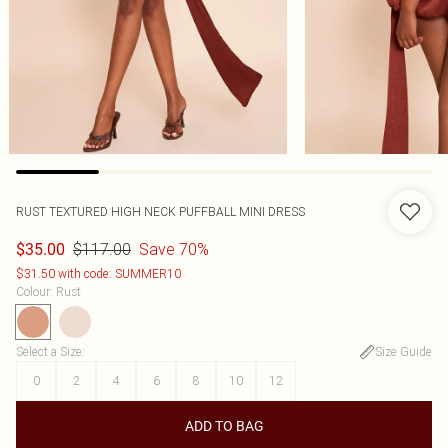
RUST TEXTURED HIGH NECK PUFFBALL MINI DRESS
$117.00
Save 70%
$35.00
$31.50 with code: SUMMER10
Colour
:
Rust
Select a Size
:
Size Guide
0
2
4
6
8
10
12
ADD TO BAG