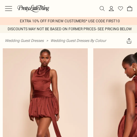
EXTRA 10% OFF FOR NEW CUSTOMERS* USE CODE FIRST10
DISCOUNTS MAY NOT BE BASED ON FORMER PRICES- SEE PRICING BELOW
Wedding Guest Dresses
>
Wedding Guest Dresses By Colour