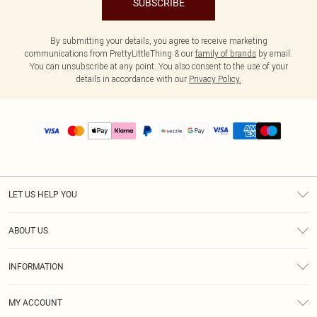
SUBSCRIBE
By submitting your details, you agree to receive marketing
communications from PrettyLittleThing & our
family of brands
by email.
You can unsubscribe at any point. You also consent to the use of your
details in accordance with our
Privacy Policy.
LET US HELP YOU
Help
ABOUT US
Returns
About Us
Size Guide
INFORMATION
PLT Student Discount
Shipping
Terms & Conditions
Diversity
Afterpay
MY ACCOUNT
Privacy Policy
Modern Slavery Statement
PayPal