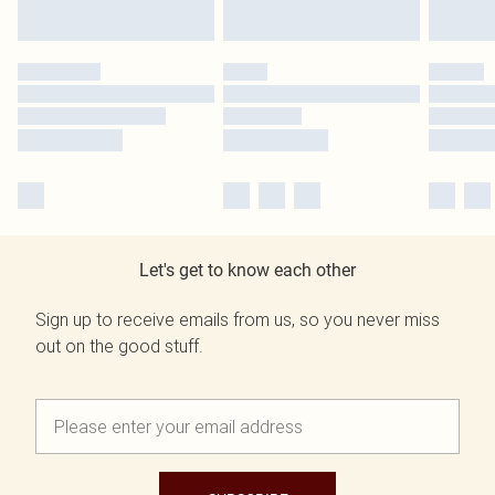
Let's get to know each other
Sign up to receive emails from us, so you never miss
out on the good stuff.