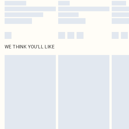
WE THINK YOU'LL LIKE