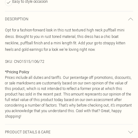
Easy to style occasion
DESCRIPTION
Opt for a fashion-forward look in this rust textured high neck puffball mini
dress. Brought to you in rust toned material, this dress has a chic boat
neckline, puffball finish and a mini length fit. Add your go-to strappy kitten
heels and gold earrings for a look we're loving right now.
SKU:
CNO1515/106/72
*
Pricing Policy
Prices include all duties and tariffs. Our percentage off promotions, discounts,
or sale markdowns are customarily based on our own opinion of the value of
this product, which is not intended to reflect a former price at which this
product has sold in the recent past. This amount represents our opinion of the
full retail value of this product today based on our own assessment after
considering a number of factors. That’s why before checking out, it’s important
you acknowledge that you understand this. Cool with that? Great, happy
shopping!
PRODUCT DETAILS & CARE