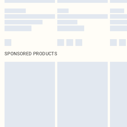
SPONSORED PRODUCTS