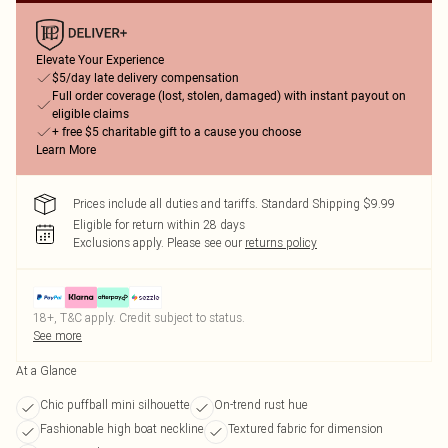
Elevate Your Experience
$5/day late delivery compensation
Full order coverage (lost, stolen, damaged) with instant payout on
eligible claims
+ free $5 charitable gift to a cause you choose
Learn More
Prices include all duties and tariffs. Standard Shipping $9.99
Eligible for return within 28 days
Exclusions apply.
Please see our
returns policy
18+, T&C apply. Credit subject to status.
See more
At a Glance
Chic puffball mini silhouette
On-trend rust hue
Fashionable high boat neckline
Textured fabric for dimension