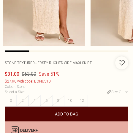
STONE TEXTURED JERSEY RUCHED SIDE MAXI SKIRT
$63.00
Save 51%
$31.00
$27.90 with code: BONUS10
Colour
:
Stone
Select a Size
:
Size Guide
0
2
4
6
8
10
12
ADD TO BAG