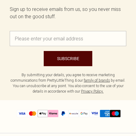
Sign up to receive emails from us, so you never miss
out on the good stuff.
SUBSCRIBE
By submitting your details, you agree to receive marketing
communications from PrettyLittleThing & our
family of brands
by email.
You can unsubscribe at any point. You also consent to the use of your
details in accordance with our
Privacy Policy.