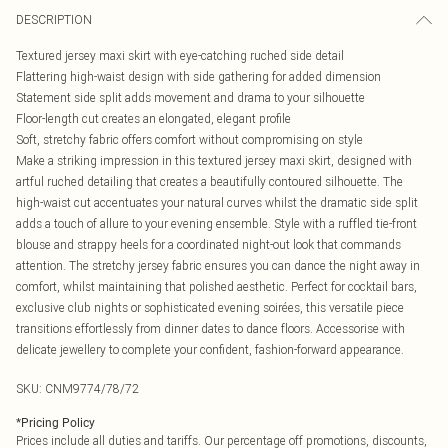
DESCRIPTION
Textured jersey maxi skirt with eye-catching ruched side detail
Flattering high-waist design with side gathering for added dimension
Statement side split adds movement and drama to your silhouette
Floor-length cut creates an elongated, elegant profile
Soft, stretchy fabric offers comfort without compromising on style
Make a striking impression in this textured jersey maxi skirt, designed with
artful ruched detailing that creates a beautifully contoured silhouette. The
high-waist cut accentuates your natural curves whilst the dramatic side split
adds a touch of allure to your evening ensemble. Style with a ruffled tie-front
blouse and strappy heels for a coordinated night-out look that commands
attention. The stretchy jersey fabric ensures you can dance the night away in
comfort, whilst maintaining that polished aesthetic. Perfect for cocktail bars,
exclusive club nights or sophisticated evening soirées, this versatile piece
transitions effortlessly from dinner dates to dance floors. Accessorise with
delicate jewellery to complete your confident, fashion-forward appearance.
SKU:
CNM9774/78/72
*
Pricing Policy
Prices include all duties and tariffs. Our percentage off promotions, discounts,