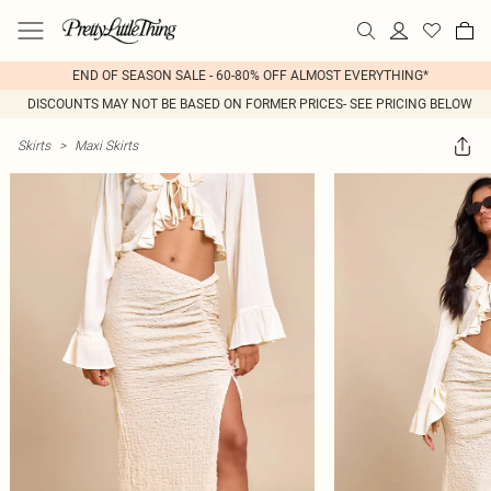
END OF SEASON SALE - 60-80% OFF ALMOST EVERYTHING*
DISCOUNTS MAY NOT BE BASED ON FORMER PRICES- SEE PRICING BELOW
Skirts
>
Maxi Skirts