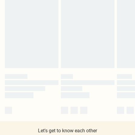
Let's get to know each other