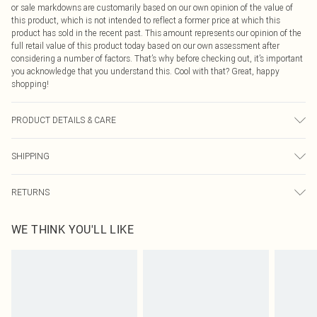
or sale markdowns are customarily based on our own opinion of the value of
this product, which is not intended to reflect a former price at which this
product has sold in the recent past. This amount represents our opinion of the
full retail value of this product today based on our own assessment after
considering a number of factors. That’s why before checking out, it’s important
you acknowledge that you understand this. Cool with that? Great, happy
shopping!
PRODUCT DETAILS & CARE
95.0% Polyester, 5.0% Elastane Please note: due to fabric used, colour may
SHIPPING
transfer.
USA Standard Shipping
$9.99
RETURNS
6 - 8 Business days (Mon - Sat)
As of 05/15/2025 we do not provide cash refunds. For any orders placed
USA Express Shipping
$14.99
WE THINK YOU'LL LIKE
before the 05/15/2025 which are subsequently returned we will honour a cash
Up to 3 - 4 business days
refund. Upon returning your item, you will receive credit to your boohoo
Canada Standard Shipping
$16.99
account or as a voucher.
8 business days
Something not quite right? You have 21 days from the day you receive it, to
send something back.
Canada Express Shipping
$29.99
Please note, we cannot offer refunds on fashion face masks, cosmetics,
Up to 4 business days