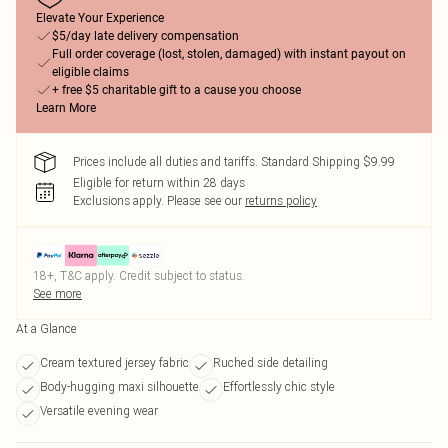
Elevate Your Experience
$5/day late delivery compensation
Full order coverage (lost, stolen, damaged) with instant payout on
eligible claims
+ free $5 charitable gift to a cause you choose
Learn More
Prices include all duties and tariffs. Standard Shipping $9.99
Eligible for return within 28 days
Exclusions apply.
Please see our
returns policy
18+, T&C apply. Credit subject to status.
See more
At a Glance
Cream textured jersey fabric
Ruched side detailing
Body-hugging maxi silhouette
Effortlessly chic style
Versatile evening wear