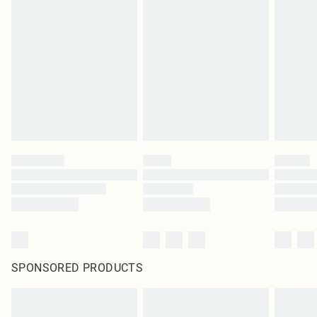
SPONSORED PRODUCTS