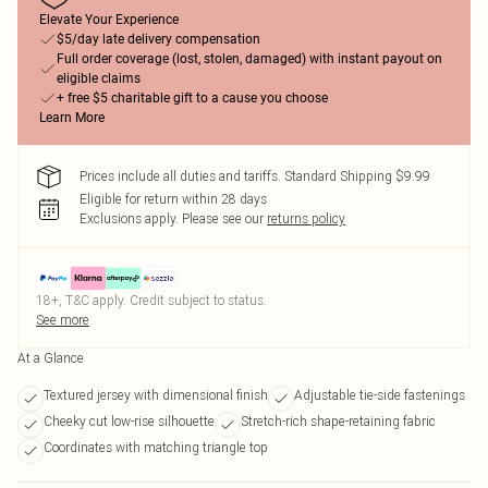
Elevate Your Experience
$5/day late delivery compensation
Full order coverage (lost, stolen, damaged) with instant payout on
eligible claims
+ free $5 charitable gift to a cause you choose
Learn More
Prices include all duties and tariffs. Standard Shipping $9.99
Eligible for return within 28 days
Exclusions apply.
Please see our
returns policy
18+, T&C apply. Credit subject to status.
See more
At a Glance
Textured jersey with dimensional finish
Adjustable tie-side fastenings
Cheeky cut low-rise silhouette
Stretch-rich shape-retaining fabric
Coordinates with matching triangle top