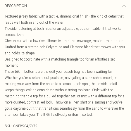
DESCRIPTION
Textured jersey fabric with a tactile, dimensional finish - the kind of detail that
reads well both in and out of the water
Tie-side fastening at both hips for an adjustable, customisable fit that works
across sizes
Cheeky cut with a low-rise silhouette - minimal coverage, maximum intention
Crafted from a stretch-rich Polyamide and Elastane blend that moves with you
and holds its shape
Designed to coordinate with a matching triangle top for an effortless set
moment
These bikini bottoms are the edit your beach bag has been waiting for.
Whether you're stretched out poolside, navigating a sun-soaked resort, or
making your way from the shore to a casual lunch spot, the tie-side detail
keeps things looking considered without trying too hard. Style with the
matching triangle top for a pulled-together set, or mix with a different top for a
more curated, contrast-led look. Throw on a linen shirt or a sarong and you've
got a daytime outfit that transitions seamlessly from the sand to wherever the
afternoon takes you. The It Girl's off-duty uniform, sorted.
SKU:
CNP8904/7/72