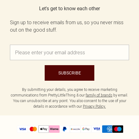
Let's get to know each other
Sign up to receive emails from us, so you never miss
out on the good stuff.
SUBSCRIBE
By submitting your details, you agree to receive marketing
communications from PrettyLittleThing & our
family of brands
by email.
You can unsubscribe at any point. You also consent to the use of your
details in accordance with our
Privacy Policy.