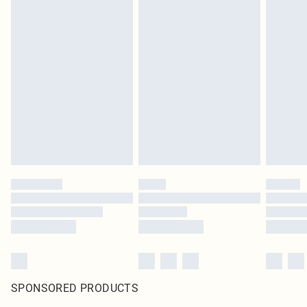
SPONSORED PRODUCTS