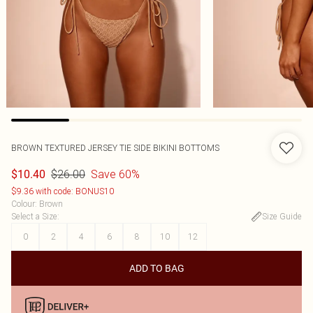
BROWN TEXTURED JERSEY TIE SIDE BIKINI BOTTOMS
$26.00
Save 60%
$10.40
$9.36 with code: BONUS10
Colour
:
Brown
Select a Size
:
Size Guide
0
2
4
6
8
10
12
ADD TO BAG