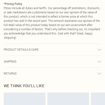
*
Pricing Policy
Prices include all duties and tariffs. Our percentage off promotions, discounts,
or sale markdowns are customarily based on our own opinion of the value of
this product, which is not intended to reflect a former price at which this
product has sold in the recent past. This amount represents our opinion of the
full retail value of this product today based on our own assessment after
considering a number of factors. That’s why before checking out, it’s important
you acknowledge that you understand this. Cool with that? Great, happy
shopping!
PRODUCT DETAILS & CARE
85% Polyamide, 15% Elastane Please note: due to fabric used, colour may
SHIPPING
transfer.
USA Standard Shipping
$9.99
RETURNS
6 - 8 Business days (Mon - Sat)
As of 05/15/2025 we do not provide cash refunds. For any orders placed
USA Express Shipping
$14.99
WE THINK YOU'LL LIKE
before the 05/15/2025 which are subsequently returned we will honour a cash
Up to 3 - 4 business days
refund. Upon returning your item, you will receive credit to your boohoo
Canada Standard Shipping
$16.99
account or as a voucher.
8 business days
Something not quite right? You have 21 days from the day you receive it, to