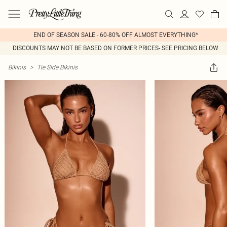
END OF SEASON SALE - 60-80% OFF ALMOST EVERYTHING*
DISCOUNTS MAY NOT BE BASED ON FORMER PRICES- SEE PRICING BELOW
Bikinis
>
Tie Side Bikinis