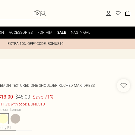
ON
ACCESSORIES
FOR HIM
NASTY GAL
SALE
EXTRA 10% OFF* CODE: BONUS10
LEMON TEXTURED ONE SHOULDER RUCHED MAXI DRESS
$45.00
Save 71%
$13.00
11.70 with code: BONUS10
olour
:
Lemon
ody Fit
: