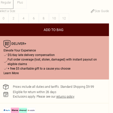
Regular
Plus
elect a Size
:
Size Guide
0
2
4
6
8
10
12
ADD TO BAG
Elevate Your Experience
$5/day late delivery compensation
Full order coverage (lost, stolen, damaged) with instant payout on
eligible claims
+ free $5 charitable gift to a cause you choose
Learn More
Prices include all duties and tariffs. Standard Shipping $9.99
Eligible for return within 28 days
Exclusions apply.
Please see our
returns policy