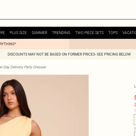
URE
PLUS SIZE
SUMMER
TRENDING
TWO PIECE SETS
TOPS
VACATI
ERYTHING*
DISCOUNTS MAY NOT BE BASED ON FORMER PRICES- SEE PRICING BELOW
t Day Delivery Party Dresses
$
C
B