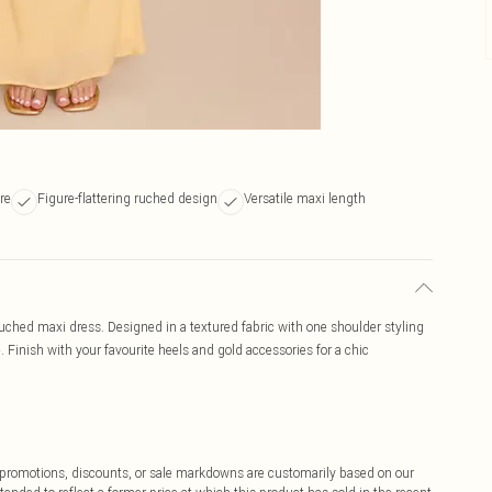
re
Figure-flattering ruched design
Versatile maxi length
ched maxi dress. Designed in a textured fabric with one shoulder styling
 Finish with your favourite heels and gold accessories for a chic
ff promotions, discounts, or sale markdowns are customarily based on our