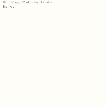
18+, T&C apply. Credit subject to status.
See more