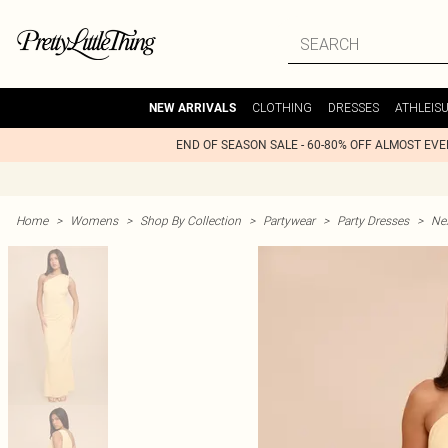
CLOTHING
DRESSES
ATHLEIS
NEW ARRIVALS
END OF SEASON SALE - 60-80% OFF ALMOST EV
Home
>
Womens
>
Shop By Collection
>
Partywear
>
Party Dresses
>
Nex