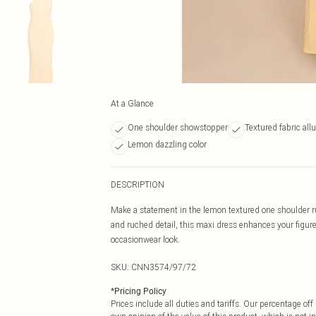
At a Glance
One shoulder showstopper
Textured fabric allu
Lemon dazzling color
DESCRIPTION
Make a statement in the lemon textured one shoulder ru
and ruched detail, this maxi dress enhances your figure.
occasionwear look.
SKU:
CNN3574/97/72
*
Pricing Policy
Prices include all duties and tariffs. Our percentage o