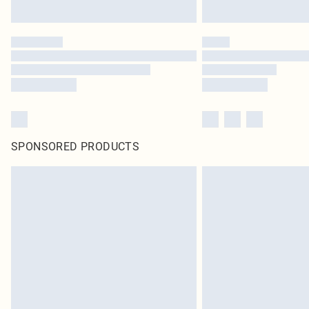
SPONSORED PRODUCTS