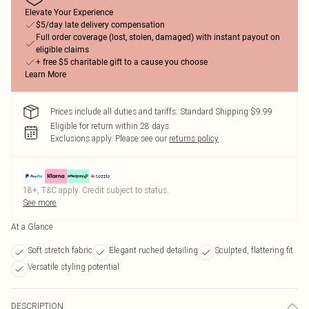
Elevate Your Experience
$5/day late delivery compensation
Full order coverage (lost, stolen, damaged) with instant payout on
eligible claims
+ free $5 charitable gift to a cause you choose
Learn More
Prices include all duties and tariffs. Standard Shipping $9.99
Eligible for return within 28 days
Exclusions apply.
Please see our
returns policy
18+, T&C apply. Credit subject to status.
See more
At a Glance
Soft stretch fabric
Elegant ruched detailing
Sculpted, flattering fit
Versatile styling potential
DESCRIPTION