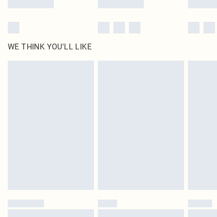
WE THINK YOU'LL LIKE