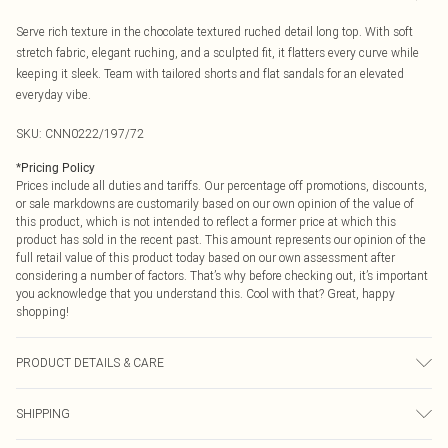
Serve rich texture in the chocolate textured ruched detail long top. With soft
stretch fabric, elegant ruching, and a sculpted fit, it flatters every curve while
keeping it sleek. Team with tailored shorts and flat sandals for an elevated
everyday vibe.
SKU:
CNN0222/197/72
*
Pricing Policy
Prices include all duties and tariffs. Our percentage off promotions, discounts,
or sale markdowns are customarily based on our own opinion of the value of
this product, which is not intended to reflect a former price at which this
product has sold in the recent past. This amount represents our opinion of the
full retail value of this product today based on our own assessment after
considering a number of factors. That’s why before checking out, it’s important
you acknowledge that you understand this. Cool with that? Great, happy
shopping!
PRODUCT DETAILS & CARE
95.0% Polyester, 5.0% Elastane Please note: due to fabric used, colour may
SHIPPING
transfer.