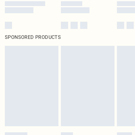
SPONSORED PRODUCTS