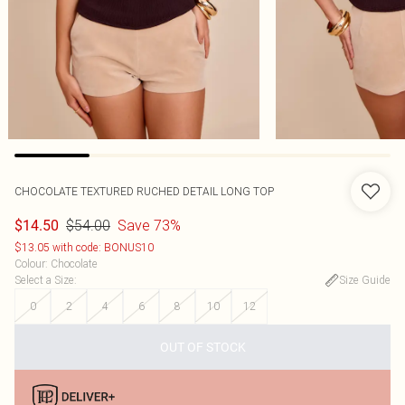
CHOCOLATE TEXTURED RUCHED DETAIL LONG TOP
$54.00
Save 73%
$14.50
$13.05 with code: BONUS10
Colour
:
Chocolate
Select a Size
:
Size Guide
0
2
4
6
8
10
12
OUT OF STOCK