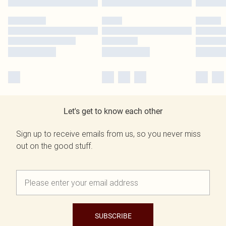
Let's get to know each other
Sign up to receive emails from us, so you never miss
out on the good stuff.
SUBSCRIBE