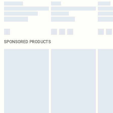
SPONSORED PRODUCTS