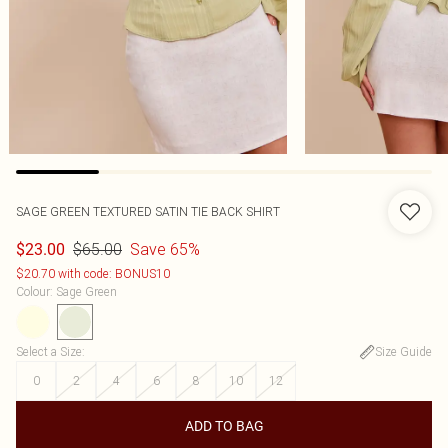
SAGE GREEN TEXTURED SATIN TIE BACK SHIRT
$65.00
Save 65%
$23.00
$20.70 with code: BONUS10
Colour
:
Sage Green
Select a Size
:
Size Guide
0
2
4
6
8
10
12
ADD TO BAG