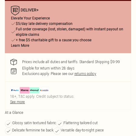
Elevate Your Experience
$5/day late delivery compensation
Full order coverage (lost, stolen, damaged) with instant payout on
eligible claims
+ free $5 charitable gift to a cause you choose
Learn More
Prices include all duties and tariffs. Standard Shipping $9.99
Eligible for return within 28 days
Exclusions apply.
Please see our
returns policy
18+, T&C apply. Credit subject to status.
See more
At a Glance
Glossy satin textured fabric
Flattering tailored cut
Delicate feminine tie back
Versatile day-to-night piece