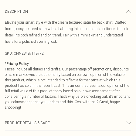
DESCRIPTION
Elevate your smart style with the cream textured satin tie back shirt. Crafted
from glossy textured satin with a flattering tailored cut and a delicate tie back
detail, it’s both refined and on-trend. Pair with a mini skirt and understated
heels for a polished evening look.
SKU:
CNN2348/118/72
*
Pricing Policy
Prices include all duties and tariffs. Our percentage off promotions, discounts,
or sale markdowns are customarily based on our own opinion of the value of
this product, which is not intended to reflect a former price at which this
product has sold in the recent past. This amount represents our opinion of the
full retail value of this product today based on our own assessment after
considering a number of factors. That’s why before checking out, it’s important
you acknowledge that you understand this. Cool with that? Great, happy
shopping!
PRODUCT DETAILS & CARE
100.0% Polyester Please note: due to fabric used, colour may transfer.