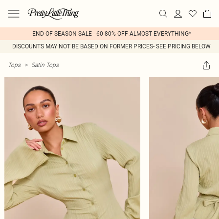
END OF SEASON SALE - 60-80% OFF ALMOST EVERYTHING*
DISCOUNTS MAY NOT BE BASED ON FORMER PRICES- SEE PRICING BELOW
Tops
>
Satin Tops