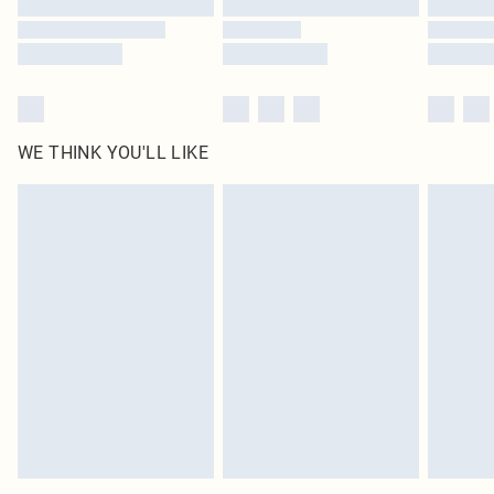
WE THINK YOU'LL LIKE