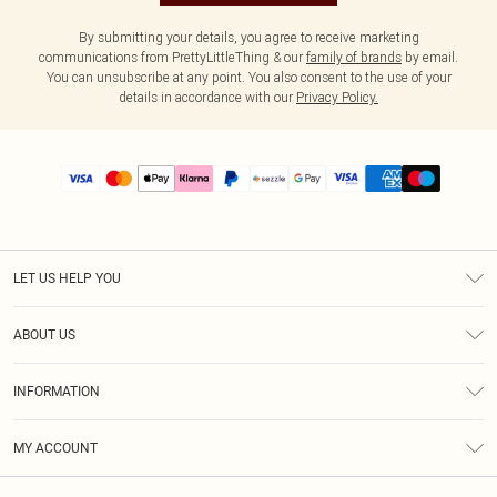
By submitting your details, you agree to receive marketing
communications from PrettyLittleThing & our
family of brands
by email.
You can unsubscribe at any point. You also consent to the use of your
details in accordance with our
Privacy Policy.
LET US HELP YOU
Help
ABOUT US
Returns
About Us
Size Guide
INFORMATION
PLT Student Discount
Shipping
Terms & Conditions
Diversity
Afterpay
MY ACCOUNT
Privacy Policy
Modern Slavery Statement
PayPal
Order History
About Cookies
Contact Us
Klarna